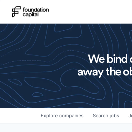
We bind o
away the ob
Explore
companies
Search
jobs
J