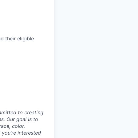
their eligible
mmitted to creating
s. Our goal is to
ace, color,
f you’re interested