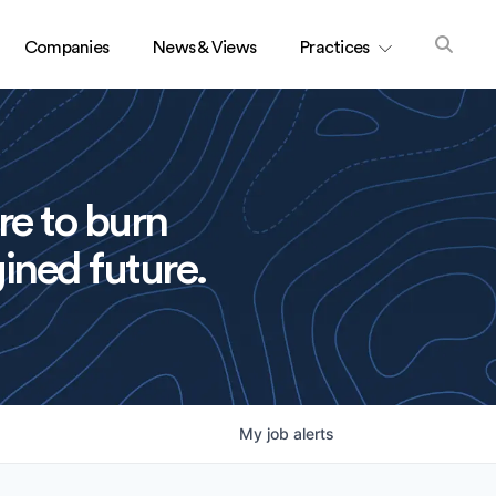
Companies
News & Views
Practices
re to burn
ined future.
My
job
alerts