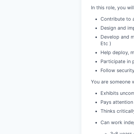
In this role, you will
Contribute to 
Design and imp
Develop and ma
Etc )
Help deploy, m
Participate in 
Follow securit
You are someone 
Exhibits uncom
Pays attention 
Thinks critica
Can work indep
3-8 years 