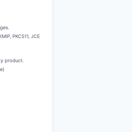
ges.
 KMIP, PKCS11, JCE
ty product.
re)