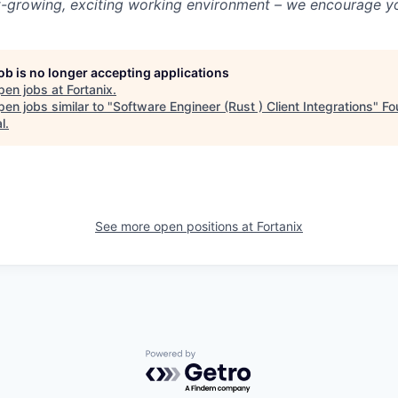
st-growing, exciting working environment – we encourage yo
job is no longer accepting applications
pen jobs at
Fortanix
.
en jobs similar to "
Software Engineer (Rust ) Client Integrations
"
Fo
l
.
See more open positions at
Fortanix
Powered by Getro.com