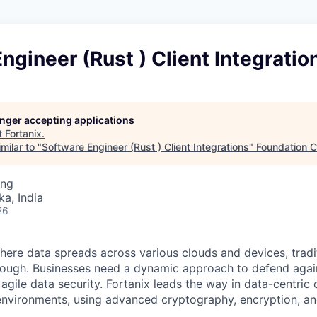
ngineer (Rust ) Client Integratio
longer accepting applications
t
Fortanix
.
milar to "
Software Engineer (Rust ) Client Integrations
"
Foundation C
ing
ka, India
26
where data spreads across various clouds and devices, tradit
nough. Businesses need a dynamic approach to defend agai
agile data security. Fortanix leads the way in data-centric 
environments, using advanced cryptography, encryption, and