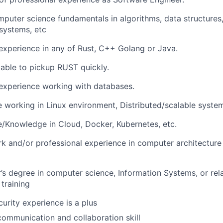
puter science fundamentals in algorithms, data structures
systems, etc
xperience in any of Rust, C++ Golang or Java.
able to pickup RUST quickly.
experience working with databases.
 working in Linux environment, Distributed/scalable syste
/Knowledge in Cloud, Docker, Kubernetes, etc.
 and/or professional experience in computer architecture
’s degree in computer science, Information Systems, or rela
 training
urity experience is a plus
communication and collaboration skill