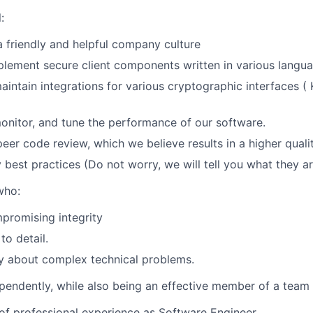
:
a friendly and helpful company culture
lement secure client components written in various langua
intain integrations for various cryptographic interfaces (
onitor, and tune the performance of our software.
peer code review, which we believe results in a higher quali
y best practices (Do not worry, we will tell you what they a
who:
promising integrity
to detail.
lly about complex technical problems.
endently, while also being an effective member of a team
of professional experience as Software Engineer.