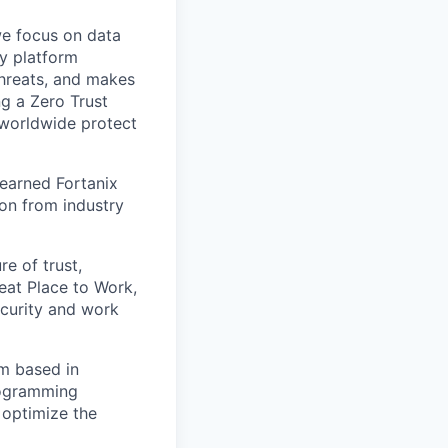
we focus on data
y platform
threats, and makes
ng a Zero Trust
 worldwide protect
 earned Fortanix
ion from industry
e of trust,
eat Place to Work,
ecurity and work
am based in
ogramming
 optimize the