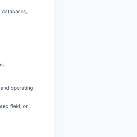
, databases,
ms.
 and operating
ted field, or