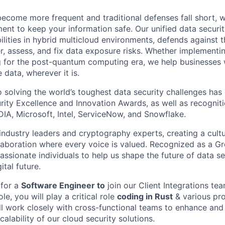
ecome more frequent and traditional defenses fall short, 
t to keep your information safe. Our unified data securit
ilities in hybrid multicloud environments, defends against 
er, assess, and fix data exposure risks. Whether implementi
g for the post-quantum computing era, we help businesses
 data, wherever it is.
solving the world’s toughest data security challenges has
rity Excellence and Innovation Awards, as well as recognit
DIA, Microsoft, Intel, ServiceNow, and Snowflake.
ndustry leaders and cryptography experts, creating a cultur
laboration where every voice is valued. Recognized as a Gr
assionate individuals to help us shape the future of data s
ital future.
 for a
Software Engineer to
join our Client Integrations te
ole, you will play a critical role
coding in Rust
& various pr
ll work closely with cross-functional teams to enhance and
lability of our cloud security solutions.