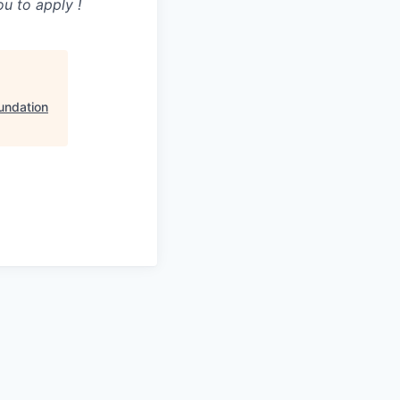
u to apply !
undation