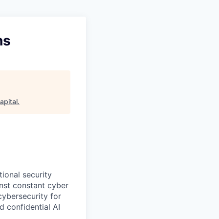
ns
apital
.
ional security
nst constant cyber
cybersecurity for
 confidential AI