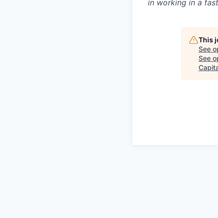
in working in a fa
This 
See o
See op
Capita