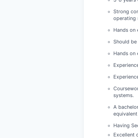
Strong com
operating 
Hands on e
Should be 
Hands on 
Experience
Experience
Coursework
systems.
A bachelor
equivalent
Having Sec
Excellent 