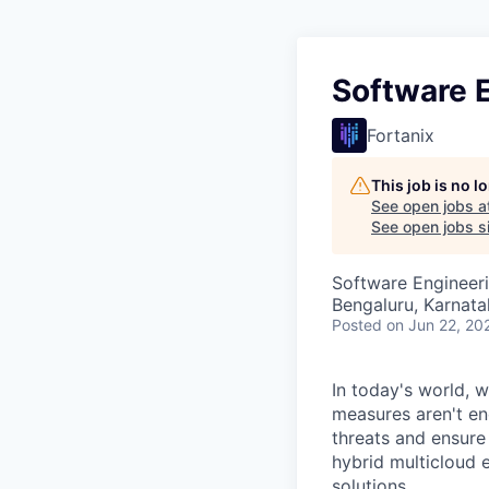
Software E
Fortanix
This job is no 
See open jobs a
See open jobs si
Software Engineer
Bengaluru, Karnata
Posted
on Jun 22, 20
In today's world, 
measures aren't e
threats and ensure 
hybrid multicloud 
solutions.