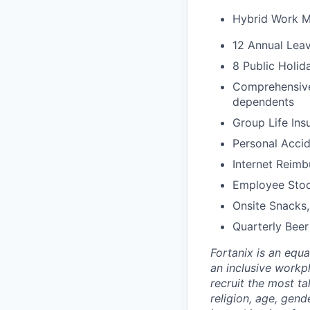
Hybrid Work 
12 Annual Leav
8 Public Holid
Comprehensive 
dependents
Group Life Ins
Personal Accid
Internet Reim
Employee Stoc
Onsite Snacks,
Quarterly Beer
Fortanix is an equ
an inclusive workp
recruit the most ta
religion, age, gende