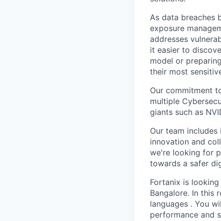
As data breaches b
exposure managemen
addresses vulnerab
it easier to discov
model or preparin
their most sensitive
Our commitment to 
multiple Cybersecu
giants such as NVI
Our team includes i
innovation and col
we're looking for p
towards a safer dig
Fortanix is looking
Bangalore. In this r
languages . You wi
performance and sca