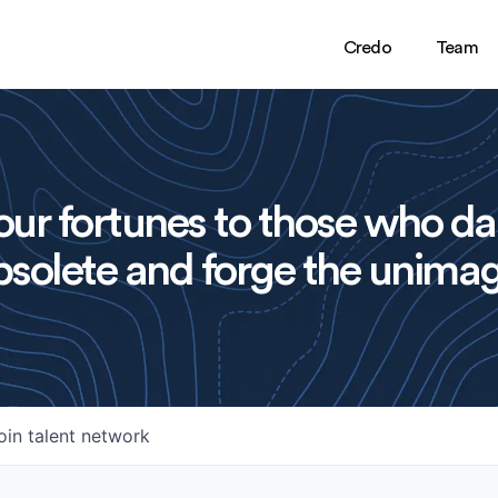
Credo
Team
ur fortunes to those who da
solete and forge the unimag
oin talent network