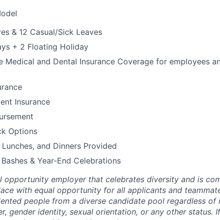
Model
es & 12 Casual/Sick Leaves
ays + 2 Floating Holiday
Medical and Dental Insurance Coverage for employees and 
urance
ent Insurance
bursement
k Options
 Lunches, and Dinners Provided
 Bashes & Year-End Celebrations
al opportunity employer that celebrates diversity and is co
lace with equal opportunity for all applicants and teammate
lented people from a diverse candidate pool regardless of r
r, gender identity, sexual orientation, or any other status. I