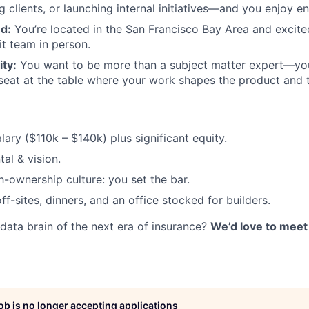
g clients, or launching internal initiatives—and you enjoy en
d:
You’re located in the San Francisco Bay Area and excite
it team in person.
ty:
You want to be more than a subject matter expert—you’
seat at the table where your work shapes the product and 
lary ($110k – $140k) plus significant equity.
tal & vision.
h-ownership culture: you set the bar.
f-sites, dinners, and an office stocked for builders.
 data brain of the next era of insurance?
We’d love to meet
job is no longer accepting applications