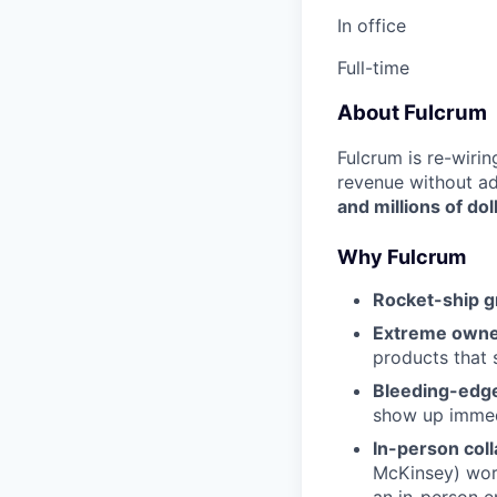
In office
Full-time
About Fulcrum
Fulcrum is re-wiri
revenue without a
and millions of dol
Why Fulcrum
Rocket-ship g
Extreme owne
products that
Bleeding-edge
show up immed
In-person coll
McKinsey) work