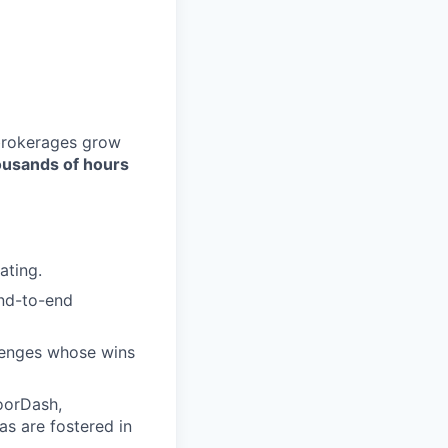
 brokerages grow
ousands of hours
ating.
end-to-end
lenges whose wins
DoorDash,
as are fostered in