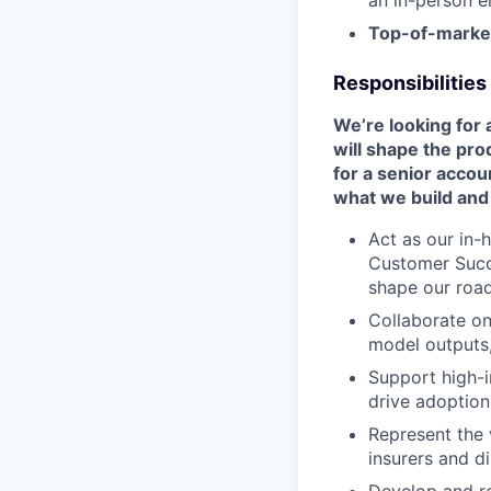
an in-person e
Top-of-marke
Responsibilities
We’re looking for
will shape the pro
for a senior acco
what we build and
Act as our in-
Customer Succ
shape our roa
Collaborate on
model outputs,
Support high-i
drive adoption
Represent the 
insurers and di