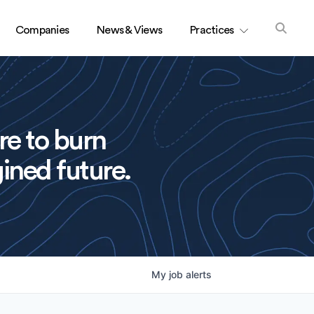
Companies
News & Views
Practices
re to burn
ined future.
My
job
alerts