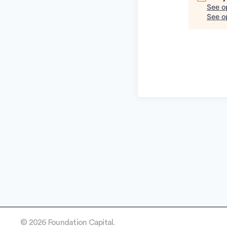
See o
See op
© 2026 Foundation Capital.