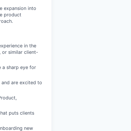
ze expansion into
ne product
roach.
xperience in the
r similar client-
a sharp eye for
 and are excited to
Product,
at puts clients
onboarding new