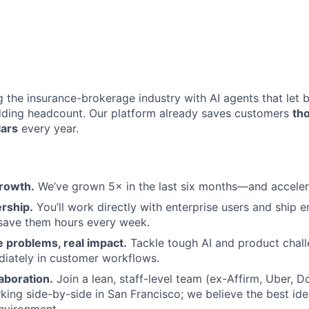
ng the insurance-brokerage industry with AI agents that let
dding headcount. Our platform already saves customers
th
lars
every year.
rowth.
We’ve grown 5× in the last six months—and acceler
rship.
You’ll work directly with enterprise users and ship 
 save them hours every week.
 problems, real impact.
Tackle tough AI and product chal
iately in customer workflows.
aboration.
Join a lean, staff-level team (ex-Affirm, Uber, 
ing side-by-side in San Francisco; we believe the best ide