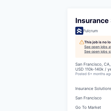
Insurance 
Fulcrum
This job is no 
See open jobs a
See open jobs si
San Francisco, CA
USD 110k-140k / ye
Posted
6+ months ag
Insurance Solution
San Francisco
Go To Market