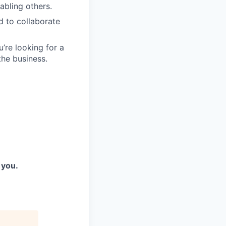
abling others.
d to collaborate
re looking for a
the business.
 you.