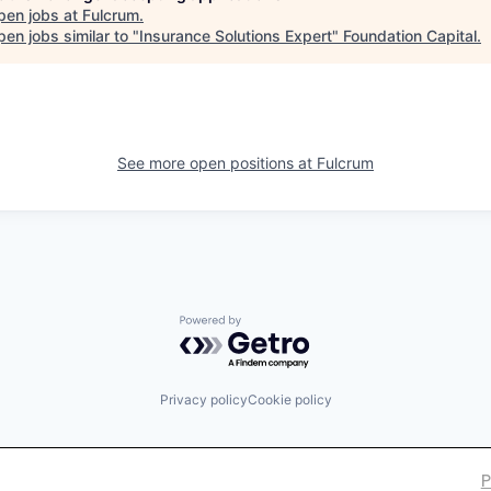
pen jobs at
Fulcrum
.
en jobs similar to "
Insurance Solutions Expert
"
Foundation Capital
.
See more open positions at
Fulcrum
Powered by Getro.com
Privacy policy
Cookie policy
P