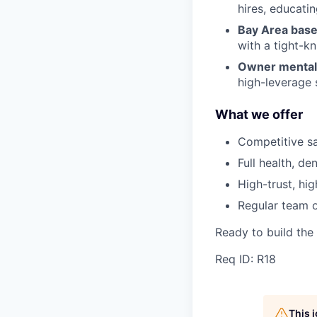
hires, educatin
Bay Area base
with a tight-kn
Owner mentali
high-leverage 
What we offer
Competitive sa
Full health, den
High-trust, hig
Regular team of
Ready to build the
Req ID: R18
This 