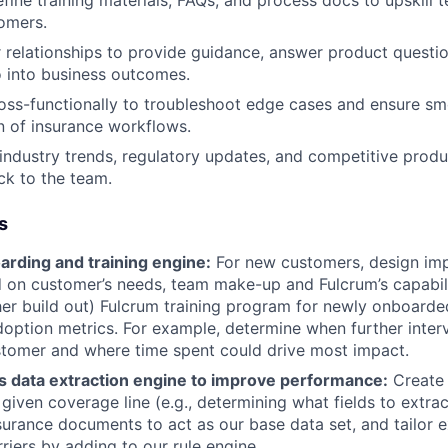
fine training materials, FAQs, and process docs to upskill 
omers.
relationships to provide guidance, answer product questio
o into business outcomes.
oss-functionally to troubleshoot edge cases and ensure s
 of insurance workflows.
industry trends, regulatory updates, and competitive pro
ck to the team.
s
arding and training engine:
For new customers, design im
 on customer’s needs, team make-up and Fulcrum’s capabilit
her build out) Fulcrum training program for newly onboarded 
option metrics. For example, determine when further inter
stomer and where time spent could drive most impact.
s data extraction engine to improve performance:
Create 
 given coverage line (e.g., determining what fields to extrac
surance documents to act as our base data set, and tailor 
rriers by adding to our rule engine.