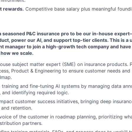
nvironment.
t rewards.
Competitive base salary plus meaningful foundi
 a seasoned P&C insurance pro to be our in-house expe
duct, power our AI, and support top-tier clients. This is a
unt manager to join a high-growth tech company and have 
 how we scale.
house subject matter expert (SME) on insurance products. P
ess, Product & Engineering to ensure customer needs and 
dmap.
 training and fine-tuning AI systems by managing data anno
 and identifying required logic.
mpact customer success initiatives, bringing deep insuran
 and retention.
voice of the customer in roadmap planning, prioritizing wh
stribution partners.