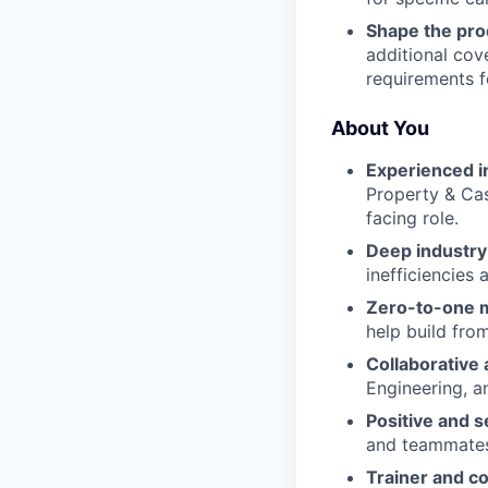
Shape the pro
additional cove
requirements f
About You
Experienced i
Property & Cas
facing role.
Deep industry 
inefficiencies
Zero-to-one 
help build fro
Collaborative 
Engineering, a
Positive and s
and teammates
Trainer and c