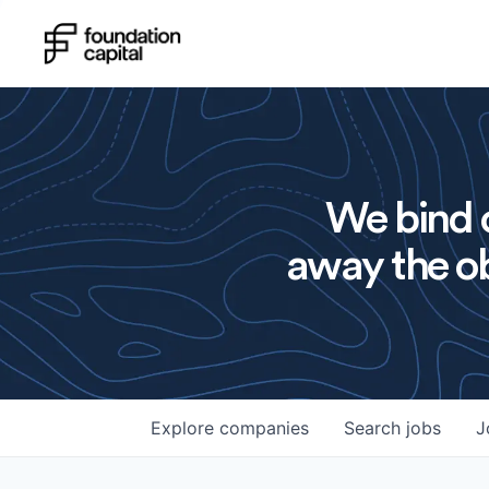
We bind o
away the ob
Explore
companies
Search
jobs
J