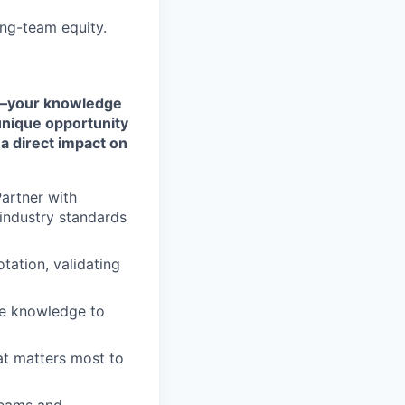
ng-team equity.
rt—your knowledge
 unique opportunity
a direct impact on
artner with
industry standards
tation, validating
ce knowledge to
at matters most to