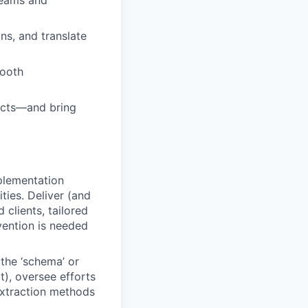
teams and
ns, and translate
mooth
ducts—and bring
plementation
ies. Deliver (and
clients, tailored
vention is needed
the ‘schema’ or
t), oversee efforts
extraction methods