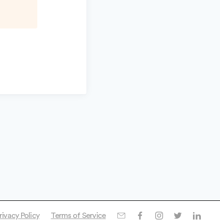
rivacy Policy
Terms of Service