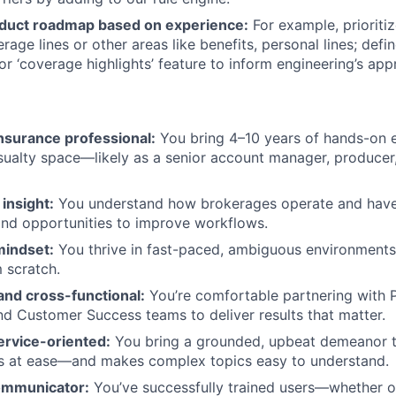
duct roadmap based on experience:
For example, prioriti
rage lines or other areas like benefits, personal lines; defi
or ‘coverage highlights’ feature to inform engineering’s app
nsurance professional:
You bring 4–10 years of hands-on e
ualty space—likely as a senior account manager, producer, o
insight:
You understand how brokerages operate and have 
 and opportunities to improve workflows.
mindset:
You thrive in fast-paced, ambiguous environments
m scratch.
and cross-functional:
You’re comfortable partnering with 
nd Customer Success teams to deliver results that matter.
ervice-oriented:
You bring a grounded, upbeat demeanor th
 at ease—and makes complex topics easy to understand.
ommunicator:
You’ve successfully trained users—whether 