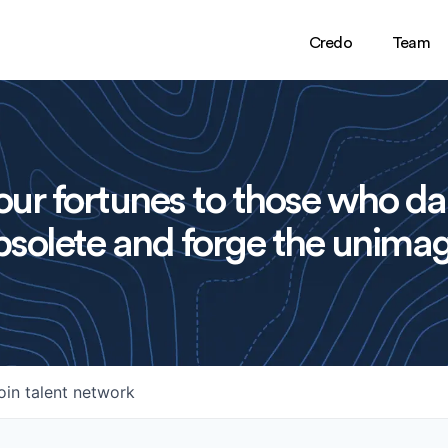
Credo
Team
ur fortunes to those who da
solete and forge the unimag
oin talent network