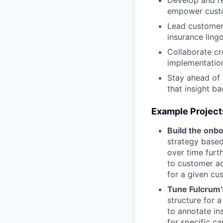
Develop and re
empower cust
Lead customer 
insurance ling
Collaborate cr
implementation
Stay ahead of 
that insight ba
Example Project
Build the onbo
strategy based
over time furt
to customer ad
for a given cu
Tune Fulcrum’
structure for a
to annotate in
for specific ca