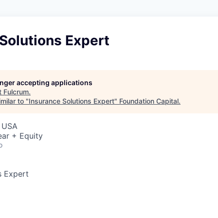
Solutions Expert
longer accepting applications
t
Fulcrum
.
milar to "
Insurance Solutions Expert
"
Foundation Capital
.
, USA
ar + Equity
o
s Expert