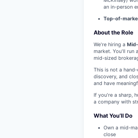
an in-person e
Top-of-marke
About the Role
We're hiring a
Mid-
market. You'll run
mid-sized brokerag
This is not a hand-
discovery, and clo
and have meaningfu
If you're a sharp,
a company with st
What You’ll Do
Own a mid-mark
close