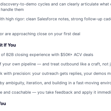
l discovery-to-demo cycles and can clearly articulate what
 handle them
th high rigor: clean Salesforce notes, strong follow-up ca
or are approaching close on your first deal
t If You
 of B2B closing experience with $50K+ ACV deals
 your own pipeline — and treat outbound like a craft, not 
k with precision: your outreach gets replies, your demos 
by ambiguity, iteration, and building in a fast-moving envi
ve and coachable — you take feedback and apply it immedi
You