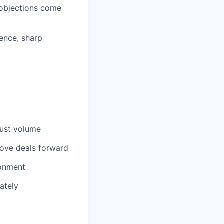
 objections come
dence, sharp
just volume
move deals forward
ronment
ately