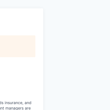
ds insurance, and
unt managers are