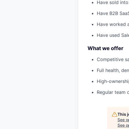
Have sold into 
Have B2B SaaS 
Have worked at
Have used Sale
What we offer
Competitive sa
Full health, den
High-ownership
Regular team of
This 
See o
See op