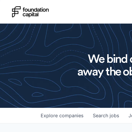
We bind o
away the ob
Explore
companies
Search
jobs
J