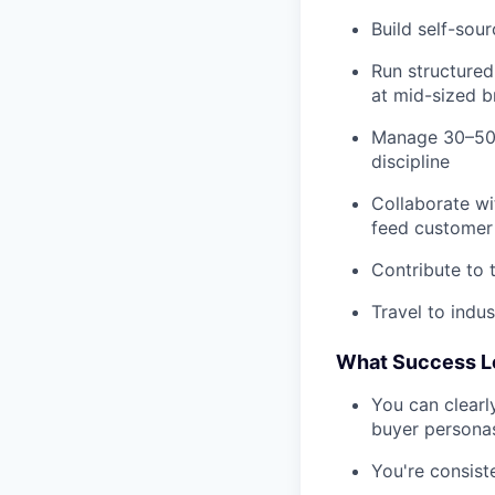
Build self-sou
Run structured
at mid-sized 
Manage 30–50 
discipline
Collaborate w
feed customer 
Contribute to 
Travel to indu
What Success Lo
You can clearl
buyer persona
You're consist