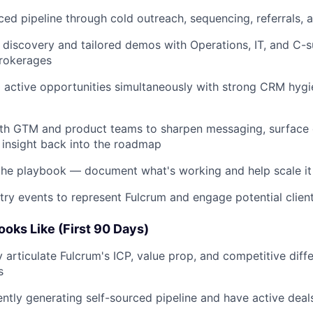
rced pipeline through cold outreach, sequencing, referrals, 
 discovery and tailored demos with Operations, IT, and C-s
brokerages
active opportunities simultaneously with strong CRM hygi
ith GTM and product teams to sharpen messaging, surface 
insight back into the roadmap
the playbook — document what's working and help scale it
stry events to represent Fulcrum and engage potential clien
oks Like (First 90 Days)
y articulate Fulcrum's ICP, value prop, and competitive diff
s
ently generating self-sourced pipeline and have active deal