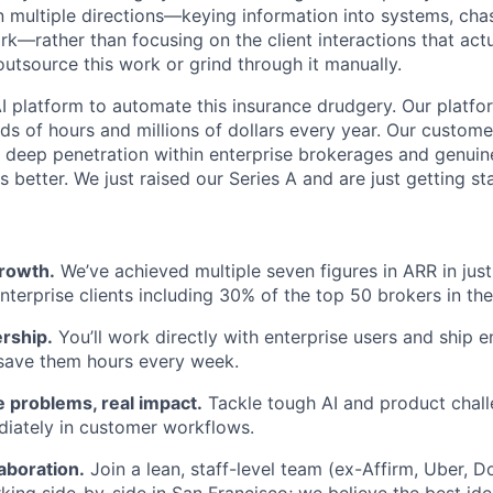
in multiple directions—keying information into systems, ch
—rather than focusing on the client interactions that actu
outsource this work or grind through it manually.
AI platform to automate this insurance drudgery. Our platfo
s of hours and millions of dollars every year. Our custome
deep penetration within enterprise brokerages and genuin
s better. We just raised our Series A and are just getting st
rowth.
We’ve achieved multiple seven figures in ARR in just
nterprise clients including 30% of the top 50 brokers in the
rship.
You’ll work directly with enterprise users and ship 
 save them hours every week.
 problems, real impact.
Tackle tough AI and product chal
iately in customer workflows.
aboration.
Join a lean, staff-level team (ex-Affirm, Uber, 
ing side-by-side in San Francisco; we believe the best ide