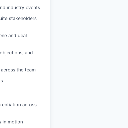
and industry events
uite stakeholders
ene and deal
objections, and
 across the team
ts
erentiation across
s in motion