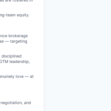
ng-team equity.
ance brokerage
ose — targeting
 disciplined
 GTM leadership,
enuinely love — at
 negotiation, and