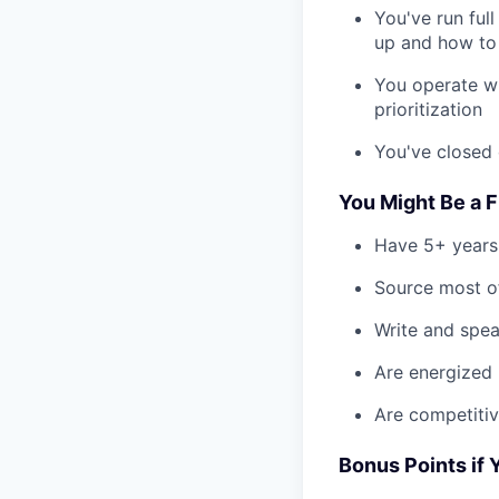
You've run ful
up and how to
You operate wi
prioritization
You've closed 
You Might Be a Fi
Have 5+ years
Source most of
Write and spea
Are energized 
Are competiti
Bonus Points if 