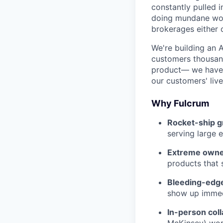
constantly pulled 
doing mundane work
brokerages either 
We're building an 
customers thousand
product— we have 
our customers' live
Why Fulcrum
Rocket-ship g
serving large e
Extreme owne
products that
Bleeding-edge
show up immed
In-person coll
McKinsey) work