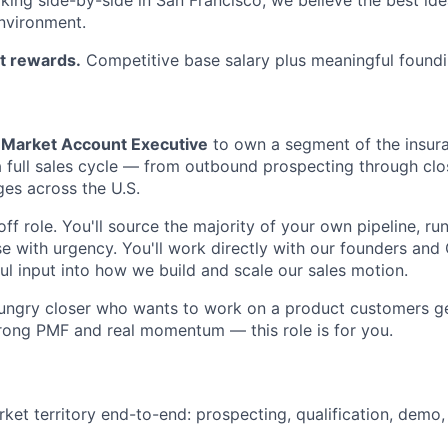
nvironment.
t rewards.
Competitive base salary plus meaningful foundi
Market Account Executive
to own a segment of the insur
 a full sales cycle — from outbound prospecting through cl
es across the U.S.
off role. You'll source the majority of your own pipeline, run
se with urgency. You'll work directly with our founders and
l input into how we build and scale our sales motion.
 hungry closer who wants to work on a product customers g
rong PMF and real momentum — this role is for you.
et territory end-to-end: prospecting, qualification, demo,