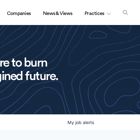
Companies
News & Views
Practices
re to burn
ined future.
My
job
alerts