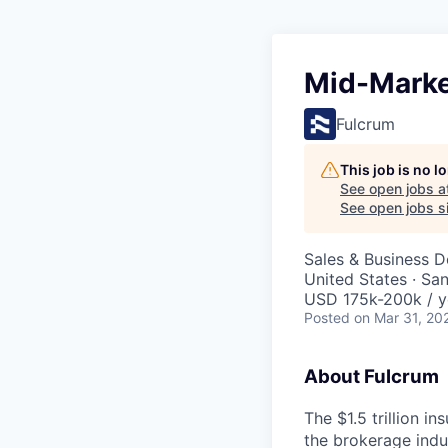
Mid-Marke
Fulcrum
This job is no 
See open jobs a
See open jobs si
Sales & Business 
United States · Sa
USD 175k-200k / y
Posted
on Mar 31, 20
About Fulcrum
The $1.5 trillion i
the brokerage ind