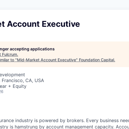
t Account Executive
longer accepting applications
t
Fulcrum
.
milar to "
Mid-Market Account Executive
"
Foundation Capital
.
Development
n Francisco, CA, USA
ear + Equity
26
nsurance industry is powered by brokers. Every business nee
ustry is hamstrung by account management capacity. Acco