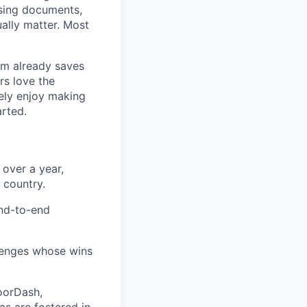
asing documents,
ally matter. Most
rm already saves
rs love the
ely enjoy making
arted.
 over a year,
 country.
end-to-end
lenges whose wins
DoorDash,
as are fostered in