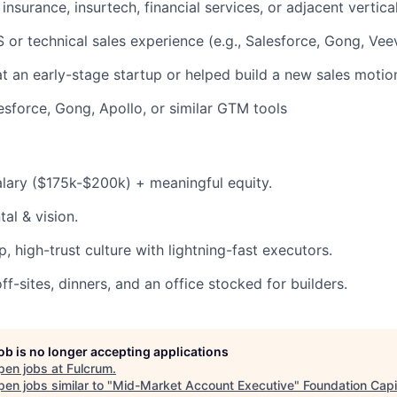
insurance, insurtech, financial services, or adjacent vertica
or technical sales experience (e.g., Salesforce, Gong, Vee
 an early-stage startup or helped build a new sales motio
sforce, Gong, Apollo, or similar GTM tools
lary ($175k-$200k) + meaningful equity.
tal & vision.
, high-trust culture with lightning-fast executors.
f-sites, dinners, and an office stocked for builders.
job is no longer accepting applications
pen jobs at
Fulcrum
.
en jobs similar to "
Mid-Market Account Executive
"
Foundation Capi