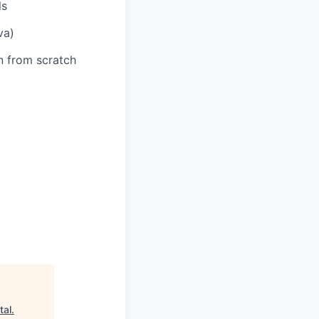
ls
va)
n from scratch
tal
.