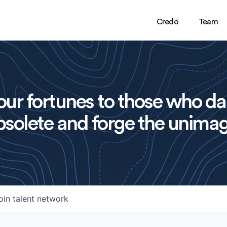
Credo
Team
ur fortunes to those who da
solete and forge the unimag
oin talent network