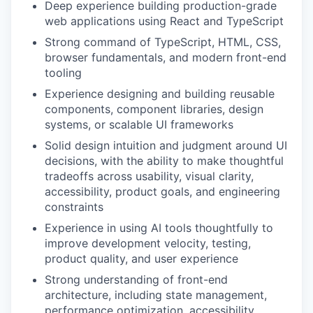
Deep experience building production-grade
web applications using React and TypeScript
Strong command of TypeScript, HTML, CSS,
browser fundamentals, and modern front-end
tooling
Experience designing and building reusable
components, component libraries, design
systems, or scalable UI frameworks
Solid design intuition and judgment around UI
decisions, with the ability to make thoughtful
tradeoffs across usability, visual clarity,
accessibility, product goals, and engineering
constraints
Experience in using AI tools thoughtfully to
improve development velocity, testing,
product quality, and user experience
Strong understanding of front-end
architecture, including state management,
performance optimization, accessibility,