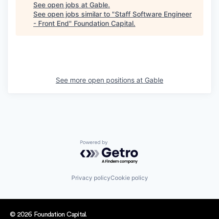
See open jobs at
Gable
.
See open jobs similar to "
Staff Software Engineer
- Front End
"
Foundation Capital
.
See more open positions at
Gable
Powered by Getro.com
Privacy policy
Cookie policy
© 2026 Foundation Capital.