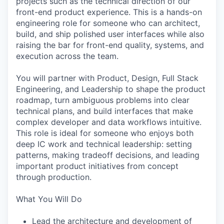
projects such as the technical direction of our
front-end product experience. This is a hands-on
engineering role for someone who can architect,
build, and ship polished user interfaces while also
raising the bar for front-end quality, systems, and
execution across the team.
You will partner with Product, Design, Full Stack
Engineering, and Leadership to shape the product
roadmap, turn ambiguous problems into clear
technical plans, and build interfaces that make
complex developer and data workflows intuitive.
This role is ideal for someone who enjoys both
deep IC work and technical leadership: setting
patterns, making tradeoff decisions, and leading
important product initiatives from concept
through production.
What You Will Do
Lead the architecture and development of