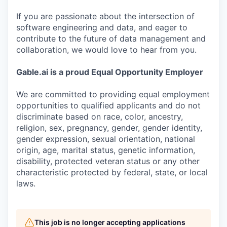
If you are passionate about the intersection of
software engineering and data, and eager to
contribute to the future of data management and
collaboration, we would love to hear from you.
Gable.ai is a proud Equal Opportunity Employer
We are committed to providing equal employment
opportunities to qualified applicants and do not
discriminate based on race, color, ancestry,
religion, sex, pregnancy, gender, gender identity,
gender expression, sexual orientation, national
origin, age, marital status, genetic information,
disability, protected veteran status or any other
characteristic protected by federal, state, or local
laws.
This job is no longer accepting applications