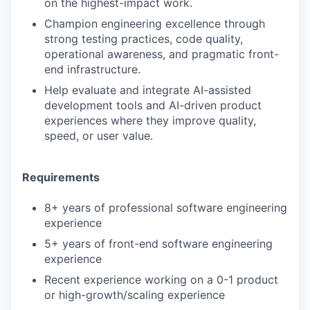
on the highest-impact work.
Champion engineering excellence through
strong testing practices, code quality,
operational awareness, and pragmatic front-
end infrastructure.
Help evaluate and integrate AI-assisted
development tools and AI-driven product
experiences where they improve quality,
speed, or user value.
Requirements
8+ years of professional software engineering
experience
5+ years of front-end software engineering
experience
Recent experience working on a 0-1 product
or high-growth/scaling experience