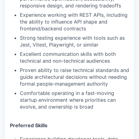
responsive design, and rendering tradeoffs
Experience working with REST APIs, including
the ability to influence API shape and
frontend/backend contracts
Strong testing experience with tools such as
Jest, Vitest, Playwright, or similar
Excellent communication skills with both
technical and non-technical audiences
Proven ability to raise technical standards and
guide architectural decisions without needing
formal people-management authority
Comfortable operating in a fast-moving
startup environment where priorities can
evolve, and ownership is broad
Preferred Skills