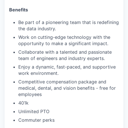
Benefits
Be part of a pioneering team that is redefining
the data industry.
Work on cutting-edge technology with the
opportunity to make a significant impact.
Collaborate with a talented and passionate
team of engineers and industry experts.
Enjoy a dynamic, fast-paced, and supportive
work environment.
Competitive compensation package and
medical, dental, and vision benefits - free for
employees
401k
Unlimited PTO
Commuter perks