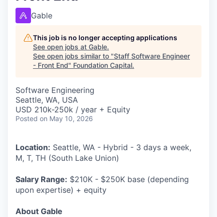
Gable
This job is no longer accepting applications
See open jobs at
Gable
.
See open jobs similar to "
Staff Software Engineer
- Front End
"
Foundation Capital
.
Software Engineering
Seattle, WA, USA
USD 210k-250k / year + Equity
Posted
on May 10, 2026
Location:
Seattle, WA - Hybrid - 3 days a week,
M, T, TH (South Lake Union)
Salary Range:
$210K - $250K base (depending
upon expertise) + equity
About Gable