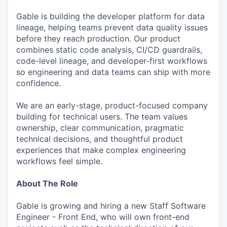
Gable is building the developer platform for data
lineage, helping teams prevent data quality issues
before they reach production. Our product
combines static code analysis, CI/CD guardrails,
code-level lineage, and developer-first workflows
so engineering and data teams can ship with more
confidence.
We are an early-stage, product-focused company
building for technical users. The team values
ownership, clear communication, pragmatic
technical decisions, and thoughtful product
experiences that make complex engineering
workflows feel simple.
About The Role
Gable is growing and hiring a new Staff Software
Engineer - Front End, who will own front-end