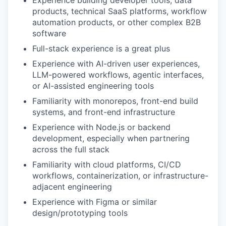
Experience building developer tools, data
products, technical SaaS platforms, workflow
automation products, or other complex B2B
software
Full-stack experience is a great plus
Experience with AI-driven user experiences,
LLM-powered workflows, agentic interfaces,
or AI-assisted engineering tools
Familiarity with monorepos, front-end build
systems, and front-end infrastructure
Experience with Node.js or backend
development, especially when partnering
across the full stack
Familiarity with cloud platforms, CI/CD
workflows, containerization, or infrastructure-
adjacent engineering
Experience with Figma or similar
design/prototyping tools