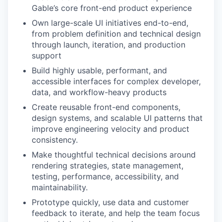
Gable’s core front-end product experience
Own large-scale UI initiatives end-to-end,
from problem definition and technical design
through launch, iteration, and production
support
Build highly usable, performant, and
accessible interfaces for complex developer,
data, and workflow-heavy products
Create reusable front-end components,
design systems, and scalable UI patterns that
improve engineering velocity and product
consistency.
Make thoughtful technical decisions around
rendering strategies, state management,
testing, performance, accessibility, and
maintainability.
Prototype quickly, use data and customer
feedback to iterate, and help the team focus