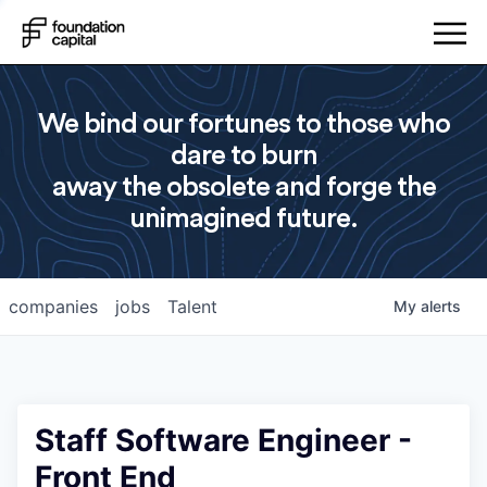
We bind our fortunes to those who
dare to burn
away the obsolete and forge the
unimagined future.
companies
jobs
Talent
My
alerts
Staff Software Engineer -
Front End