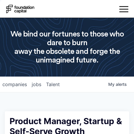
We bind our fortunes to those who
dare to burn
away the obsolete and forge the
unimagined future.
companies
jobs
Talent
My
alerts
Product Manager, Startup &
Self-Serve Growth