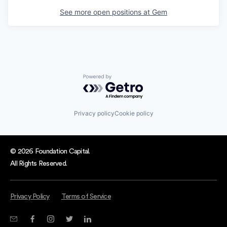
See more open positions at
Gem
Powered by Getro.com
Privacy policy
Cookie policy
© 2026 Foundation Capital.
All Rights Reserved.
Privacy Policy
Terms of Service