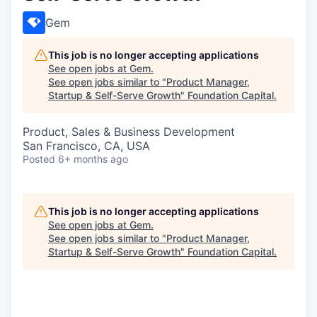
Gem
This job is no longer accepting applications
See open jobs at
Gem
.
See open jobs similar to "
Product Manager,
Startup & Self-Serve Growth
"
Foundation Capital
.
Product, Sales & Business Development
San Francisco, CA, USA
Posted
6+ months ago
This job is no longer accepting applications
See open jobs at
Gem
.
See open jobs similar to "
Product Manager,
Startup & Self-Serve Growth
"
Foundation Capital
.