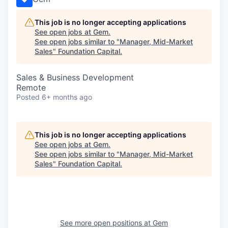
This job is no longer accepting applications
See open jobs at
Gem
.
See open jobs similar to "
Manager, Mid-Market
Sales
"
Foundation Capital
.
Sales & Business Development
Remote
Posted
6+ months ago
This job is no longer accepting applications
See open jobs at
Gem
.
See open jobs similar to "
Manager, Mid-Market
Sales
"
Foundation Capital
.
See more open positions at
Gem