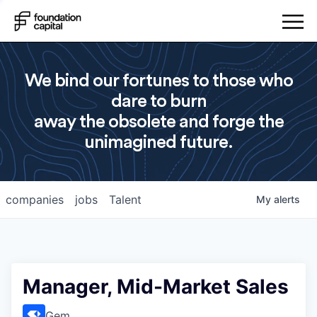
We bind our fortunes to those who
dare to burn
away the obsolete and forge the
unimagined future.
companies
jobs
Talent
My
alerts
Manager, Mid-Market Sales
Gem