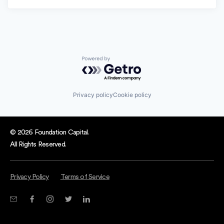
Powered by Getro.com
Privacy policy
Cookie policy
© 2026 Foundation Capital.
All Rights Reserved.
Privacy Policy
Terms of Service