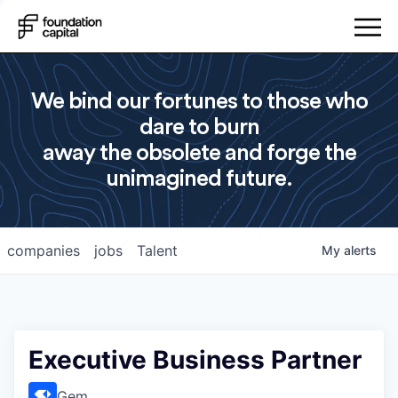
We bind our fortunes to those who
dare to burn
away the obsolete and forge the
unimagined future.
companies
jobs
Talent
My
alerts
Executive Business Partner
Gem