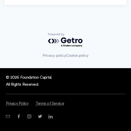
Powered by Getro.com
Privacy policy
Cookie policy
© 2026 Foundation Capital.
All Rights Reserved.
Privacy Policy
Terms of Service