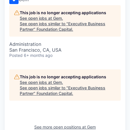
This job is no longer accepting applications
See open jobs at
Gem
.
See open jobs similar to "
Executive Business
Partner
"
Foundation Capital
.
Administration
San Francisco, CA, USA
Posted
6+ months ago
This job is no longer accepting applications
See open jobs at
Gem
.
See open jobs similar to "
Executive Business
Partner
"
Foundation Capital
.
See more open positions at
Gem