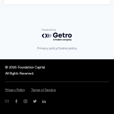
Powered by Getro.com
Privacy policy
Cookie policy
© 2026 Foundation Capital.
All Rights Reserved.
Privacy Policy
Terms of Service