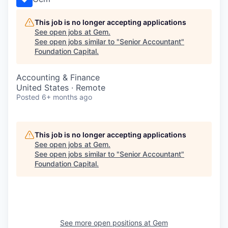
This job is no longer accepting applications
See open jobs at
Gem
.
See open jobs similar to "
Senior Accountant
"
Foundation Capital
.
Accounting & Finance
United States · Remote
Posted
6+ months ago
This job is no longer accepting applications
See open jobs at
Gem
.
See open jobs similar to "
Senior Accountant
"
Foundation Capital
.
See more open positions at
Gem