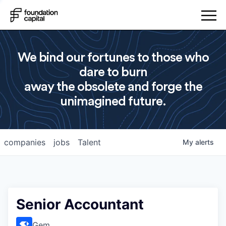
We bind our fortunes to those who
dare to burn
away the obsolete and forge the
unimagined future.
companies
jobs
Talent
My
alerts
Senior Accountant
Gem