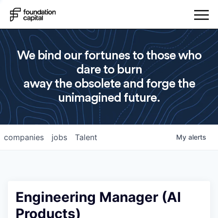
We bind our fortunes to those who
dare to burn
away the obsolete and forge the
unimagined future.
companies
jobs
Talent
My
alerts
Engineering Manager (AI
Products)