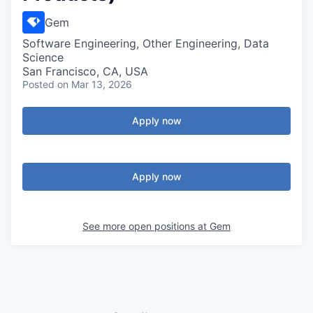
Gem
Software Engineering, Other Engineering, Data
Science
San Francisco, CA, USA
Posted
on Mar 13, 2026
Apply now
Apply now
See more open positions at
Gem