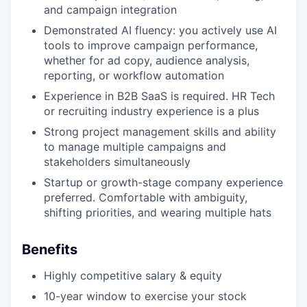
and campaign integration
Demonstrated AI fluency: you actively use AI
tools to improve campaign performance,
whether for ad copy, audience analysis,
reporting, or workflow automation
Experience in B2B SaaS is required. HR Tech
or recruiting industry experience is a plus
Strong project management skills and ability
to manage multiple campaigns and
stakeholders simultaneously
Startup or growth-stage company experience
preferred. Comfortable with ambiguity,
shifting priorities, and wearing multiple hats
Benefits
Highly competitive salary & equity
10-year window to exercise your stock