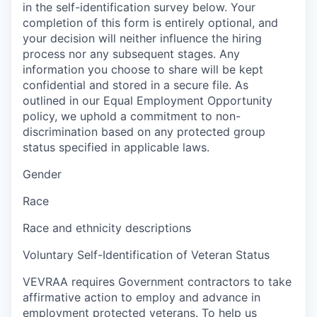
in the self-identification survey below. Your
completion of this form is entirely optional, and
your decision will neither influence the hiring
process nor any subsequent stages. Any
information you choose to share will be kept
confidential and stored in a secure file. As
outlined in our Equal Employment Opportunity
policy, we uphold a commitment to non-
discrimination based on any protected group
status specified in applicable laws.
Gender
Race
Race and ethnicity descriptions
Voluntary Self-Identification of Veteran Status
VEVRAA requires Government contractors to take
affirmative action to employ and advance in
employment protected veterans. To help us