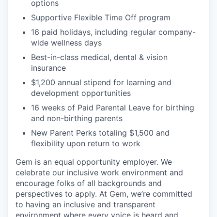
options
Supportive Flexible Time Off program
16 paid holidays, including regular company-
wide wellness days
Best-in-class medical, dental & vision
insurance
$1,200 annual stipend for learning and
development opportunities
16 weeks of Paid Parental Leave for birthing
and non-birthing parents
New Parent Perks totaling $1,500 and
flexibility upon return to work
Gem is an equal opportunity employer. We
celebrate our inclusive work environment and
encourage folks of all backgrounds and
perspectives to apply. At Gem, we’re committed
to having an inclusive and transparent
environment where every voice is heard and