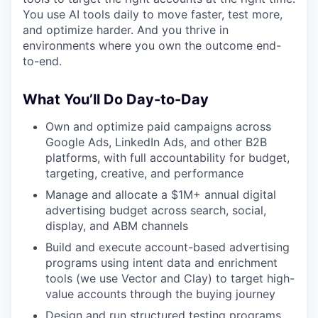
You use AI tools daily to move faster, test more,
and optimize harder. And you thrive in
environments where you own the outcome end-
to-end.
What You’ll Do Day-to-Day
Own and optimize paid campaigns across
Google Ads, LinkedIn Ads, and other B2B
platforms, with full accountability for budget,
targeting, creative, and performance
Manage and allocate a $1M+ annual digital
advertising budget across search, social,
display, and ABM channels
Build and execute account-based advertising
programs using intent data and enrichment
tools (we use Vector and Clay) to target high-
value accounts through the buying journey
Design and run structured testing programs