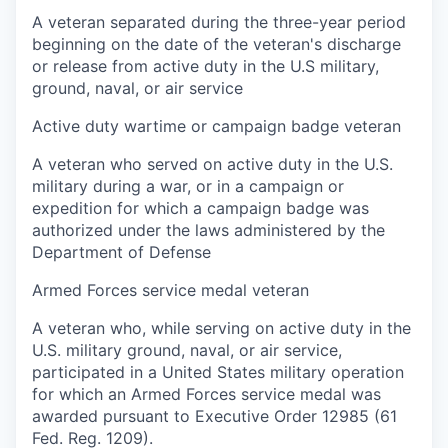
A veteran separated during the three-year period
beginning on the date of the veteran's discharge
or release from active duty in the U.S military,
ground, naval, or air service
Active duty wartime or campaign badge veteran
A veteran who served on active duty in the U.S.
military during a war, or in a campaign or
expedition for which a campaign badge was
authorized under the laws administered by the
Department of Defense
Armed Forces service medal veteran
A veteran who, while serving on active duty in the
U.S. military ground, naval, or air service,
participated in a United States military operation
for which an Armed Forces service medal was
awarded pursuant to Executive Order 12985 (61
Fed. Reg. 1209).