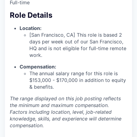
Full-time
Role Details
Location:
[San Francisco, CA] This role is based 2
days per week out of our San Francisco,
HQ and is not eligible for full-time remote
work.
Compensation:
The
annual salary range for this role is
$153,000 - $170,000
in addition to equity
& benefits.
The range displayed on this job posting reflects
the minimum and maximum compensation.
Factors including location, level, job-related
knowledge, skills, and experience will determine
compensation.