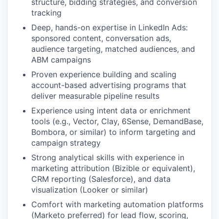
structure, bidding strategies, and conversion
tracking
Deep, hands-on expertise in LinkedIn Ads:
sponsored content, conversation ads,
audience targeting, matched audiences, and
ABM campaigns
Proven experience building and scaling
account-based advertising programs that
deliver measurable pipeline results
Experience using intent data or enrichment
tools (e.g., Vector, Clay, 6Sense, DemandBase,
Bombora, or similar) to inform targeting and
campaign strategy
Strong analytical skills with experience in
marketing attribution (Bizible or equivalent),
CRM reporting (Salesforce), and data
visualization (Looker or similar)
Comfort with marketing automation platforms
(Marketo preferred) for lead flow, scoring,