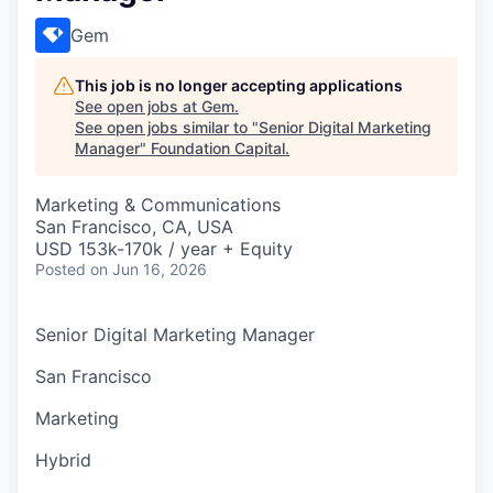
Gem
This job is no longer accepting applications
See open jobs at
Gem
.
See open jobs similar to "
Senior Digital Marketing
Manager
"
Foundation Capital
.
Marketing & Communications
San Francisco, CA, USA
USD 153k-170k / year + Equity
Posted
on Jun 16, 2026
Senior Digital Marketing Manager
San Francisco
Marketing
Hybrid