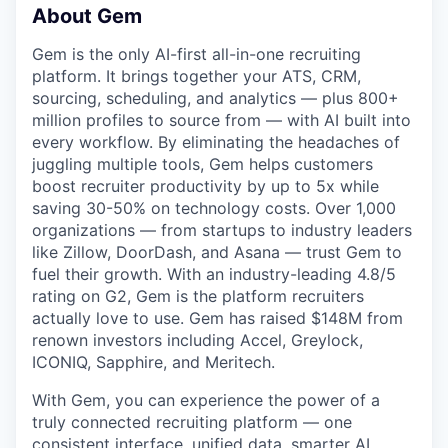
About Gem
Gem is the only AI-first all-in-one recruiting
platform. It brings together your ATS, CRM,
sourcing, scheduling, and analytics — plus 800+
million profiles to source from — with AI built into
every workflow. By eliminating the headaches of
juggling multiple tools, Gem helps customers
boost recruiter productivity by up to 5x while
saving 30-50% on technology costs. Over 1,000
organizations — from startups to industry leaders
like Zillow, DoorDash, and Asana — trust Gem to
fuel their growth. With an industry-leading 4.8/5
rating on G2, Gem is the platform recruiters
actually love to use. Gem has raised $148M from
renown investors including Accel, Greylock,
ICONIQ, Sapphire, and Meritech.
With Gem, you can experience the power of a
truly connected recruiting platform — one
consistent interface, unified data, smarter AI