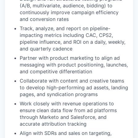
(A/B, multivariate, audience, bidding) to
continuously improve campaign efficiency
and conversion rates
Track, analyze, and report on pipeline-
impacting metrics including CAC, CPS2,
pipeline influence, and ROI on a daily, weekly,
and quarterly cadence
Partner with product marketing to align ad
messaging with product positioning, launches,
and competitive differentiation
Collaborate with content and creative teams
to develop high-performing ad assets, landing
pages, and syndication programs
Work closely with revenue operations to
ensure clean data flow from ad platforms
through Marketo and Salesforce, and
accurate attribution tracking
Align with SDRs and sales on targeting,