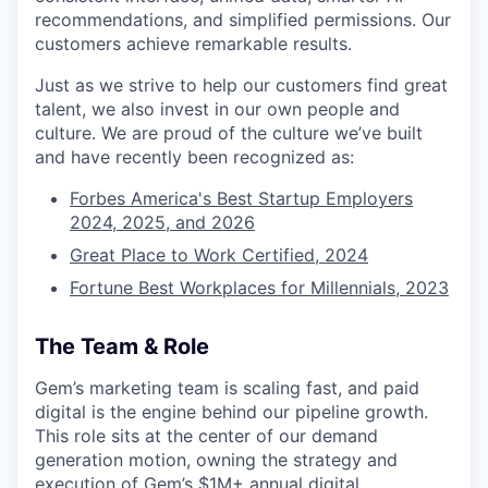
recommendations, and simplified permissions. Our
customers achieve remarkable results.
Just as we strive to help our customers find great
talent, we also invest in our own people and
culture. We are proud of the culture we’ve built
and have recently been recognized as:
Forbes America's Best Startup Employers
2024, 2025, and 2026
Great Place to Work Certified, 2024
Fortune Best Workplaces for Millennials, 2023
The Team & Role
Gem’s marketing team is scaling fast, and paid
digital is the engine behind our pipeline growth.
This role sits at the center of our demand
generation motion, owning the strategy and
execution of Gem’s $1M+ annual digital