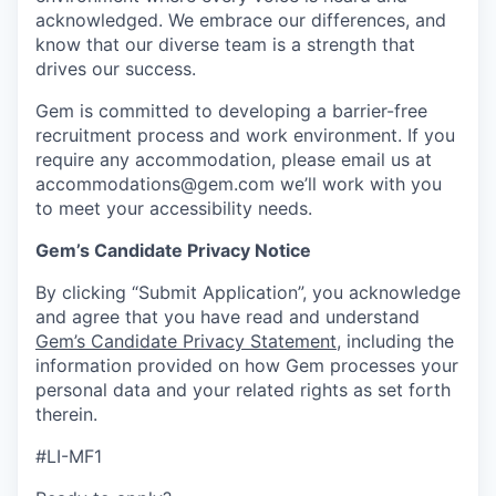
acknowledged. We embrace our differences, and
know that our diverse team is a strength that
drives our success.
Gem is committed to developing a barrier-free
recruitment process and work environment. If you
require any accommodation, please email us at
accommodations@gem.com we’ll work with you
to meet your accessibility needs.
Gem’s Candidate Privacy Notice
By clicking “Submit Application”, you acknowledge
and agree that you have read and understand
Gem’s Candidate Privacy Statement
, including the
information provided on how Gem processes your
personal data and your related rights as set forth
therein.
#LI-MF1