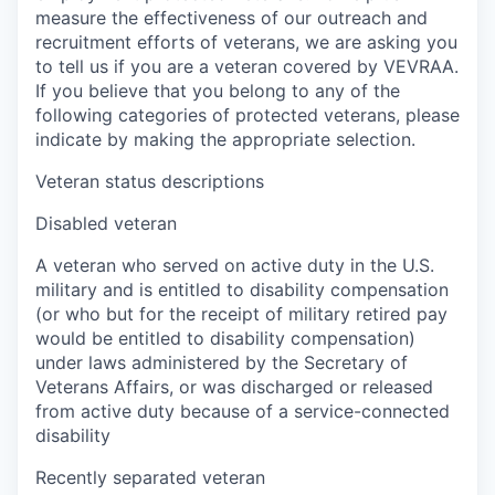
measure the effectiveness of our outreach and
recruitment efforts of veterans, we are asking you
to tell us if you are a veteran covered by VEVRAA.
If you believe that you belong to any of the
following categories of protected veterans, please
indicate by making the appropriate selection.
Veteran status descriptions
Disabled veteran
A veteran who served on active duty in the U.S.
military and is entitled to disability compensation
(or who but for the receipt of military retired pay
would be entitled to disability compensation)
under laws administered by the Secretary of
Veterans Affairs, or was discharged or released
from active duty because of a service-connected
disability
Recently separated veteran