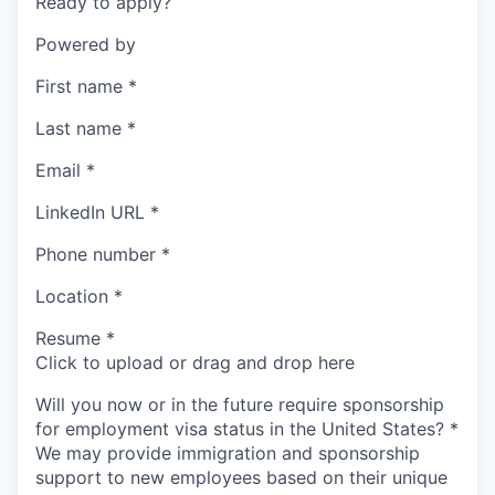
Ready to apply?
Powered by
First name
*
Last name
*
Email
*
LinkedIn URL
*
Phone number
*
Location
*
Resume
*
Click to upload or drag and drop here
Will you now or in the future require sponsorship
for employment visa status in the United States?
*
We may provide immigration and sponsorship
support to new employees based on their unique