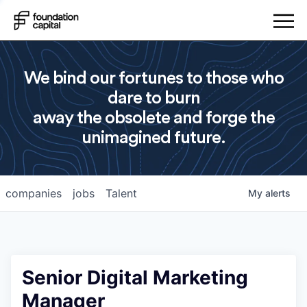
We bind our fortunes to those who
dare to burn
away the obsolete and forge the
unimagined future.
companies
jobs
Talent
My
alerts
Senior Digital Marketing
Manager