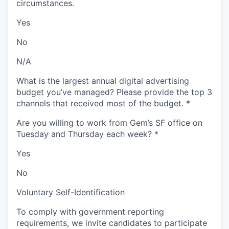
circumstances.
Yes
No
N/A
What is the largest annual digital advertising
budget you’ve managed? Please provide the top 3
channels that received most of the budget.
*
Are you willing to work from Gem’s SF office on
Tuesday and Thursday each week?
*
Yes
No
Voluntary Self-Identification
To comply with government reporting
requirements, we invite candidates to participate