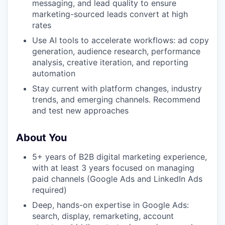
messaging, and lead quality to ensure
marketing-sourced leads convert at high
rates
Use AI tools to accelerate workflows: ad copy
generation, audience research, performance
analysis, creative iteration, and reporting
automation
Stay current with platform changes, industry
trends, and emerging channels. Recommend
and test new approaches
About You
5+ years of B2B digital marketing experience,
with at least 3 years focused on managing
paid channels (Google Ads and LinkedIn Ads
required)
Deep, hands-on expertise in Google Ads:
search, display, remarketing, account