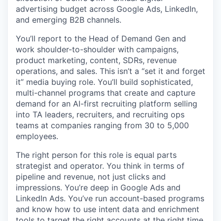
advertising budget across Google Ads, LinkedIn,
and emerging B2B channels.
You’ll report to the Head of Demand Gen and
work shoulder-to-shoulder with campaigns,
product marketing, content, SDRs, revenue
operations, and sales. This isn’t a “set it and forget
it” media buying role. You’ll build sophisticated,
multi-channel programs that create and capture
demand for an AI-first recruiting platform selling
into TA leaders, recruiters, and recruiting ops
teams at companies ranging from 30 to 5,000
employees.
The right person for this role is equal parts
strategist and operator. You think in terms of
pipeline and revenue, not just clicks and
impressions. You’re deep in Google Ads and
LinkedIn Ads. You’ve run account-based programs
and know how to use intent data and enrichment
tools to target the right accounts at the right time.