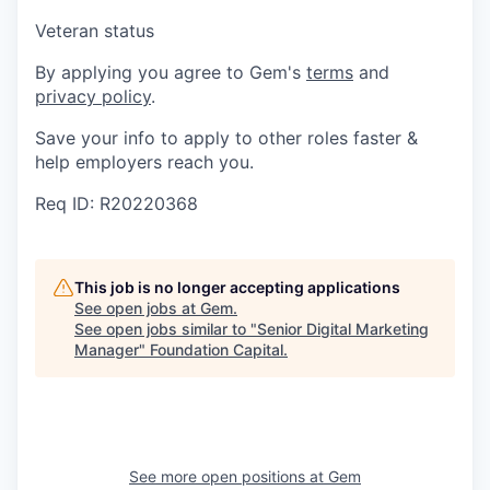
Veteran status
By applying you agree to Gem's
terms
and
privacy policy
.
Save your info to apply to other roles faster &
help employers reach you.
Req ID: R20220368
This job is no longer accepting applications
See open jobs at
Gem
.
See open jobs similar to "
Senior Digital Marketing
Manager
"
Foundation Capital
.
See more open positions at
Gem