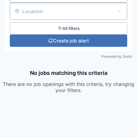
Location
All filters
Create job alert
Powered by Getro
No jobs matching this criteria
There are no job openings with this criteria, try changing
your filters.