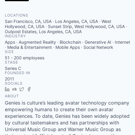
LOCATIONS
San Francisco, CA, USA · Los Angeles, CA, USA · West
Hollywood, CA, USA · Sunset Strip, West Hollywood, CA, USA ·
Outpost Estates, Los Angeles, CA, USA
INDUSTRY
Apps · Augmented Reality · Blockchain · Generative AI · Internet
· Media & Entertainment · Mobile Apps · Social Network
SIZE
51 - 200
employees
STAGE
Series C
FOUNDED IN
2011
SOCIALS
LinkedIn
Crunchbase
Twitter
Facebook
ABOUT
Genies is culture’s leading avatar technology company
empowering humans to create their own avatar
experiences. To date, Genies has been widely adopted
by cultural tastemakers and has partnerships with
Universal Music Group and Warner Music Group as