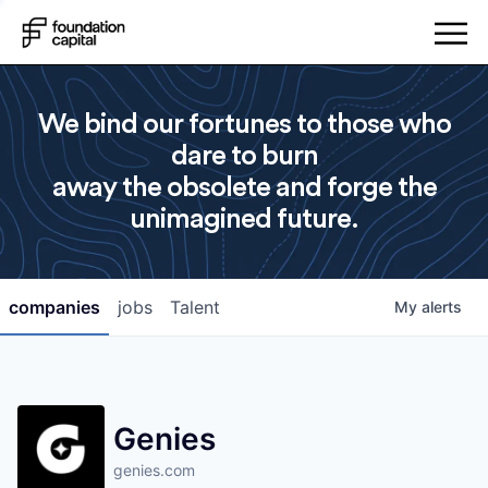
We bind our fortunes to those who
dare to burn
away the obsolete and forge the
unimagined future.
companies
jobs
Talent
My
alerts
Genies
genies.com