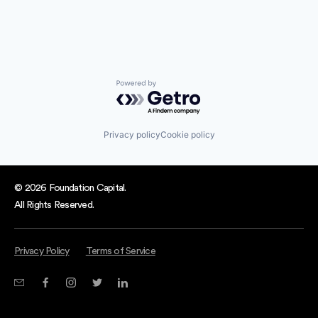
Powered by Getro.com
Privacy policy
Cookie policy
© 2026 Foundation Capital.
All Rights Reserved.
Privacy Policy
Terms of Service