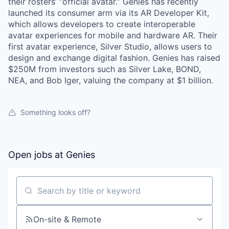
their rosters’ “official avatar.” Genies has recently
launched its consumer arm via its AR Developer Kit,
which allows developers to create interoperable
avatar experiences for mobile and hardware AR. Their
first avatar experience, Silver Studio, allows users to
design and exchange digital fashion. Genies has raised
$250M from investors such as Silver Lake, BOND,
NEA, and Bob Iger, valuing the company at $1 billion.
Something looks off?
Open jobs at
Genies
Search by title or keyword
On-site & Remote