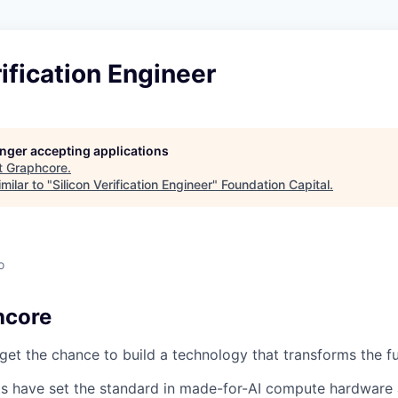
rification Engineer
longer accepting applications
t
Graphcore
.
milar to "
Silicon Verification Engineer
"
Foundation Capital
.
o
hcore
et the chance to build a technology that transforms the f
s have set the standard in made-for-AI compute hardware 