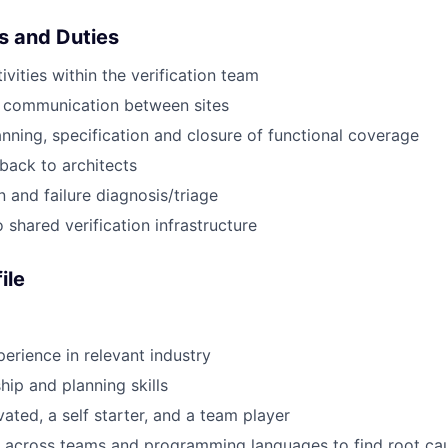
es and Duties
tivities within the verification team
 communication between sites
lanning, specification and closure of functional coverage
back to architects
n and failure diagnosis/triage
 shared verification infrastructure
ile
perience in relevant industry
hip and planning skills
ated, a self starter, and a team player
k across teams and programming languages to find root ca