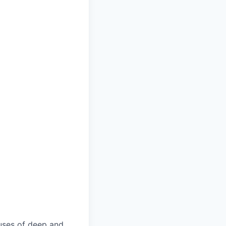
uses of deep and