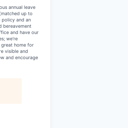
rous annual leave
n (matched up to
 policy and an
nd bereavement
ffice and have our
s; we’re
 great home for
e visible and
view and encourage