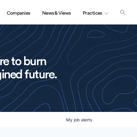
Companies
News & Views
Practices
re to burn
ined future.
My
job
alerts