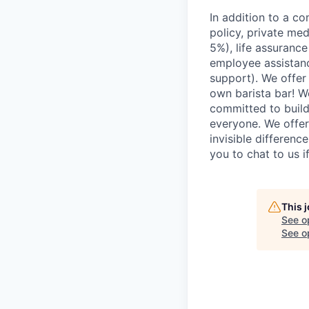
In addition to a co
policy, private me
5%), life assuranc
employee assistan
support). We offer 
own barista bar! W
committed to build
everyone. We offer
invisible differenc
you to chat to us 
This 
See o
See op