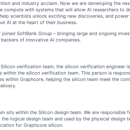
ention and industry acclaim. Now we are developing the nex
ence compute with systems that will allow AI researchers to
elp scientists unlock exciting new discoveries, and powe
ut AI at the heart of their business.
 joined SoftBank Group – bringing large and ongoing inve
g backers of innovative AI companies.
Silicon verification team, the silicon verification engineer i
 within the silicon verification team. This person is respons
ties within Graphcore, helping the silicon team meet the co
delivery.
am sits within the Silicon design team. We are responsible f
 the logical design team and used by the physical design 
ication for Graphcore silicon.