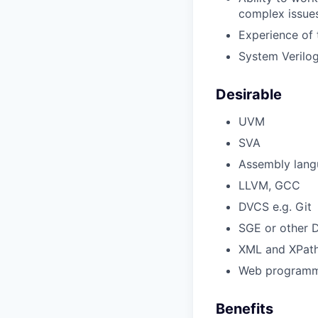
complex issue
Experience of 
System Verilog
Desirable
UVM
SVA
Assembly lang
LLVM, GCC
DVCS e.g. Git
SGE or other
XML and XPat
Web programm
Benefits