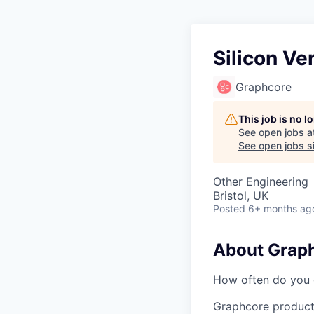
Silicon Ve
Graphcore
This job is no 
See open jobs a
See open jobs si
Other Engineering
Bristol, UK
Posted
6+ months ag
About Grap
How often do you g
Graphcore product