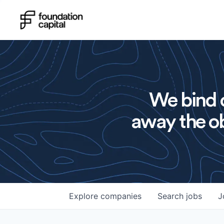
We bind o
away the ob
Explore
companies
Search
jobs
J