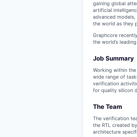
gaining global att
artificial intellig
advanced models, h
the world as they p
Graphcore recently
the world’s leadin
Job Summary
Working within the 
wide range of tasks
verification activi
for quality silicon 
The Team
The verification te
the RTL created by
architecture specif