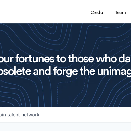
Credo
Team
ur fortunes to those who da
solete and forge the unimag
oin talent network