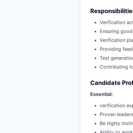
Responsibiliti
Verification ac
Ensuring good
Verification p
Providing feed
Test generatio
Contributing to
Candidate Prof
Essential:
verification ex
Proven leaders
Be highly motiv
Ability to wor