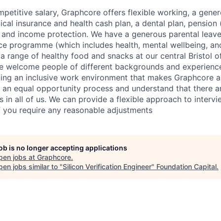
mpetitive salary, Graphcore offers flexible working, a gene
dical insurance and health cash plan, a dental plan, pensio
e and income protection. We have a generous parental leave
ce programme (which includes health, mental wellbeing, a
a range of healthy food and snacks at our central Bristol o
e welcome people of different backgrounds and experience
ing an inclusive work environment that makes Graphcore a
 an equal opportunity process and understand that there ar
es in all of us. We can provide a flexible approach to inter
if you require any reasonable adjustments
job is no longer accepting applications
pen jobs at
Graphcore
.
en jobs similar to "
Silicon Verification Engineer
"
Foundation Capital
.