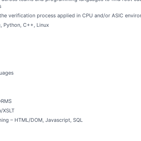
s
the verification process applied in CPU and/or ASIC envir
, Python, C++, Linux
uages
 DRMS
h/XSLT
ing – HTML/DOM, Javascript, SQL