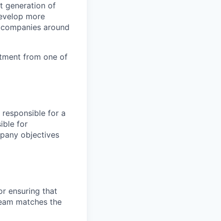
t generation of
 develop more
r companies around
stment from one of
s responsible for a
ible for
mpany objectives
or ensuring that
team matches the