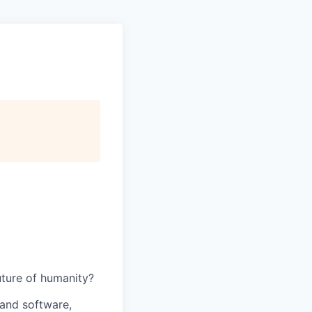
uture of humanity?
and software,