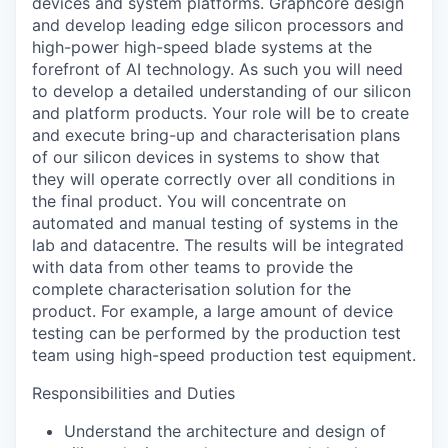
devices and system platforms. Graphcore design
and develop leading edge silicon processors and
high-power high-speed blade systems at the
forefront of AI technology. As such you will need
to develop a detailed understanding of our silicon
and platform products.
Your role will be to create
and execute bring-
up
and characterisation plans
of our silicon devices in systems to show that
they will
operate
correctly over all conditions in
the final product. You will concentrate on
automated and manual testing of systems in the
lab and datacentre. The results will be integrated
with data from other teams to provide the
complete characterisation solution for the
product. For example, a large amount of device
testing can be performed by the production test
team using high-speed production test equipment.
Responsibilities and Duties
Understand the architecture and design of