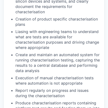
silicon devices and systems, and clearly
document the requirements for
characterisation
Creation of product specific characterisation
plans
Liasing with engineering teams to understand
what are tests are available for
characterisation purposes and driving change
where appropriate
Create and maintain an automated system for
running characterisation testing, capturing the
results to a central database and performing
data analysis
Execution of manual characterisation tests
where automation is not appropriate
Report regularly on progress and issues
during the characterisation
Produce characterisation reports containing