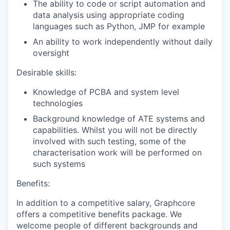
The ability to code or script automation and
data analysis using appropriate coding
languages such as Python, JMP for example
An ability to work independently without daily
oversight
Desirable skills:
Knowledge of PCBA and system level
technologies
Background knowledge of ATE systems and
capabilities. Whilst you will not be directly
involved with such testing, some of the
characterisation work will be performed on
such systems
Benefits:
In addition to a competitive salary, Graphcore
offers a competitive benefits package. We
welcome people of different backgrounds and