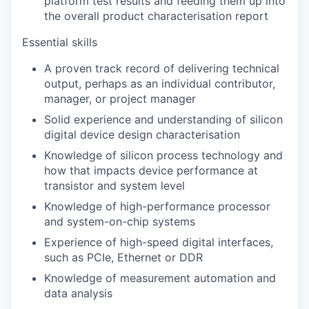
platform test results and feeding them up into
the overall product characterisation report
Essential skills
A proven track record of delivering technical
output, perhaps as an individual contributor,
manager, or project manager
Solid experience and understanding of silicon
digital device design characterisation
Knowledge of silicon process technology and
how that impacts device performance at
transistor and system level
Knowledge of high-performance processor
and system-on-chip systems
Experience of high-speed digital interfaces,
such as PCIe, Ethernet or DDR
Knowledge of measurement automation and
data analysis