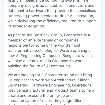
Artificial Intelligence computing systems. The
company designs advanced semiconductors and
data centre hardware that provide the specialised
processing power needed to drive AI innovation,
while delivering the efficiency required to support
its broader adoption.
As part of the SoftBank Group, Graphcore is a
member of an elite family of companies
responsible for some of the world’s most
transformative technologies. We are opening a
new AI Engineering Campus in Bengaluru which
will play a central role in Graphcore's work
building the future of AI computing.
We are looking for a Characterisation and Bring-
Up engineer to work with Architecture, Silicon
Engineering, Hardware Engineering, Operations
(device manufacture
)
and Product teams to help
create and execute the bring-up and
characterisation of our
cutting-edge
silicon