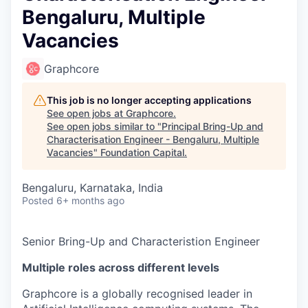
Bengaluru, Multiple
Vacancies
Graphcore
This job is no longer accepting applications
See open jobs at
Graphcore
.
See open jobs similar to "
Principal Bring-Up and
Characterisation Engineer - Bengaluru, Multiple
Vacancies
"
Foundation Capital
.
Bengaluru, Karnataka, India
Posted
6+ months ago
Senior Bring-Up and Characteristion Engineer
Multiple roles across different levels
Graphcore is a globally recognised leader in