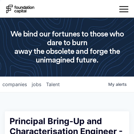
We bind our fortunes to those who
dare to burn
away the obsolete and forge the
unimagined future.
companies
jobs
Talent
My
alerts
Principal Bring-Up and
Characterisation Engineer -