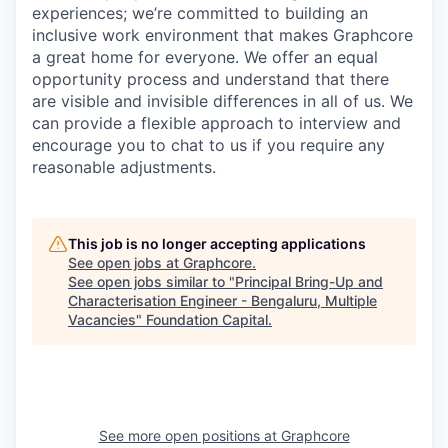
experiences; we’re committed to building an
inclusive work environment that makes Graphcore
a great home for everyone. We offer an equal
opportunity process and understand that there
are visible and invisible differences in all of us. We
can provide a flexible approach to interview and
encourage you to chat to us if you require any
reasonable adjustments.
This job is no longer accepting applications
See open jobs at
Graphcore
.
See open jobs similar to "
Principal Bring-Up and
Characterisation Engineer - Bengaluru, Multiple
Vacancies
"
Foundation Capital
.
See more open positions at
Graphcore