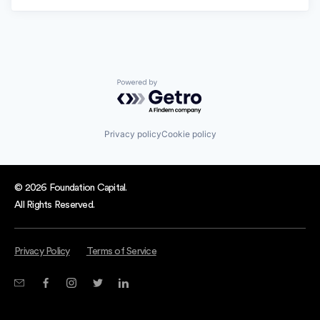
Powered by Getro.com
Privacy policy
Cookie policy
© 2026 Foundation Capital.
All Rights Reserved.
Privacy Policy
Terms of Service