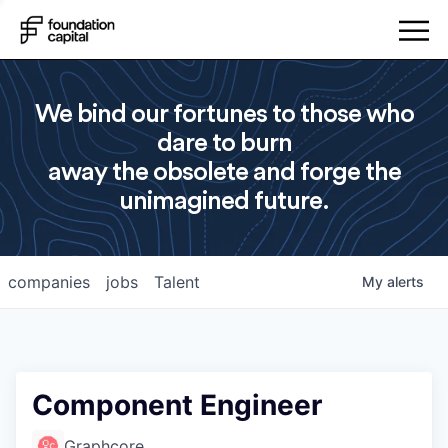
We bind our fortunes to those who
dare to burn
away the obsolete and forge the
unimagined future.
companies
jobs
Talent
My
alerts
Component Engineer
Graphcore