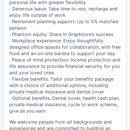
personal life with greater flexibility
· Generous leave: Take time to rest, recharge and
enjoy life outside of work
· Retirement planning support: Up to 5% matched
pension
· Phantom equity: Share in Graphcore’s success
· Workplace experience: Enjoy thoughtfully
designed office spaces for collaboration, with free
food and an on-site barista to support your day
· Peace of mind protection: Income protection and
life assurance to provide financial security for you
and your loved ones
· Flexible benefits: Tailor your benefits package
with a choice of additional options, including
private medical insurance and dental cover
· Optional benefits: Dental cover, health cash plan,
private medical insurance, cycle to work scheme,
give as you earn
We welcome people from all backgrounds and
experiences and are committed to building an