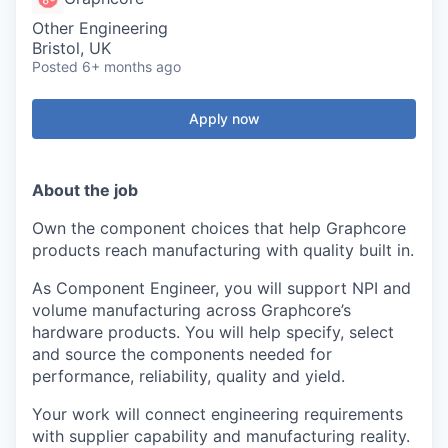
Other Engineering
Bristol, UK
Posted
6+ months ago
Apply now
About the job
Own the component choices that help Graphcore
products reach manufacturing with quality built in.
As Component Engineer, you will support NPI and
volume manufacturing across Graphcore’s
hardware products. You will help specify, select
and source the components needed for
performance, reliability, quality and yield.
Your work will connect engineering requirements
with supplier capability and manufacturing reality.