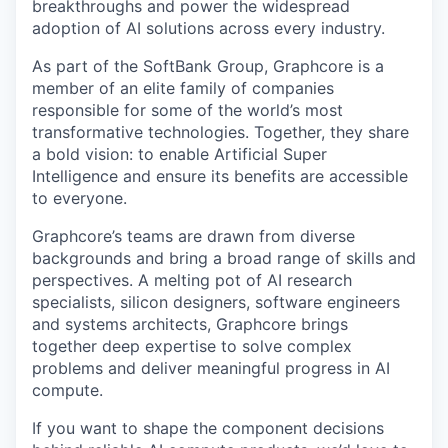
breakthroughs and power the widespread
adoption of AI solutions across every industry.
As part of the SoftBank Group, Graphcore is a
member of an elite family of companies
responsible for some of the world’s most
transformative technologies. Together, they share
a bold vision: to enable Artificial Super
Intelligence and ensure its benefits are accessible
to everyone.
Graphcore’s teams are drawn from diverse
backgrounds and bring a broad range of skills and
perspectives. A melting pot of AI research
specialists, silicon designers, software engineers
and systems architects, Graphcore brings
together deep expertise to solve complex
problems and deliver meaningful progress in AI
compute.
If you want to shape the component decisions