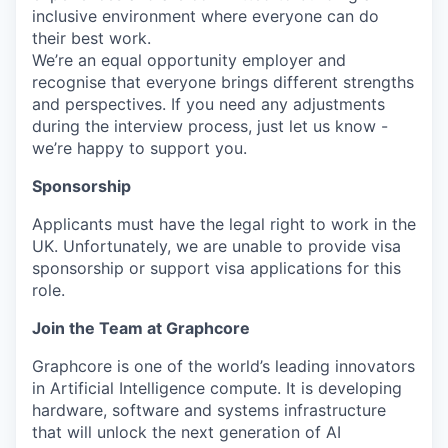
inclusive environment where everyone can do
their best work.
We’re an equal opportunity employer and
recognise that everyone brings different strengths
and perspectives. If you need any adjustments
during the interview process, just let us know -
we’re happy to support you.
Sponsorship
Applicants must have the legal right to work in the
UK. Unfortunately, we are unable to provide visa
sponsorship or support visa applications for this
role.
Join the Team at Graphcore
Graphcore is one of the world’s leading innovators
in Artificial Intelligence compute. It is developing
hardware, software and systems infrastructure
that will unlock the next generation of AI