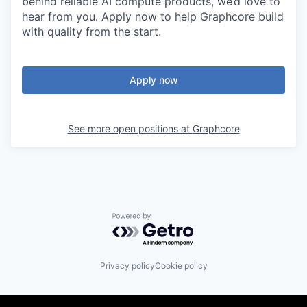
behind reliable AI compute products, we’d love to
hear from you. Apply now to help Graphcore build
with quality from the start.
Apply now
See more open positions at
Graphcore
Powered by Getro.com
Privacy policy
Cookie policy