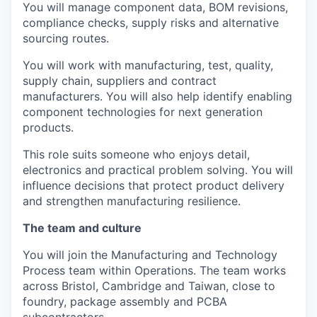
You will manage component data, BOM revisions,
compliance checks, supply risks and alternative
sourcing routes.
You will work with manufacturing, test, quality,
supply chain, suppliers and contract
manufacturers. You will also help identify enabling
component technologies for next generation
products.
This role suits someone who enjoys detail,
electronics and practical problem solving. You will
influence decisions that protect product delivery
and strengthen manufacturing resilience.
The team and culture
You will join the Manufacturing and Technology
Process team within Operations. The team works
across Bristol, Cambridge and Taiwan, close to
foundry, package assembly and PCBA