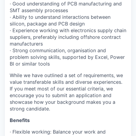
· Good understanding of PCB manufacturing and
SMT assembly processes
· Ability to understand interactions between
silicon, package and PCB design
· Experience working with electronics supply chain
suppliers, preferably including offshore contract
manufacturers
· Strong communication, organisation and
problem solving skills, supported by Excel, Power
BI or similar tools
While we have outlined a set of requirements, we
value transferable skills and diverse experiences.
If you meet most of our essential criteria, we
encourage you to submit an application and
showcase how your background makes you a
strong candidate.
Benefits
· Flexible working: Balance your work and