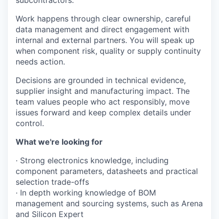
subcontractors.
Work happens through clear ownership, careful
data management and direct engagement with
internal and external partners. You will speak up
when component risk, quality or supply continuity
needs action.
Decisions are grounded in technical evidence,
supplier insight and manufacturing impact. The
team values people who act responsibly, move
issues forward and keep complex details under
control.
What we're looking for
· Strong electronics knowledge, including
component parameters, datasheets and practical
selection trade-offs
· In depth working knowledge of BOM
management and sourcing systems, such as Arena
and Silicon Expert