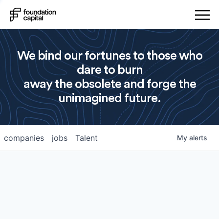
We bind our fortunes to those who
dare to burn
away the obsolete and forge the
unimagined future.
companies
jobs
Talent
My
alerts