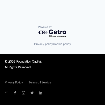
Powered by Getro.com
Privacy policy
Cookie policy
© 2026 Foundation Capital.
All Rights Reserved.
Privacy Policy
Terms of Service