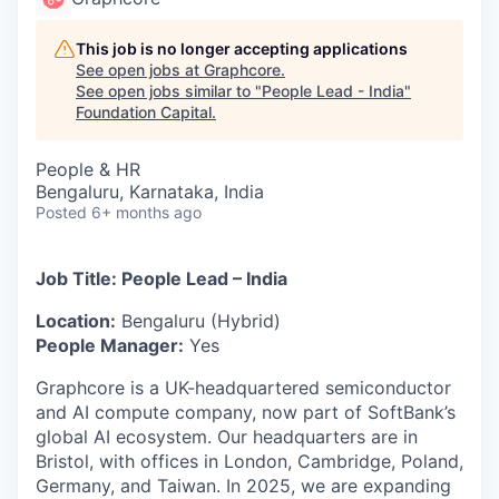
This job is no longer accepting applications
See open jobs at
Graphcore
.
See open jobs similar to "
People Lead - India
"
Foundation Capital
.
People & HR
Bengaluru, Karnataka, India
Posted
6+ months ago
Job Title: People Lead – India
Location:
Bengaluru (Hybrid)
People Manager:
Yes
Graphcore is a UK-headquartered semiconductor
and AI compute company, now part of SoftBank’s
global AI ecosystem. Our headquarters are in
Bristol, with offices in London, Cambridge, Poland,
Germany, and Taiwan. In 2025, we are expanding