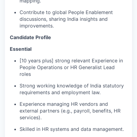
mapping.
Contribute to global People Enablement
discussions, sharing India insights and
improvements.
Candidate Profile
Essential
[10 years plus] strong relevant Experience in
People Operations or HR Generalist Lead
roles
Strong working knowledge of India statutory
requirements and employment law.
Experience managing HR vendors and
external partners (e.g., payroll, benefits, HR
services).
Skilled in HR systems and data management.