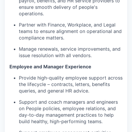
payroll, benefits, and HR service providers to
ensure smooth delivery of people's
operations
.
Partner with Finance, Workplace, and Legal
teams to ensure alignment on operational and
compliance matters.
Manage renewals, service improvements, and
issue resolution with all vendors.
Employee and Manager Experience
Provide high-quality employee support across
the lifecycle – contracts, letters, benefits
queries, and general HR advice.
Support and coach managers and engineers
on People policies, employee relations, and
day-to-day management practices to help
build healthy, high-performing teams.