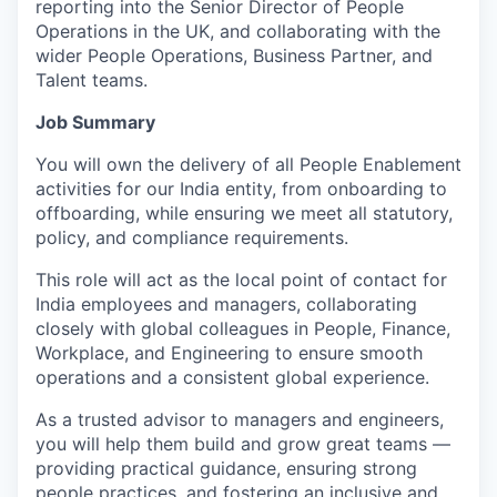
reporting into the Senior Director of People
Operations in the UK, and collaborating with the
wider People Operations, Business Partner, and
Talent teams.
Job Summary
You will own the delivery of all People Enablement
activities for our India entity, from onboarding to
offboarding, while ensuring we meet all statutory,
policy, and compliance requirements.
This role will act as the local point of contact for
India employees and managers, collaborating
closely with global colleagues in People, Finance,
Workplace, and Engineering to ensure smooth
operations and a consistent global experience.
As a trusted advisor to managers and engineers,
you will help them build and grow great teams —
providing practical guidance, ensuring strong
people practices, and fostering an inclusive and