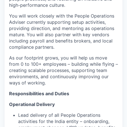
high-performance culture.
You will work closely with the People Operations
Adviser currently supporting setup activities,
providing direction, and mentoring as operations
mature. You will also partner with key vendors
including payroll and benefits brokers, and local
compliance partners.
As our footprint grows, you will help us move
from 0 to 100+ employees – building while flying –
creating scalable processes, supporting team
environments, and continuously improving our
ways of working.
Responsibilities and Duties
Operational Delivery
Lead delivery of all People Operations
activities for the India entity – onboarding,