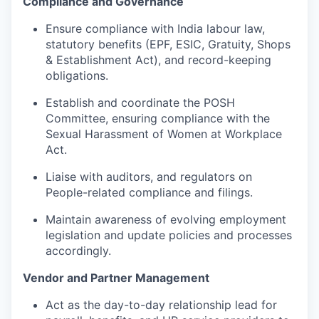
Compliance and Governance
Ensure compliance with India labour law,
statutory benefits (EPF, ESIC, Gratuity, Shops
& Establishment Act), and record-keeping
obligations.
Establish and coordinate the POSH
Committee, ensuring compliance with the
Sexual Harassment of Women at Workplace
Act.
Liaise with auditors, and regulators on
People-related compliance and filings.
Maintain awareness of evolving employment
legislation and update policies and processes
accordingly.
Vendor and Partner Management
Act as the day-to-day relationship lead
for