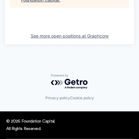
See more open positions at
Graphcore
Powered by Getro.com
Privacy policy
Cookie policy
© 2026 Foundation Capital.
All Rights Reserved.