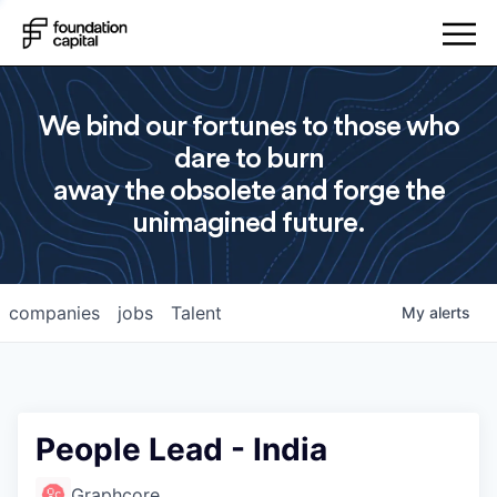
We bind our fortunes to those who
dare to burn
away the obsolete and forge the
unimagined future.
companies
jobs
Talent
My
alerts
People Lead - India
Graphcore