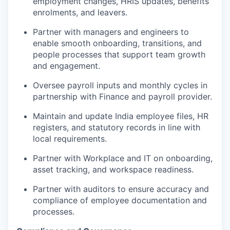
employment changes, HRIS updates, benefits
enrolments, and leavers.
Partner with managers and engineers to
enable smooth onboarding, transitions, and
people processes that support team growth
and engagement.
Oversee payroll inputs and monthly cycles in
partnership with Finance and payroll provider.
Maintain and update India employee files, HR
registers, and statutory records in line with
local requirements.
Partner with Workplace and IT on onboarding,
asset tracking, and workspace readiness.
Partner with auditors to ensure accuracy and
compliance of employee documentation and
processes.