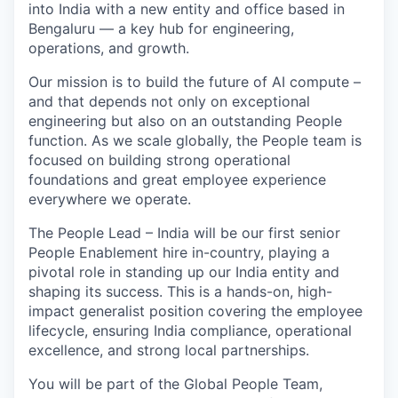
into India with a new entity and office based in
Bengaluru — a key hub for engineering,
operations, and growth.
Our mission is to build the future of AI compute –
and that depends not only on exceptional
engineering but also on an outstanding People
function. As we scale globally, the People team is
focused on building strong operational
foundations and great employee experience
everywhere we operate.
The People Lead – India will be our first senior
People Enablement hire in-country, playing a
pivotal role in standing up our India entity and
shaping its success. This is a hands-on, high-
impact generalist position covering the employee
lifecycle, ensuring India compliance, operational
excellence, and strong local partnerships.
You will be part of the Global People Team,