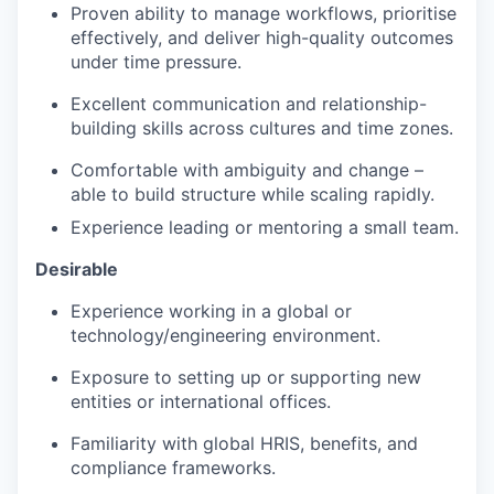
Proven ability to manage workflows, prioritise
effectively, and deliver high-quality outcomes
under time pressure.
Excellent communication and relationship-
building skills across cultures and time zones.
Comfortable with ambiguity and change –
able to build structure while scaling rapidly.
Experience leading or mentoring a small team.
Desirable
Experience working in a global or
technology/engineering environment.
Exposure to setting up or supporting new
entities or international offices.
Familiarity with global HRIS, benefits, and
compliance frameworks.