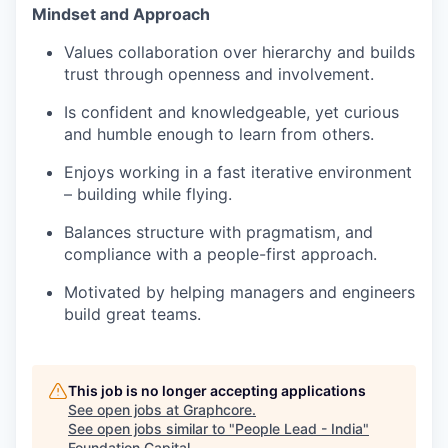
Mindset and Approach
Values collaboration over hierarchy and builds
trust through openness and involvement.
Is confident and knowledgeable, yet curious
and humble enough to learn from others.
Enjoys working in a fast iterative environment
– building while flying.
Balances structure with pragmatism, and
compliance with a people-first approach.
Motivated by helping managers and engineers
build great teams.
This job is no longer accepting applications
See open jobs at
Graphcore
.
See open jobs similar to "
People Lead - India
"
Foundation Capital
.