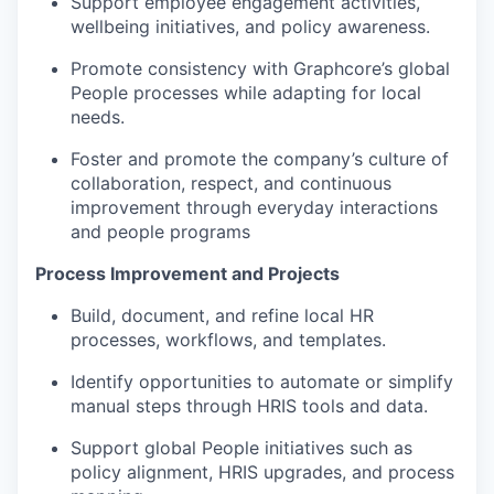
Support employee engagement activities,
wellbeing initiatives, and policy awareness.
Promote consistency with Graphcore’s global
People processes while adapting for local
needs.
Foster and promote the company’s culture of
collaboration, respect, and continuous
improvement through everyday interactions
and people programs
Process Improvement and Projects
Build, document, and refine local HR
processes, workflows, and templates.
Identify opportunities to automate or simplify
manual steps through HRIS tools and data.
Support global People initiatives such as
policy alignment, HRIS upgrades, and process