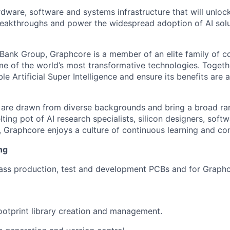
rdware, software and systems infrastructure that will unloc
reakthroughs and power the widespread adoption of AI solu
tBank Group, Graphcore is a member of an elite family of 
me of the world’s most transformative technologies. Togethe
ble Artificial Super Intelligence and ensure its benefits are 
are drawn from diverse backgrounds and bring a broad ran
ting pot of AI research specialists, silicon designers, soft
, Graphcore enjoys a culture of continuous learning and con
ng
ss production, test and development PCBs and for Graphco
otprint library creation and management.