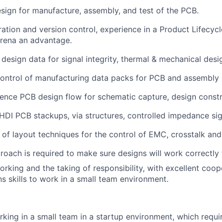
esign for manufacture, assembly, and test of the PCB.
eration and version control, experience in a Product Lifec
Arena an advantage.
design data for signal integrity, thermal & mechanical desig
ontrol of manufacturing data packs for PCB and assembly 
nce PCB design flow for schematic capture, design constra
DI PCB stackups, via structures, controlled impedance sig
of layout techniques for the control of EMC, crosstalk and
roach is required to make sure designs will work correctly t
rking and the taking of responsibility, with excellent coop
 skills to work in a small team environment.
king in a small team in a startup environment, which requi