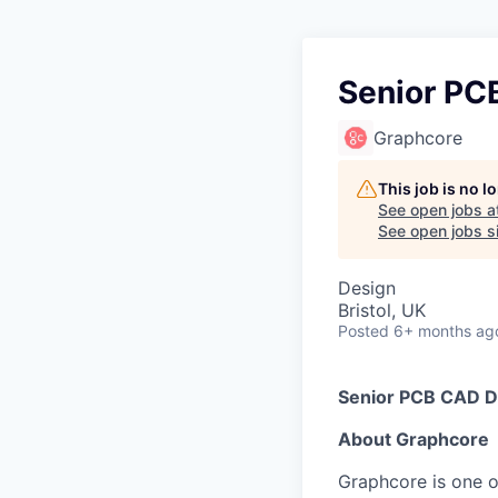
Senior PC
Graphcore
This job is no 
See open jobs a
See open jobs si
Design
Bristol, UK
Posted
6+ months ag
Senior PCB CAD D
About Graphcore
Graphcore is one of