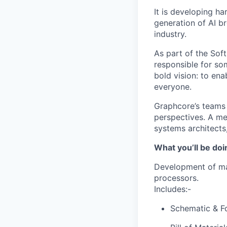
It is developing ha
generation of AI b
industry.
As part of the Sof
responsible for so
bold vision: to ena
everyone.
Graphcore’s teams 
perspectives. A mel
systems architects
What you’ll be doi
Development of ma
processors.
Includes:-
Schematic & Fo