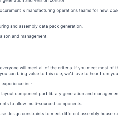
ls generation and version control
rocurement & manufacturing operations teams for new, obs
ring and assembly data pack generation.
liaison and management.
veryone will meet all of the criteria. If you meet most of 
ou can bring value to this role, we’d love to hear from you
 experience in: -
 layout component part library generation and managemen
rints to allow multi-sourced components.
use design constraints to meet different assembly house ru