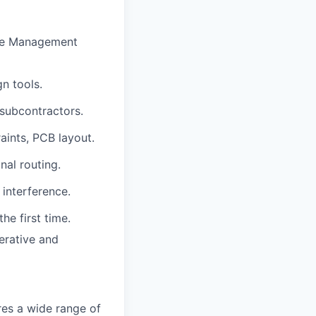
ycle Management
n tools.
subcontractors.
ints, PCB layout.
nal routing.
 interference.
he first time.
erative and
res a wide range of