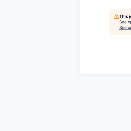
This 
See o
See op