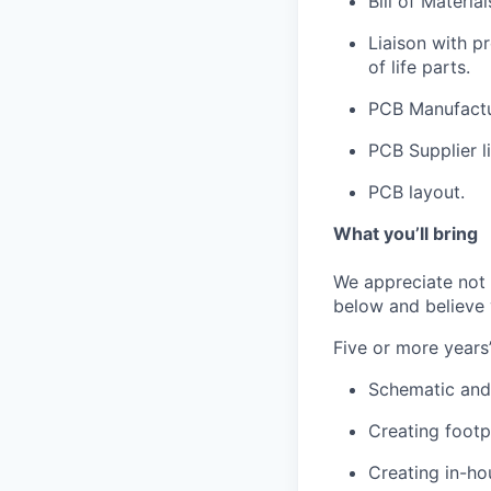
Bill of Materia
Liaison with p
of life parts.
PCB Manufactu
PCB Supplier 
PCB layout.
What you’ll bring
We appreciate not e
below and believe y
Five or more years’
Schematic and
Creating footp
Creating in-ho