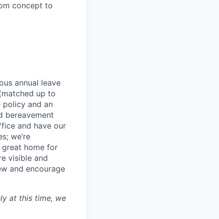
from concept to
rous annual leave
n (matched up to
 policy and an
nd bereavement
ffice and have our
s; we’re
 great home for
e visible and
view and encourage
ly at this time, we