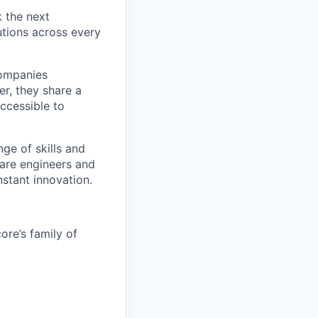
k the next
tions across every
companies
r, they share a
accessible to
ge of skills and
ware engineers and
stant innovation.
re’s family of