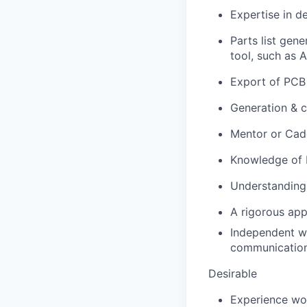
Expertise in d
Parts list gen
tool, such as 
Export of PCB 
Generation & c
Mentor or Cade
Knowledge of H
Understanding 
A rigorous app
Independent wo
communications
Desirable
Experience wor