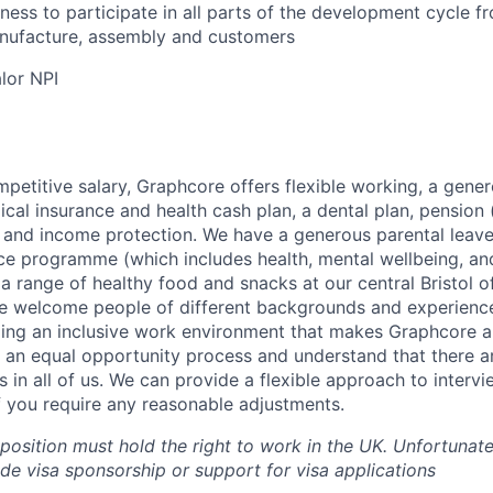
erness to participate in all parts of the development cycle 
nufacture, assembly and customers
alor NPI
mpetitive salary, Graphcore offers flexible working, a gene
dical insurance and health cash plan, a dental plan, pensio
e and income protection. We have a generous parental leave
ce programme (which includes health, mental wellbeing, a
a range of healthy food and snacks at our central Bristol o
e welcome people of different backgrounds and experience
ing an inclusive work environment that makes Graphcore a
 an equal opportunity process and understand that there ar
es in all of us. We can provide a flexible approach to inter
if you require any reasonable adjustments.
 position must hold the right to work in the UK. Unfortunate
ide visa sponsorship or support for visa applications