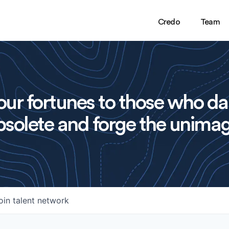
Credo
Team
ur fortunes to those who da
solete and forge the unimag
oin talent network