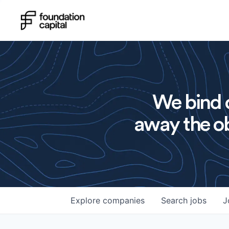
We bind o
away the ob
Explore
companies
Search
jobs
J