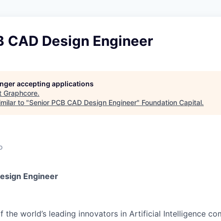
B CAD Design Engineer
longer accepting applications
t
Graphcore
.
milar to "
Senior PCB CAD Design Engineer
"
Foundation Capital
.
o
esign Engineer
 the world’s leading innovators in Artificial Intelligence c