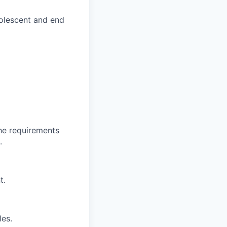
olescent and end
the requirements
.
t.
les.