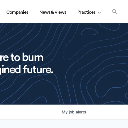
Companies
News & Views
Practices
re to burn
ined future.
My
job
alerts