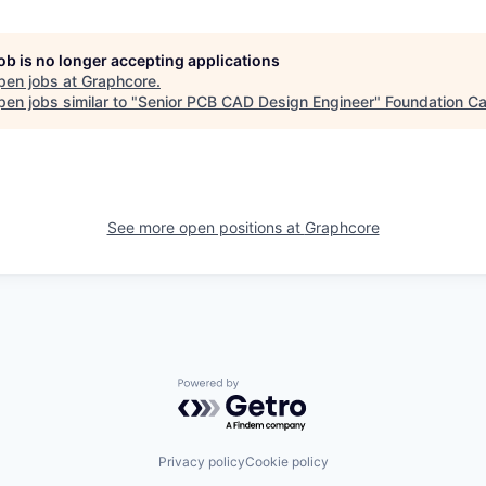
job is no longer accepting applications
pen jobs at
Graphcore
.
en jobs similar to "
Senior PCB CAD Design Engineer
"
Foundation Ca
See more open positions at
Graphcore
Powered by Getro.com
Privacy policy
Cookie policy