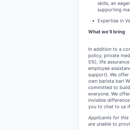
skills, an eag
supporting ma
Expertise in V
What we’ll bring
In addition to a co
policy, private me
5%), life assuranc
employee assistan
support). We offer 
own barista bar! W
committed to build
everyone. We offer
invisible differenc
you to chat to us 
Applicants for this
are unable to prov