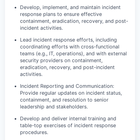
Develop, implement, and maintain incident
response plans to ensure effective
containment, eradication, recovery, and post-
incident activities.
Lead incident response efforts, including
coordinating efforts with cross-functional
teams (e.g., IT, operations), and with external
security providers on containment,
eradication, recovery, and post-incident
activities.
Incident Reporting and Communication:
Provide regular updates on incident status,
containment, and resolution to senior
leadership and stakeholders.
Develop and deliver internal training and
table-top exercises of incident response
procedures.