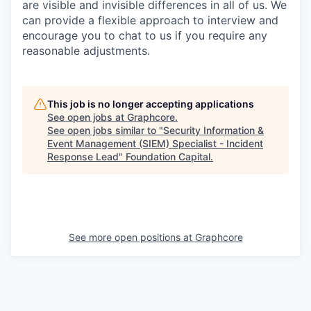
are visible and invisible differences in all of us. We
can provide a flexible approach to interview and
encourage you to chat to us if you require any
reasonable adjustments.
This job is no longer accepting applications
See open jobs at
Graphcore
.
See open jobs similar to "
Security Information &
Event Management (SIEM) Specialist - Incident
Response Lead
"
Foundation Capital
.
See more open positions at
Graphcore