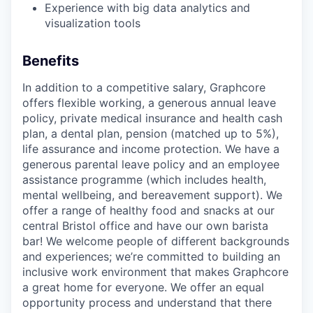
Experience with big data analytics and
visualization tools
Benefits
In addition to a competitive salary, Graphcore
offers flexible working, a generous annual leave
policy, private medical insurance and health cash
plan, a dental plan, pension (matched up to 5%),
life assurance and income protection. We have a
generous parental leave policy and an employee
assistance programme (which includes health,
mental wellbeing, and bereavement support). We
offer a range of healthy food and snacks at our
central Bristol office and have our own barista
bar! We welcome people of different backgrounds
and experiences; we’re committed to building an
inclusive work environment that makes Graphcore
a great home for everyone. We offer an equal
opportunity process and understand that there