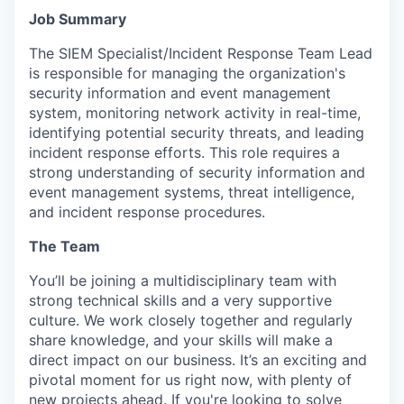
Job Summary
The SIEM Specialist/Incident Response Team Lead
is responsible for managing the organization's
security information and event management
system, monitoring network activity in real-time,
identifying potential security threats, and leading
incident response efforts. This role requires a
strong understanding of security information and
event management systems, threat intelligence,
and incident response procedures.
The Team
You’ll be joining a multidisciplinary team with
strong technical skills and a very supportive
culture. We work closely together and regularly
share knowledge, and your skills will make a
direct impact on our business. It’s an exciting and
pivotal moment for us right now, with plenty of
new projects ahead. If you're looking to solve