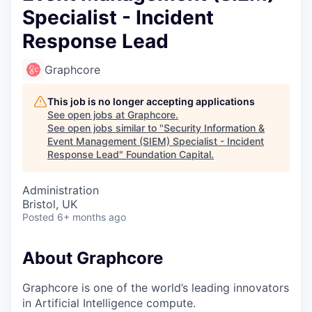
Specialist - Incident
Response Lead
Graphcore
This job is no longer accepting applications
See open jobs at
Graphcore
.
See open jobs similar to "
Security Information &
Event Management (SIEM) Specialist - Incident
Response Lead
"
Foundation Capital
.
Administration
Bristol, UK
Posted
6+ months ago
About Graphcore
Graphcore is one of the world’s leading innovators
in Artificial Intelligence compute.