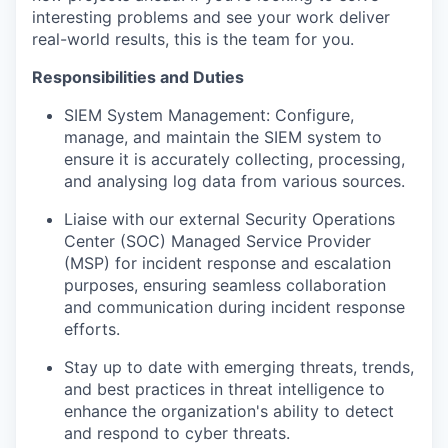
interesting problems and see your work deliver
real-world results, this is the team for you.
Responsibilities and Duties
SIEM System Management: Configure,
manage, and maintain the SIEM system to
ensure it is accurately collecting, processing,
and analysing log data from various sources.
Liaise with our external Security Operations
Center (SOC) Managed Service Provider
(MSP) for incident response and escalation
purposes, ensuring seamless collaboration
and communication during incident response
efforts.
Stay up to date with emerging threats, trends,
and best practices in threat intelligence to
enhance the organization's ability to detect
and respond to cyber threats.