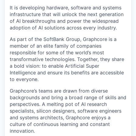
It is developing hardware, software and systems
infrastructure that will unlock the next generation
of AI breakthroughs and power the widespread
adoption of AI solutions across every industry.
As part of the SoftBank Group, Graphcore is a
member of an elite family of companies
responsible for some of the world’s most
transformative technologies. Together, they share
a bold vision: to enable Artificial Super
Intelligence and ensure its benefits are accessible
to everyone.
Graphcore’s teams are drawn from diverse
backgrounds and bring a broad range of skills and
perspectives. A melting pot of AI research
specialists, silicon designers, software engineers
and systems architects, Graphcore enjoys a
culture of continuous learning and constant
innovation.