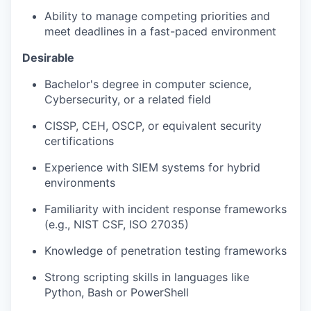
Ability to manage competing priorities and
meet deadlines in a fast-paced environment
Desirable
Bachelor's degree in computer science,
Cybersecurity, or a related field
CISSP, CEH, OSCP, or equivalent security
certifications
Experience with SIEM systems for hybrid
environments
Familiarity with incident response frameworks
(e.g., NIST CSF, ISO 27035)
Knowledge of penetration testing frameworks
Strong scripting skills in languages like
Python, Bash or PowerShell