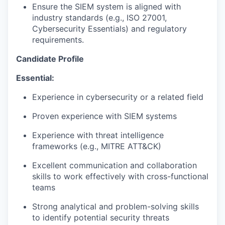
Ensure the SIEM system is aligned with
industry standards (e.g., ISO 27001,
Cybersecurity Essentials) and regulatory
requirements.
Candidate Profile
Essential:
Experience in cybersecurity or a related field
Proven experience with SIEM systems
Experience with threat intelligence
frameworks (e.g., MITRE ATT&CK)
Excellent communication and collaboration
skills to work effectively with cross-functional
teams
Strong analytical and problem-solving skills
to identify potential security threats