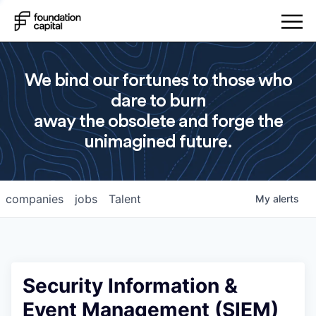
We bind our fortunes to those who
dare to burn
away the obsolete and forge the
unimagined future.
companies
jobs
Talent
My
alerts
Security Information &
Event Management (SIEM)