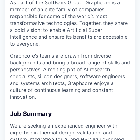
As part of the SoftBank Group, Graphcore is a
member of an elite family of companies
responsible for some of the world’s most
transformative technologies. Together, they share
a bold vision: to enable Artificial Super
Intelligence and ensure its benefits are accessible
to everyone.
Graphcore’s teams are drawn from diverse
backgrounds and bring a broad range of skills and
perspectives. A melting pot of AI research
specialists, silicon designers, software engineers
and systems architects, Graphcore enjoys a
culture of continuous learning and constant
innovation.
Job Summary
We are seeking an experienced engineer with
expertise in thermal design, validation, and
system integration for AI and HPC liquid-cooled