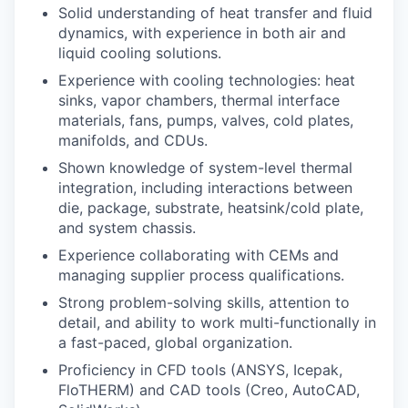
Solid understanding of heat transfer and fluid
dynamics, with experience in both air and
liquid cooling solutions.
Experience with cooling technologies: heat
sinks, vapor chambers, thermal interface
materials, fans, pumps, valves, cold plates,
manifolds, and CDUs.
Shown knowledge of system-level thermal
integration, including interactions between
die, package, substrate, heatsink/cold plate,
and system chassis.
Experience collaborating with CEMs and
managing supplier process qualifications.
Strong problem-solving skills, attention to
detail, and ability to work multi-functionally in
a fast-paced, global organization.
Proficiency in CFD tools (ANSYS, Icepak,
FloTHERM) and CAD tools (Creo, AutoCAD,