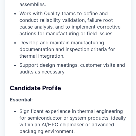
assemblies.
Work with Quality teams to define and
conduct reliability validation, failure root
cause analysis, and to implement corrective
actions for manufacturing or field issues.
Develop and maintain manufacturing
documentation and inspection criteria for
thermal integration.
Support design meetings, customer visits and
audits as necessary
Candidate Profile
Essential:
Significant experience in thermal engineering
for semiconductor or system products, ideally
within an AI/HPC chipmaker or advanced
packaging environment.