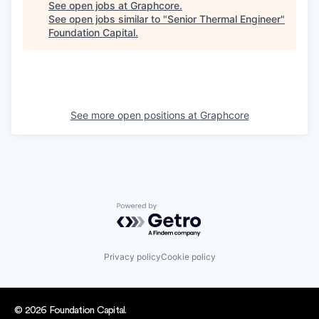
See open jobs at
Graphcore
.
See open jobs similar to "
Senior Thermal Engineer
"
Foundation Capital
.
See more open positions at
Graphcore
Powered by Getro.com
Privacy policy
Cookie policy
© 2026 Foundation Capital.