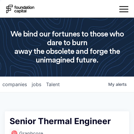
We bind our fortunes to those who
dare to burn
away the obsolete and forge the
unimagined future.
companies
jobs
Talent
My
alerts
Senior Thermal Engineer
Graphcore