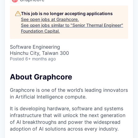
This job is no longer accepting applications
See open jobs at
Graphcore
.
See open jobs similar to "
Senior Thermal Engineer
"
Foundation Capital
.
Software Engineering
Hsinchu City, Taiwan 300
Posted
6+ months ago
About Graphcore
Graphcore is one of the world’s leading innovators
in Artificial Intelligence compute.
It is developing hardware, software and systems
infrastructure that will unlock the next generation
of AI breakthroughs and power the widespread
adoption of AI solutions across every industry.