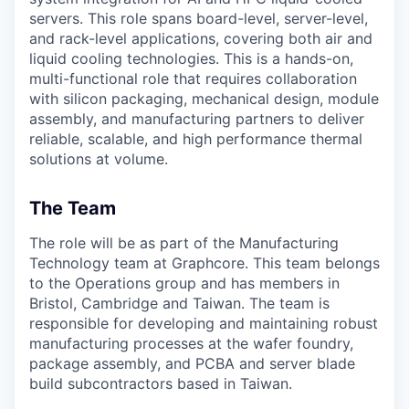
servers. This role spans board-level, server-level,
and rack-level applications, covering both air and
liquid cooling technologies. This is a hands-on,
multi-functional role that requires collaboration
with silicon packaging, mechanical design, module
assembly, and manufacturing partners to deliver
reliable, scalable, and high performance thermal
solutions at volume.
The Team
The role will be as part of the Manufacturing
Technology team at Graphcore. This team belongs
to the Operations group and has members in
Bristol, Cambridge and Taiwan. The team is
responsible for developing and maintaining robust
manufacturing processes at the wafer foundry,
package assembly, and PCBA and server blade
build subcontractors based in Taiwan.