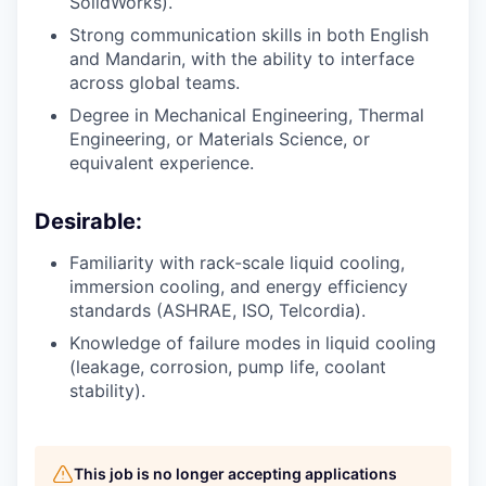
SolidWorks).
Strong communication skills in both English
and Mandarin, with the ability to interface
across global teams.
Degree in Mechanical Engineering, Thermal
Engineering, or Materials Science, or
equivalent experience.
Desirable:
Familiarity with rack-scale liquid cooling,
immersion cooling, and energy efficiency
standards (ASHRAE, ISO, Telcordia).
Knowledge of failure modes in liquid cooling
(leakage, corrosion, pump life, coolant
stability).
This job is no longer accepting applications