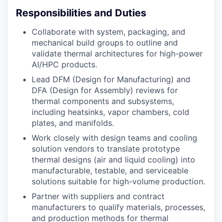
Responsibilities and Duties
Collaborate with system, packaging, and
mechanical build groups to outline and
validate thermal architectures for high-power
AI/HPC products.
Lead DFM (Design for Manufacturing) and
DFA (Design for Assembly) reviews for
thermal components and subsystems,
including heatsinks, vapor chambers, cold
plates, and manifolds.
Work closely with design teams and cooling
solution vendors to translate prototype
thermal designs (air and liquid cooling) into
manufacturable, testable, and serviceable
solutions suitable for high-volume production.
Partner with suppliers and contract
manufacturers to qualify materials, processes,
and production methods for thermal