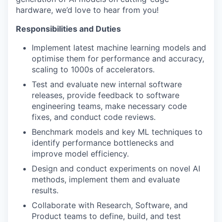
hardware, we’d love to hear from you!
Responsibilities and Duties
Implement latest machine learning models and
optimise them for performance and accuracy,
scaling to 1000s of accelerators.
Test and evaluate new internal software
releases, provide feedback to software
engineering teams, make necessary code
fixes, and conduct code reviews.
Benchmark models and key ML techniques to
identify performance bottlenecks and
improve model efficiency.
Design and conduct experiments on novel AI
methods, implement them and evaluate
results.
Collaborate with Research, Software, and
Product teams to define, build, and test