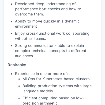
Developed deep understanding of
performance bottlenecks and how to
overcome them.
Ability to move quickly in a dynamic
environment
Enjoy cross-functional work collaborating
with other teams.
Strong communicator - able to explain
complex technical concepts to different
audiences.
Desirable:
Experience in one or more of:
MLOps for Kubernetes-based clusters
Building production systems with large
language models
Efficient computing based on low-
precision arithmetic.