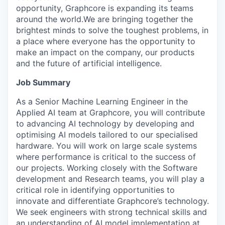
opportunity, Graphcore is expanding its teams
around the world.We are bringing together the
brightest minds to solve the toughest problems, in
a place where everyone has the opportunity to
make an impact on the company, our products
and the future of artificial intelligence.
Job Summary
As a Senior Machine Learning Engineer in the
Applied AI team at Graphcore, you will contribute
to advancing AI technology by developing and
optimising AI models tailored to our specialised
hardware. You will work on large scale systems
where performance is critical to the success of
our projects. Working closely with the Software
development and Research teams, you will play a
critical role in identifying opportunities to
innovate and differentiate Graphcore’s technology.
We seek engineers with strong technical skills and
an understanding of AI model implementation at