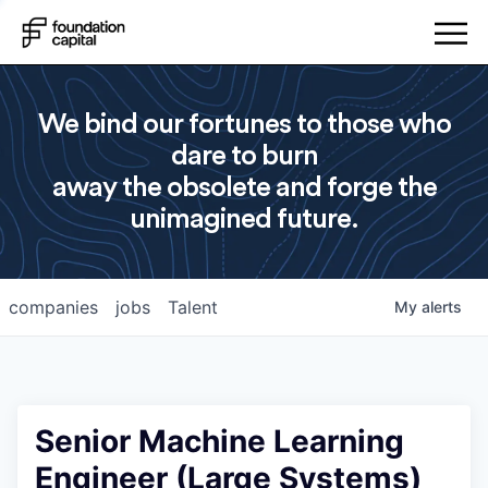
We bind our fortunes to those who
dare to burn
away the obsolete and forge the
unimagined future.
companies
jobs
Talent
My
alerts
Senior Machine Learning
Engineer (Large Systems)