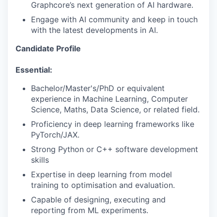
Graphcore’s next generation of AI hardware.
Engage with AI community and keep in touch
with the latest developments in AI.
Candidate Profile
Essential:
Bachelor/Master's/PhD or equivalent
experience in Machine Learning, Computer
Science, Maths, Data Science, or related field.
Proficiency in deep learning frameworks like
PyTorch/JAX.
Strong Python or C++ software development
skills
Expertise in deep learning from model
training to optimisation and evaluation.
Capable of designing, executing and
reporting from ML experiments.