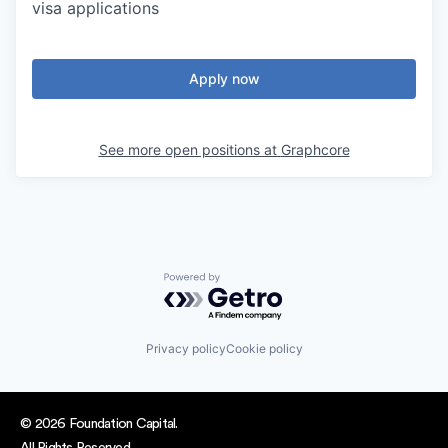
visa applications
Apply now
See more open positions at
Graphcore
Powered by Getro.com
Privacy policy
Cookie policy
© 2026 Foundation Capital.