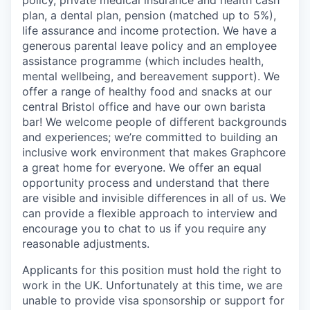
plan, a dental plan, pension (matched up to 5%),
life assurance and income protection. We have a
generous parental leave policy and an employee
assistance programme (which includes health,
mental wellbeing, and bereavement support). We
offer a range of healthy food and snacks at our
central Bristol office and have our own barista
bar! We welcome people of different backgrounds
and experiences; we’re committed to building an
inclusive work environment that makes Graphcore
a great home for everyone. We offer an equal
opportunity process and understand that there
are visible and invisible differences in all of us. We
can provide a flexible approach to interview and
encourage you to chat to us if you require any
reasonable adjustments.
Applicants for this position must hold the right to
work in the UK. Unfortunately at this time, we are
unable to provide visa sponsorship or support for