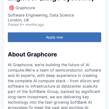
Graphcore
Software Engineering, Data Science
London, UK
Posted
6+ months ago
Apply now
About Graphcore
At Graphcore, we’re building the future of AI
compute.We’re a team of semiconductor, software
and AI experts, with deep experience in creating
the complete AI compute stack - from silicon and
software to infrastructure at datacenter scale.As
part of the SoftBank Group, backed by significant
long-term investment, we are delivering key
technology into the fast-growing SoftBank AI
ecosystem.To meet the vast and exciting AI