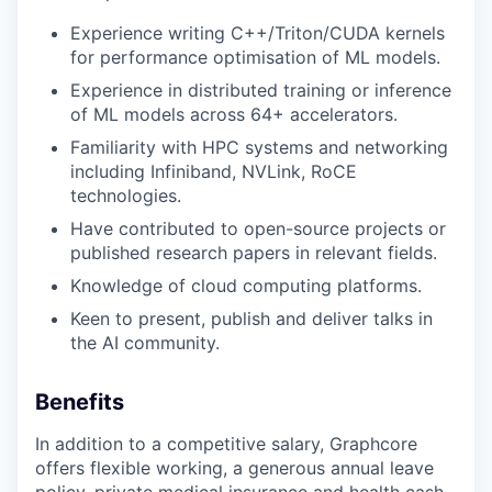
Experience writing C++/Triton/CUDA kernels
for performance optimisation of ML models.
Experience in distributed training or inference
of ML models across 64+ accelerators.
Familiarity with HPC systems and networking
including Infiniband, NVLink, RoCE
technologies.
Have contributed to open-source projects or
published research papers in relevant fields.
Knowledge of cloud computing platforms.
Keen to present, publish and deliver talks in
the AI community.
Benefits
In addition to a competitive salary, Graphcore
offers flexible working, a generous annual leave
policy, private medical insurance and health cash