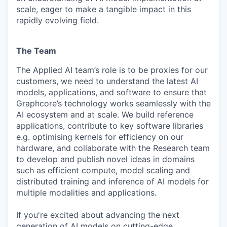
scale, eager to make a tangible impact in this
rapidly evolving field.
The Team
The Applied AI team’s role is to be proxies for our
customers, we need to understand the latest AI
models, applications, and software to ensure that
Graphcore’s technology works seamlessly with the
AI ecosystem and at scale. We build reference
applications, contribute to key software libraries
e.g. optimising kernels for efficiency on our
hardware, and collaborate with the Research team
to develop and publish novel ideas in domains
such as efficient compute, model scaling and
distributed training and inference of AI models for
multiple modalities and applications.
If you're excited about advancing the next
generation of AI models on cutting-edge