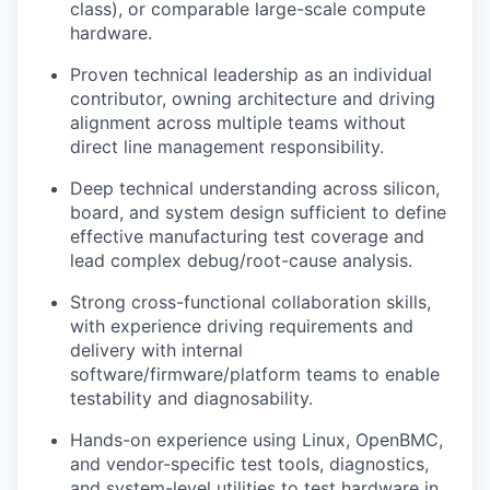
class), or comparable large-scale
compute
hardware.
Proven technical leadership as an individual
contributor, owning architecture and driving
alignment across multiple teams without
direct line management responsibility.
Deep technical understanding across silicon,
board, and system design sufficient to define
effective manufacturing test coverage and
lead complex debug/root-cause analysis.
Strong cross-functional collaboration skills,
with experience driving requirements and
delivery with internal
software/firmware/platform teams to enable
testability and diagnosability.
Hands-on experience using Linux,
OpenBMC
,
and vendor-specific test tools, diagnostics,
and system-level utilities to test hardware in