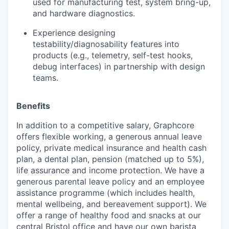
used for manufacturing test, system bring-up,
and hardware diagnostics.
Experience designing
testability/diagnosability features into
products (e.g., telemetry, self-test hooks,
debug interfaces) in partnership with design
teams.
Benefits
In addition to a competitive salary, Graphcore
offers flexible working, a generous annual leave
policy, private medical insurance and health cash
plan, a dental plan, pension (matched up to 5%),
life assurance and income protection. We have a
generous parental leave policy and an employee
assistance programme (which includes health,
mental wellbeing, and bereavement support). We
offer a range of healthy food and snacks at our
central Bristol office and have our own barista