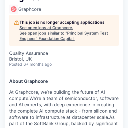
Graphcore
This job is no longer accepting applications
See open jobs at
Graphcore
.
See open jobs similar to "
Principal System Test
Engineer
"
Foundation Capital
.
Quality Assurance
Bristol, UK
Posted
6+ months ago
About Graphcore
At Graphcore, we’re building the future of AI
compute.We’re a team of semiconductor, software
and AI experts, with deep experience in creating
the complete AI compute stack - from silicon and
software to infrastructure at datacenter scale.As
part of the SoftBank Group, backed by significant