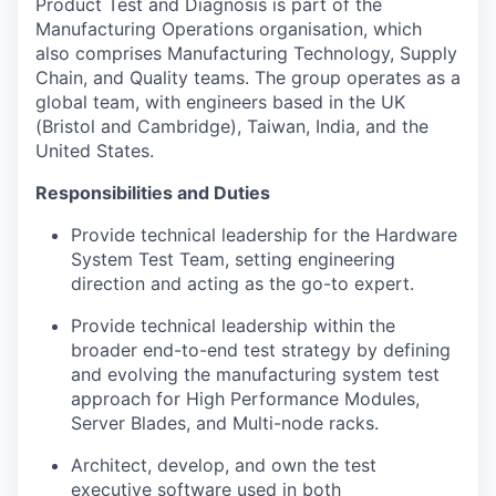
Product Test and Diagnosis is part of the
Manufacturing Operations organisation, which
also comprises Manufacturing Technology, Supply
Chain, and Quality teams. The group operates as a
global team, with engineers based in the UK
(Bristol and Cambridge), Taiwan, India, and the
United States.
Responsibilities and Duties
Provide technical leadership for the Hardware
System Test Team
,
setting engineering
direction and acting as the go-to expert.
Provide technical leadership within the
broader end-to-end test strategy by defining
and evolving the manufacturing system test
approach for High Performance Modules,
Server Blades, and Multi-node racks.
Architect, develop, and own the test
executive software used in both