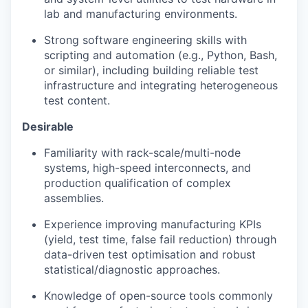
lab and manufacturing environments.
Strong software engineering skills with
scripting and automation (e.g., Python, Bash,
or similar), including building reliable test
infrastructure and integrating heterogeneous
test content.
Desirable
Familiarity with rack-scale/multi-node
systems, high-speed interconnects, and
production qualification of complex
assemblies.
Experience improving manufacturing KPIs
(yield, test time, false fail reduction) through
data-driven test optimisation and robust
statistical/diagnostic approaches.
Knowledge of open-source tools commonly