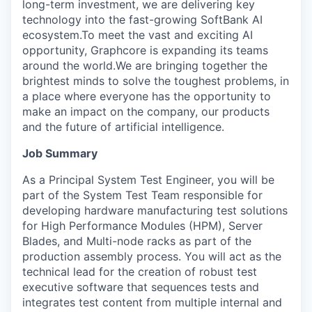
long-term investment, we are delivering key
technology into the fast-growing SoftBank AI
ecosystem.To meet the vast and exciting AI
opportunity, Graphcore is expanding its teams
around the world.We are bringing together the
brightest minds to solve the toughest problems, in
a place where everyone has the opportunity to
make an impact on the company, our products
and the future of artificial intelligence.
Job Summary
As a Principal System Test Engineer, you will be
part of the System Test Team responsible for
developing hardware manufacturing test solutions
for High Performance Modules (HPM), Server
Blades, and Multi-node racks as part of the
production assembly process. You will act as the
technical lead for the creation of robust test
executive software that sequences tests and
integrates test content from multiple internal and