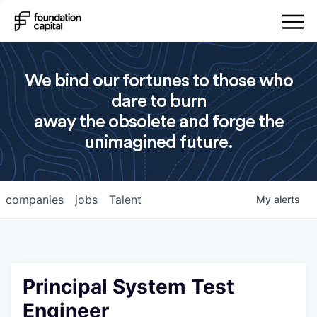
We bind our fortunes to those who
dare to burn
away the obsolete and forge the
unimagined future.
companies
jobs
Talent
My
alerts
Principal System Test
Engineer