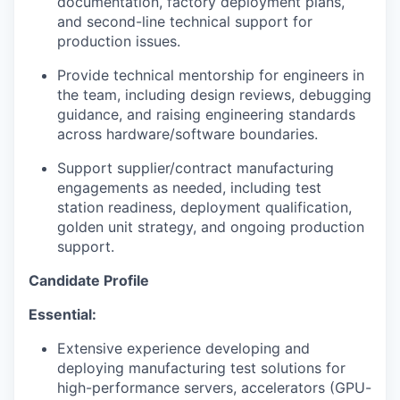
documentation, factory deployment plans,
and second-line technical support for
production issues.
Provide technical mentorship for engineers in
the team, including design reviews, debugging
guidance, and raising engineering standards
across hardware/software boundaries.
Support supplier/contract manufacturing
engagements as needed, including test
station readiness, deployment qualification,
golden unit strategy, and ongoing production
support.
Candidate Profile
Essential:
Extensive experience developing and
deploying manufacturing test solutions for
high-performance servers, accelerators (GPU-