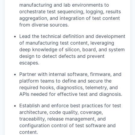
manufacturing and lab environments to
orchestrate test sequencing, logging, results
aggregation, and integration of test content
from diverse sources.
Lead the technical definition and development
of manufacturing test content,
leveraging
deep knowledge of silicon, board, and system
design to detect defects and prevent
escapes.
Partner with internal software, firmware, and
platform teams to define and secure the
required hooks, diagnostics, telemetry, and
APIs needed for effective test and diagnosis.
Establish and enforce best practices for test
architecture, code quality, coverage,
traceability, release management, and
configuration control of test software and
content.