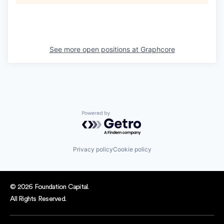
See more open positions at
Graphcore
Powered by Getro.com
Privacy policy
Cookie policy
© 2026 Foundation Capital.
All Rights Reserved.