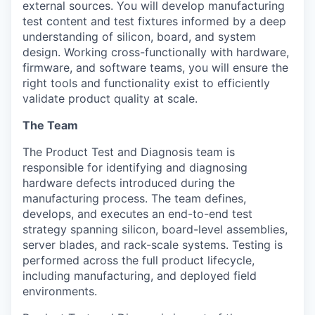
external sources. You will develop manufacturing
test content and test fixtures informed by a deep
understanding of silicon, board, and system
design. Working cross-functionally with hardware,
firmware, and software teams, you will ensure the
right tools and functionality exist to efficiently
validate product quality at scale.
The Team
The Product Test and Diagnosis team is
responsible for identifying and diagnosing
hardware defects introduced during the
manufacturing process. The team defines,
develops, and executes an end-to-end test
strategy spanning silicon, board-level assemblies,
server blades, and rack-scale systems. Testing is
performed across the full product lifecycle,
including manufacturing, and deployed field
environments.