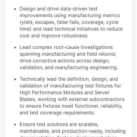
Design and drive data-driven test
improvements using manufacturing metrics
(yield, escapes, false fails, coverage, cycle
time
) and
lead technical initiatives to reduce
cost and improve robustness.
Lead complex root-cause investigations
spanning manufacturing and field returns;
drive corrective actions across design,
validation, and manufacturing engineering.
Technically lead the definition, design, and
validation of manufacturing test fixtures for
High Performance Modules and Server
Blades, working with external subcontractors
to ensure fixtures meet functional, reliability,
and test coverage requirements.
Ensure test solutions are scalable,
maintainable, and production-ready, including