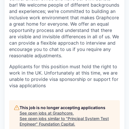
bar! We welcome people of different backgrounds
and experiences; we’re committed to building an
inclusive work environment that makes Graphcore
a great home for everyone. We offer an equal
opportunity process and understand that there
are visible and invisible differences in all of us. We
can provide a flexible approach to interview and
encourage you to chat to us if you require any
reasonable adjustments.
Applicants for this position must hold the right to
work in the UK. Unfortunately at this time, we are
unable to provide visa sponsorship or support for
visa applications
This job is no longer accepting applications
See open jobs at
Graphcore
.
See open jobs similar to "
Principal System Test
Engineer
"
Foundation Capital
.