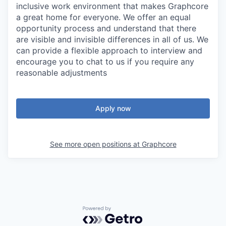
inclusive work environment that makes Graphcore
a great home for everyone. We offer an equal
opportunity process and understand that there
are visible and invisible differences in all of us. We
can provide a flexible approach to interview and
encourage you to chat to us if you require any
reasonable adjustments
Apply now
See more open positions at
Graphcore
Powered by Getro.com