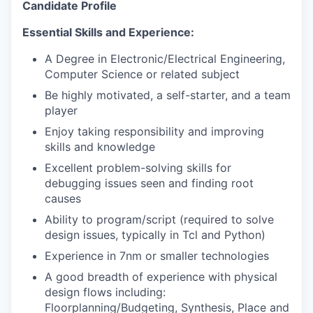
Candidate Profile
Essential Skills and Experience:
A Degree in Electronic/Electrical Engineering,
Computer Science or related subject
Be highly motivated, a self-starter, and a team
player
Enjoy taking responsibility and improving
skills and knowledge
Excellent problem-solving skills for
debugging issues seen and finding root
causes
Ability to program/script (required to solve
design issues, typically in Tcl and Python)
Experience in 7nm or smaller technologies
A good breadth of experience with physical
design flows including:
Floorplanning/Budgeting, Synthesis, Place and