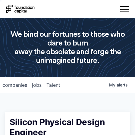
We bind our fortunes to those who
dare to burn
away the obsolete and forge the
unimagined future.
companies
jobs
Talent
My
alerts
Silicon Physical Design
Engineer