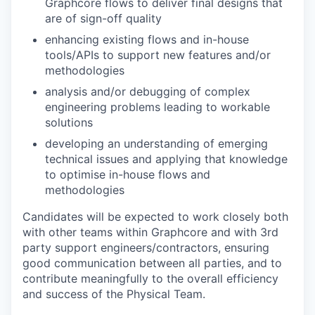
Graphcore flows to deliver final designs that
are of sign-off quality
enhancing existing flows and in-house
tools/APIs to support new features and/or
methodologies
analysis and/or debugging of complex
engineering problems leading to workable
solutions
developing an understanding of emerging
technical issues and applying that knowledge
to optimise in-house flows and
methodologies
Candidates will be expected to work closely both
with other teams within Graphcore and with 3rd
party support engineers/contractors, ensuring
good communication between all parties, and to
contribute meaningfully to the overall efficiency
and success of the Physical Team.