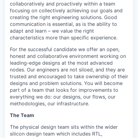
collaboratively and proactively within a team
focusing on collectively achieving our goals and
creating the right engineering solutions. Good
communication is essential, as is the ability to
adapt and learn – we value the right
characteristics more than specific experience.
For the successful candidate we offer an open,
honest and collaborative environment working on
leading-edge designs at the most advanced
nodes. Our engineers are not siloed, and they are
trusted and encouraged to take ownership of their
designs and problem solutions. You will become
part of a team that looks for improvements to
everything we do: our designs, our flows, our
methodologies, our infrastructure.
The Team
The physical design team sits within the wider
silicon design team which includes RTL,