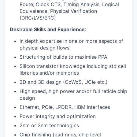
Route, Clock CTS, Timing Analysis, Logical
Equivalence, Physical Verification
(DRC/LVS/ERC)
Desirable Skills and Experience:
In depth expertise in one or more aspects of
physical design flows
Structuring of builds to maximise PPA
Silicon transistor knowledge including std cell
libraries and/or memories
2D and 3D design (CoWoS, UCIe etc.)
High speed, high power and/or full reticle chip
design
Ethernet, PCIe, LPDDR, HBM interfaces
Power integrity and optimization
2nm or 3nm technologies
Chip finishing (pad rings, chip level