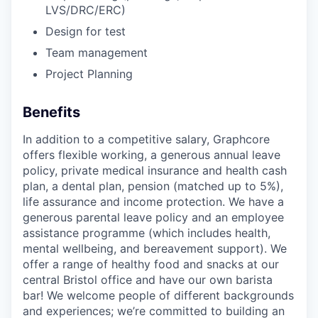
LVS/DRC/ERC)
Design for test
Team management
Project Planning
Benefits
In addition to a competitive salary, Graphcore
offers flexible working, a generous annual leave
policy, private medical insurance and health cash
plan, a dental plan, pension (matched up to 5%),
life assurance and income protection. We have a
generous parental leave policy and an employee
assistance programme (which includes health,
mental wellbeing, and bereavement support). We
offer a range of healthy food and snacks at our
central Bristol office and have our own barista
bar! We welcome people of different backgrounds
and experiences; we’re committed to building an