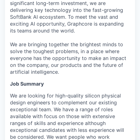
significant long-term investment, we are
delivering key technology into the fast-growing
SoftBank AI ecosystem. To meet the vast and
exciting AI opportunity, Graphcore is expanding
its teams around the world.
We are bringing together the brightest minds to
solve the toughest problems, in a place where
everyone has the opportunity to make an impact
on the company, our products and the future of
artificial intelligence.
Job Summary
We are looking for high-quality silicon physical
design engineers to complement our existing
exceptional team. We have a range of roles
available with focus on those with extensive
ranges of skills and experience although
exceptional candidates with less experience will
be considered. We want people who work