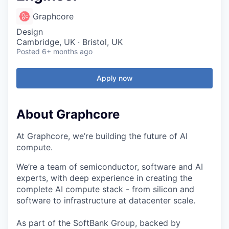
Graphcore
Design
Cambridge, UK · Bristol, UK
Posted
6+ months ago
Apply now
About Graphcore
At Graphcore, we’re building the future of AI
compute.
We’re a team of semiconductor, software and AI
experts, with deep experience in creating the
complete AI compute stack - from silicon and
software to infrastructure at datacenter scale.
As part of the SoftBank Group, backed by