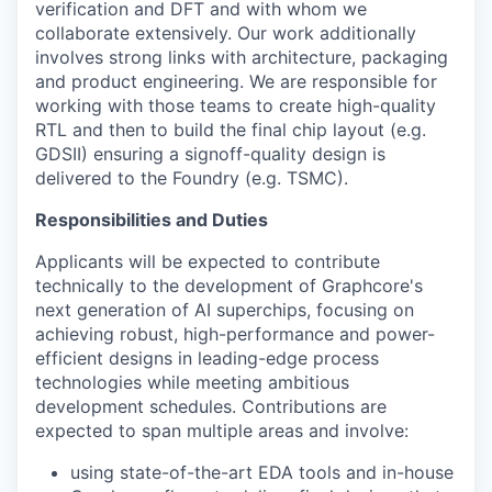
verification and DFT and with whom we
collaborate extensively. Our work additionally
involves strong links with architecture, packaging
and product engineering. We are responsible for
working with those teams to create high-quality
RTL and then to build the final chip layout (e.g.
GDSII) ensuring a signoff-quality design is
delivered to the Foundry (e.g. TSMC).
Responsibilities and Duties
Applicants will be expected to contribute
technically to the development of Graphcore's
next generation of AI superchips, focusing on
achieving robust, high-performance and power-
efficient designs in leading-edge process
technologies while meeting ambitious
development schedules. Contributions are
expected to span multiple areas and involve:
using state-of-the-art EDA tools and in-house