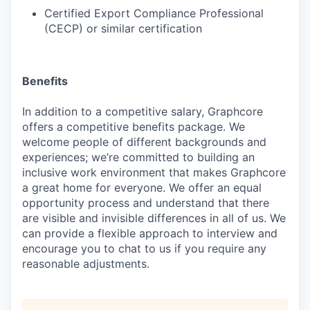
Certified Export Compliance Professional
(CECP) or similar certification
Benefits
In addition to a competitive salary, Graphcore
offers a competitive benefits package. We
welcome people of different backgrounds and
experiences; we’re committed to building an
inclusive work environment that makes Graphcore
a great home for everyone. We offer an equal
opportunity process and understand that there
are visible and invisible differences in all of us. We
can provide a flexible approach to interview and
encourage you to chat to us if you require any
reasonable adjustments.