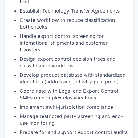
tool.
Establish Technology Transfer Agreements
Create workflow to reduce classification
bottlenecks
Handle export control screening for
international shipments and customer
transfers
Design export control decision trees and
classification workflow
Develop product database with standardized
identifiers (addressing industry pain po
int)
Coordinate with Legal and Export Control
SMEs on complex classifications
Implement multi-jurisdiction compliance
Manage restricted party screening and end-
use monitoring
Prepare for and support export control audits