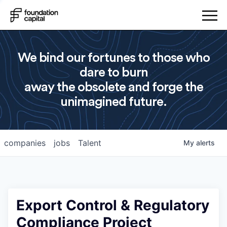
We bind our fortunes to those who
dare to burn
away the obsolete and forge the
unimagined future.
companies
jobs
Talent
My
alerts
Export Control & Regulatory
Compliance Project