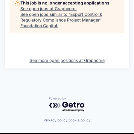
This job is no longer accepting applications
See open jobs at
Graphcore
.
See open jobs similar to "
Export Control &
Regulatory Compliance Project Manager
"
Foundation Capital
.
See more open positions at
Graphcore
Powered by Getro.com
Privacy policy
Cookie policy