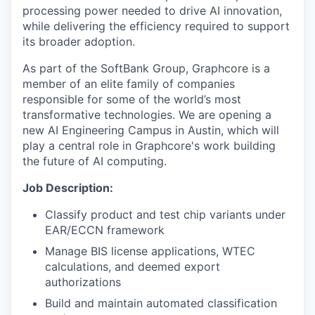
processing power needed to drive AI innovation,
while delivering the efficiency required to support
its broader adoption.
As part of the SoftBank Group, Graphcore is a
member of an elite family of companies
responsible for some of the world’s most
transformative technologies. We are opening a
new AI Engineering Campus in Austin, which will
play a central role in Graphcore's work building
the future of AI computing.
Job Description:
Classify product and test chip variants under
EAR/ECCN framework
Manage BIS license applications, WTEC
calculations, and deemed export
authorizations
Build and maintain automated classification