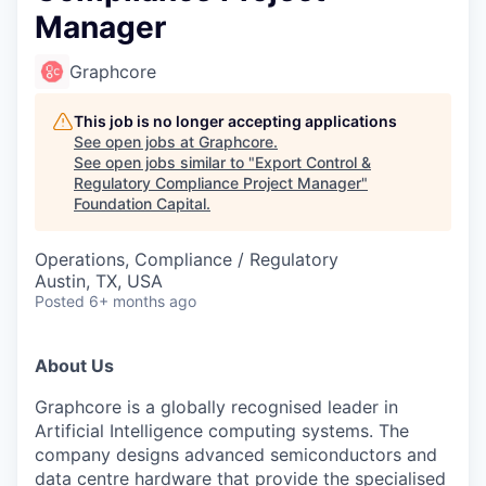
Manager
Graphcore
This job is no longer accepting applications
See open jobs at
Graphcore
.
See open jobs similar to "
Export Control &
Regulatory Compliance Project Manager
"
Foundation Capital
.
Operations, Compliance / Regulatory
Austin, TX, USA
Posted
6+ months ago
About Us
Graphcore is a globally recognised leader in
Artificial Intelligence computing systems. The
company designs advanced semiconductors and
data centre hardware that provide the specialised