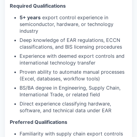
Required Qualifications
5+ years
export control experience in
semiconductor, hardware, or technology
industry
Deep knowledge of EAR regulations, ECCN
classifications, and BIS licensing procedures
Experience with deemed export controls and
international technology transfer
Proven ability to automate manual processes
(Excel, databases, workflow tools)
BS/BA degree in Engineering, Supply Chain,
International Trade, or related field
Direct experience classifying hardware,
software, and technical data under EAR
Preferred Qualifications
Familiarity with supply chain export controls