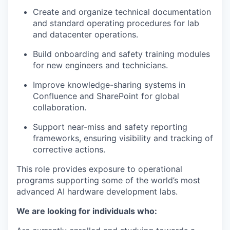
Create and organize technical documentation
and standard operating procedures for lab
and datacenter operations.
Build onboarding and safety training modules
for new engineers and technicians.
Improve knowledge-sharing systems in
Confluence and SharePoint for global
collaboration.
Support near-miss and safety reporting
frameworks, ensuring visibility and tracking of
corrective actions.
This role provides exposure to operational
programs supporting some of the world’s most
advanced AI hardware development labs.
We are looking for individuals who: