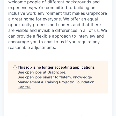
welcome people of different backgrounds and
experiences; we’re committed to building an
inclusive work environment that makes Graphcore
a great home for everyone. We offer an equal
opportunity process and understand that there
are visible and invisible differences in all of us. We
can provide a flexible approach to interview and
encourage you to chat to us if you require any
reasonable adjustments.
This job is no longer accepting applications
See open jobs at
Graphcore
.
See open jobs similar to "
Intern, Knowledge
Management & Training Projects
"
Foundation
Capital
.