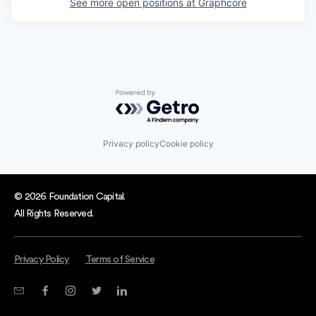
See more open positions at
Graphcore
Powered by Getro.com
Privacy policy
Cookie policy
© 2026 Foundation Capital.
All Rights Reserved.
Privacy Policy
Terms of Service