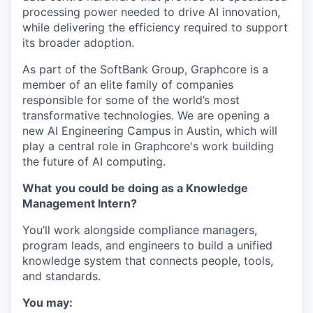
processing power needed to drive AI innovation,
while delivering the efficiency required to support
its broader adoption.
As part of the SoftBank Group, Graphcore is a
member of an elite family of companies
responsible for some of the world’s most
transformative technologies. We are opening a
new AI Engineering Campus in Austin, which will
play a central role in Graphcore's work building
the future of AI computing.
What
you could be doing as a Knowledge
Management Intern?
You’ll work alongside compliance managers,
program leads, and engineers to build a unified
knowledge system that connects people, tools,
and standards.
You may: