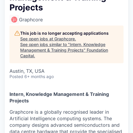
Projects
Graphcore
This job is no longer accepting applications
See open jobs at
Graphcore
.
See open jobs similar to "
Intern, Knowledge
Management & Training Projects
"
Foundation
Capital
.
Austin, TX, USA
Posted
6+ months ago
Intern, Knowledge Management & Training
Projects
Graphcore is a globally recognised leader in
Artificial Intelligence computing systems. The
company designs advanced semiconductors and
data centre hardware that provide the specialised