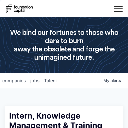
We bind our fortunes to those who
dare to burn
away the obsolete and forge the
unimagined future.
companies
jobs
Talent
My
alerts
Intern, Knowledge
Management & Training