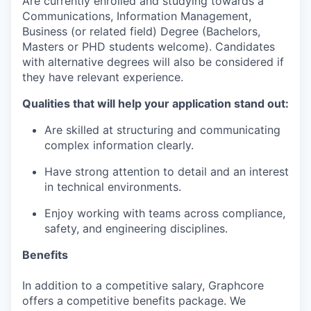
Are currently enrolled and studying towards a
Communications, Information Management,
Business (or related field) Degree (Bachelors,
Masters or PHD students welcome). Candidates
with alternative degrees will also be considered if
they have relevant experience.
Qualities that will help your application stand out:
Are skilled at structuring and communicating
complex information clearly.
Have strong attention to detail and an interest
in technical environments.
Enjoy working with teams across compliance,
safety, and engineering disciplines.
Benefits
In addition to a competitive salary, Graphcore
offers a competitive benefits package. We