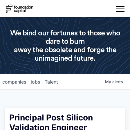
We bind our fortunes to those who
dare to burn
away the obsolete and forge the
unimagined future.
companies
jobs
Talent
My
alerts
Principal Post Silicon
Validation Engineer