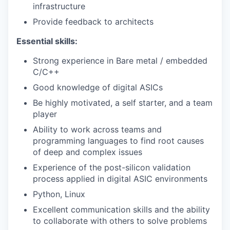
infrastructure
Provide feedback to architects
Essential skills:
Strong experience in Bare metal / embedded
C/C++
Good knowledge of digital ASICs
Be highly motivated, a self starter, and a team
player
Ability to work across teams and
programming languages to find root causes
of deep and complex issues
Experience of the post-silicon validation
process applied in digital ASIC environments
Python, Linux
Excellent communication skills and the ability
to collaborate with others to solve problems