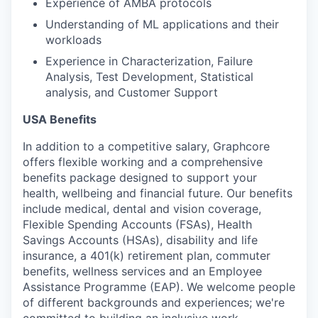
Experience of AMBA protocols
Understanding of ML applications and their
workloads
Experience in Characterization, Failure
Analysis, Test Development, Statistical
analysis, and Customer Support
USA Benefits
In addition to a competitive salary, Graphcore
offers flexible working and a comprehensive
benefits package designed to support your
health, wellbeing and financial future. Our benefits
include medical, dental and vision coverage,
Flexible Spending Accounts (FSAs), Health
Savings Accounts (HSAs), disability and life
insurance, a 401(k) retirement plan, commuter
benefits, wellness services and an Employee
Assistance Programme (EAP). We welcome people
of different backgrounds and experiences; we're