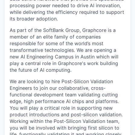
processing power needed to drive AI innovation,
while delivering the efficiency required to support
its broader adoption.
As part of the SoftBank Group, Graphcore is a
member of an elite family of companies
responsible for some of the world’s most
transformative technologies. We are opening a
new AI Engineering Campus in Austin which will
play a central role in Graphcore's work building
the future of AI computing.
We are looking to hire Post-Silicon Validation
Engineers to join our collaborative, cross-
functional development team validating cutting
edge, high performance AI chips and platforms.
You will play a critical role in supporting new
product introductions and post-silicon validation.
Working within the Post-Silicon Validation team,
you will be involved with bringing first silicon to
life, functionally validating it and working closely