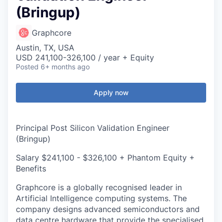
(Bringup)
Graphcore
Austin, TX, USA
USD 241,100-326,100 / year + Equity
Posted
6+ months ago
Apply now
Principal Post Silicon Validation Engineer
(Bringup)
Salary $241,100 - $326,100 + Phantom Equity +
Benefits
Graphcore is a globally recognised leader in
Artificial Intelligence computing systems. The
company designs advanced semiconductors and
data centre hardware that provide the specialised