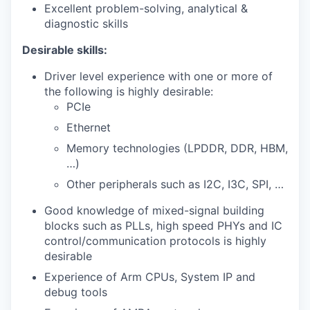
Excellent problem-solving, analytical &
diagnostic skills
Desirable skills:
Driver level experience with one or more of
the following is highly desirable:
PCIe
Ethernet
Memory technologies (LPDDR, DDR, HBM,
…)
Other peripherals such as I2C, I3C, SPI, …
Good knowledge of mixed-signal building
blocks such as PLLs, high speed PHYs and IC
control/communication protocols is highly
desirable
Experience of Arm CPUs
, System IP
and
debug tools