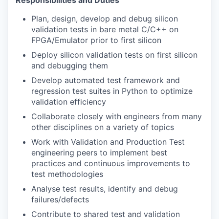
Responsibilities and Duties
Plan, design, develop and debug silicon
validation tests in bare metal C/C++ on
FPGA/Emulator prior to first silicon
Deploy silicon validation tests on first silicon
and debugging them
Develop automated test framework and
regression test suites in Python to optimize
validation efficiency
Collaborate closely with engineers from many
other disciplines on a variety of topics
Work with Validation and Production Test
engineering peers to implement best
practices and continuous improvements to
test methodologies
Analyse test results, identify and debug
failures/defects
Contribute to shared test and validation