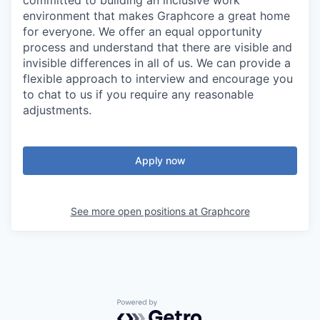
committed to building an inclusive work
environment that makes Graphcore a great home
for everyone. We offer an equal opportunity
process and understand that there are visible and
invisible differences in all of us. We can provide a
flexible approach to interview and encourage you
to chat to us if you require any reasonable
adjustments.
Apply now
See more open positions at
Graphcore
Powered by Getro.com