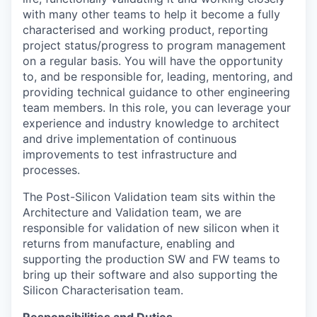
with many other teams to help it become a fully
characterised and working product, reporting
project status/progress to program management
on a regular basis. You will have the opportunity
to, and be responsible for, leading, mentoring, and
providing technical guidance to other engineering
team members. In this role, you can leverage your
experience and industry knowledge to architect
and drive implementation of continuous
improvements to test infrastructure and
processes.
The Post-Silicon Validation team sits within the
Architecture and Validation team, we are
responsible for validation of new silicon when it
returns from manufacture, enabling and
supporting the production SW and FW teams to
bring up their software and also supporting the
Silicon Characterisation team.