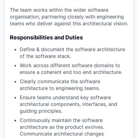
The team works within the wider software
organisation, partnering closely with engineering
teams who deliver against this architectural vision.
Responsibilities and Duties
Define & document the software architecture
of the software stack.
Work across different software domains to
ensure a coherent end too end architecture.
Clearly communicate the software
architecture to engineering teams.
Ensure teams understand key software
architectural components, interfaces, and
guiding principles.
Continuously maintain the software
architecture as the product evolves.
Communicate architectural changes