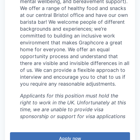
mental wellbeing, and bereavement support).
We offer a range of healthy food and snacks
at our central Bristol office and have our own
barista bar! We welcome people of different
backgrounds and experiences; we’re
committed to building an inclusive work
environment that makes Graphcore a great
home for everyone. We offer an equal
opportunity process and understand that
there are visible and invisible differences in all
of us. We can provide a flexible approach to
interview and encourage you to chat to us if
you require any reasonable adjustments.
Applicants for this position must hold the
right to work in the UK. Unfortunately at this
time, we are unable to provide visa
sponsorship or support for visa applications
Apply now