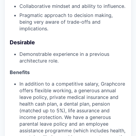
Collaborative mindset and ability to influence.
Pragmatic approach to decision making,
being very aware of trade-offs and
implications.
Desirable
Demonstrable experience in a previous
architecture role.
Benefits
In addition to a competitive salary, Graphcore
offers flexible working, a generous annual
leave policy, private medical insurance and
health cash plan, a dental plan, pension
(matched up to 5%), life assurance and
income protection. We have a generous
parental leave policy and an employee
assistance programme (which includes health,