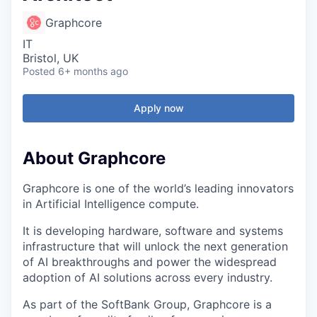
Graphcore
IT
Bristol, UK
Posted
6+ months ago
Apply now
About Graphcore
Graphcore is one of the world’s leading innovators
in Artificial Intelligence compute.
It is developing hardware, software and systems
infrastructure that will unlock the next generation
of AI breakthroughs and power the widespread
adoption of AI solutions across every industry.
As part of the SoftBank Group, Graphcore is a