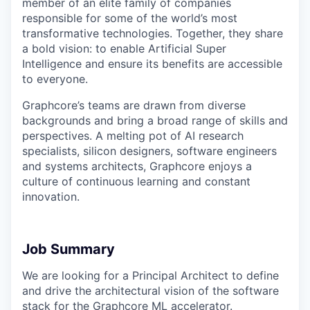
member of an elite family of companies
responsible for some of the world’s most
transformative technologies. Together, they share
a bold vision: to enable Artificial Super
Intelligence and ensure its benefits are accessible
to everyone.
Graphcore’s teams are drawn from diverse
backgrounds and bring a broad range of skills and
perspectives. A melting pot of AI research
specialists, silicon designers, software engineers
and systems architects, Graphcore enjoys a
culture of continuous learning and constant
innovation.
Job Summary
We are looking for a Principal Architect to define
and drive the architectural vision of the software
stack for the Graphcore ML accelerator.