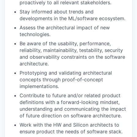
proactively to all relevant stakeholders.
Stay informed about trends and
developments in the ML/software ecosystem.
Assess the architectural impact of new
technologies.
Be aware of the usability, performance,
reliability, maintainability, testability, security
and observability constraints on the software
architecture.
Prototyping and validating architectural
concepts through proof-of-concept
implementations.
Contribute to future and/or related product
definitions with a forward-looking mindset,
understanding and communicating the impact
of future direction on software architecture.
Work with the HW and Silicon architects to
ensure product the needs of software stack.