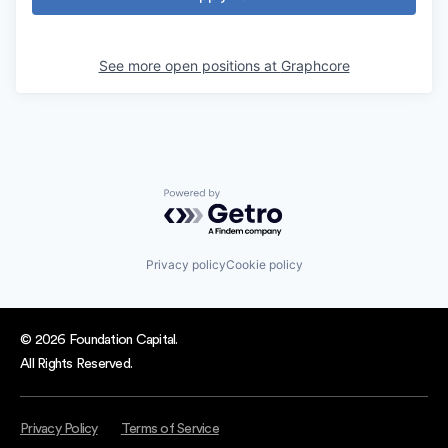
See more open positions at
Graphcore
Powered by Getro.com
Privacy policy
Cookie policy
© 2026 Foundation Capital.
All Rights Reserved.
Privacy Policy
Terms of Service