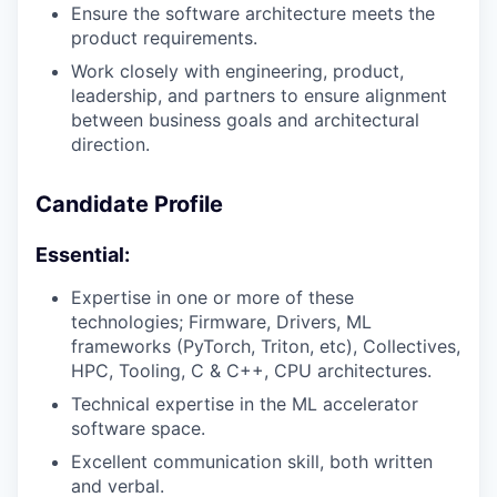
Ensure the software architecture meets the
product requirements.
Work closely with engineering, product,
leadership, and partners to ensure alignment
between business goals and architectural
direction.
Candidate Profile
Essential:
Expertise in one or more of these
technologies; Firmware, Drivers, ML
frameworks (PyTorch, Triton, etc), Collectives,
HPC, Tooling, C & C++, CPU architectures.
Technical expertise in the ML accelerator
software space.
Excellent communication skill, both written
and verbal.