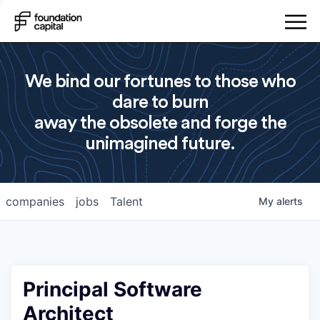
We bind our fortunes to those who
dare to burn
away the obsolete and forge the
unimagined future.
companies
jobs
Talent
My
alerts
Principal Software
Architect