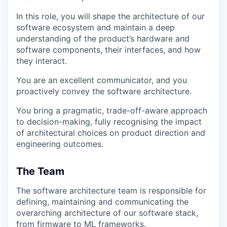
In this role, you will shape the architecture of our
software ecosystem and maintain a deep
understanding of the product’s hardware and
software components, their interfaces, and how
they interact.
You are an excellent communicator, and you
proactively convey the software architecture.
You bring a pragmatic, trade-off-aware approach
to decision-making, fully recognising the impact
of architectural choices on product direction and
engineering outcomes.
The Team
The software architecture team is responsible for
defining, maintaining and communicating the
overarching architecture of our software stack,
from firmware to ML frameworks.