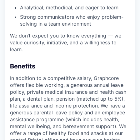
Analytical, methodical, and eager to learn
Strong communicators who enjoy problem-
solving in a team environment
We don’t expect you to know everything — we
value curiosity, initiative, and a willingness to
learn.
Benefits
In addition to a competitive salary, Graphcore
offers flexible working, a generous annual leave
policy, private medical insurance and health cash
plan, a dental plan, pension (matched up to 5%),
life assurance and income protection. We have a
generous parental leave policy and an employee
assistance programme (which includes health,
mental wellbeing, and bereavement support). We
offer a range of healthy food and snacks at our
central Bristol office and have our own barista