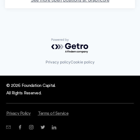
Powered by Getro.com
Privacy policy
Cookie policy
© 2026 Foundation Capital.
All Rights Reserved.
Privacy Policy
Terms of Service