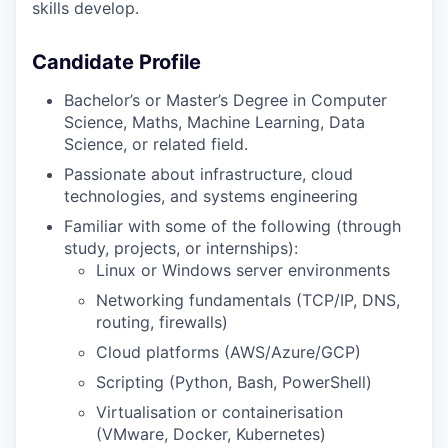
skills develop.
Candidate Profile
Bachelor’s or Master’s Degree in Computer
Science, Maths, Machine Learning, Data
Science, or related field.
Passionate about infrastructure, cloud
technologies, and systems engineering
Familiar with some of the following (through
study, projects, or internships):
Linux or Windows server environments
Networking fundamentals (TCP/IP, DNS,
routing, firewalls)
Cloud platforms (AWS/Azure/GCP)
Scripting (Python, Bash, PowerShell)
Virtualisation or containerisation
(VMware, Docker, Kubernetes)