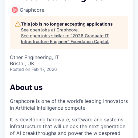
Graphcore
This job is no longer accepting applications
See open jobs at
Graphcore
.
See open jobs similar to "
2026 Graduate IT
Infrastructure Engineer
"
Foundation Capital
.
Other Engineering, IT
Bristol, UK
Posted
on Feb 17, 2026
About us
Graphcore is one of the world’s leading innovators
in Artificial Intelligence compute.
It is developing hardware, software and systems
infrastructure that will unlock the next generation
of AI breakthroughs and power the widespread