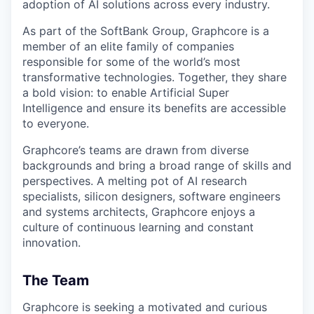
adoption of AI solutions across every industry.
As part of the SoftBank Group, Graphcore is a
member of an elite family of companies
responsible for some of the world’s most
transformative technologies. Together, they share
a bold vision: to enable Artificial Super
Intelligence and ensure its benefits are accessible
to everyone.
Graphcore’s teams are drawn from diverse
backgrounds and bring a broad range of skills and
perspectives. A melting pot of AI research
specialists, silicon designers, software engineers
and systems architects, Graphcore enjoys a
culture of continuous learning and constant
innovation.
The Team
Graphcore is seeking a motivated and curious