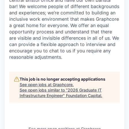
bar! We welcome people of different backgrounds
and experiences; we’re committed to building an
inclusive work environment that makes Graphcore
a great home for everyone. We offer an equal
opportunity process and understand that there
are visible and invisible differences in all of us. We
can provide a flexible approach to interview and
encourage you to chat to us if you require any
reasonable adjustments.
This job is no longer accepting applications
See open jobs at
Graphcore
.
See open jobs similar to "
2026 Graduate IT
Infrastructure Engineer
"
Foundation Capital
.
See more open positions at
Graphcore