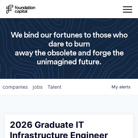
We bind our fortunes to those who
dare to burn
away the obsolete and forge the
unimagined future.
companies
jobs
Talent
My
alerts
2026 Graduate IT
Infrastructure Engineer