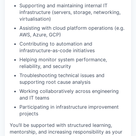
Supporting and maintaining internal IT
infrastructure (servers, storage, networking,
virtualisation)
Assisting with cloud platform operations (e.g.
AWS, Azure, GCP)
Contributing to automation and
infrastructure-as-code initiatives
Helping monitor system performance,
reliability, and security
Troubleshooting technical issues and
supporting root cause analysis
Working collaboratively across engineering
and IT teams
Participating in infrastructure improvement
projects
You’ll be supported with structured learning,
mentorship, and increasing responsibility as your