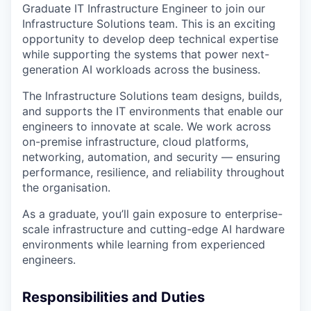
Graduate IT Infrastructure Engineer
to join our
Infrastructure Solutions team. This is an exciting
opportunity to develop deep technical expertise
while supporting the systems that power next-
generation AI workloads across the business.
The Infrastructure Solutions team designs, builds,
and supports the IT environments that enable our
engineers to innovate at scale. We work across
on-premise infrastructure, cloud platforms,
networking, automation, and security — ensuring
performance, resilience, and reliability throughout
the organisation.
As a graduate, you’ll gain exposure to enterprise-
scale infrastructure and cutting-edge AI hardware
environments while learning from experienced
engineers.
Responsibilities and Duties