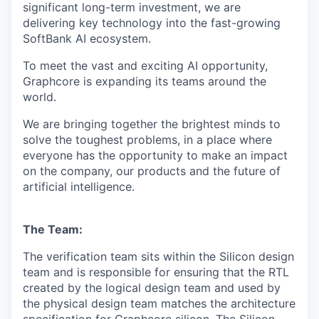
significant long-term investment, we are
delivering key technology into the fast-growing
SoftBank AI ecosystem.
To meet the vast and exciting AI opportunity,
Graphcore is expanding its teams around the
world.
We are bringing together the brightest minds to
solve the toughest problems, in a place where
everyone has the opportunity to make an impact
on the company, our products and the future of
artificial intelligence.
The Team:
The verification team sits within the Silicon design
team and is responsible for ensuring that the RTL
created by the logical design team and used by
the physical design team matches the architecture
specification for
Graphcore silicon. The Silicon