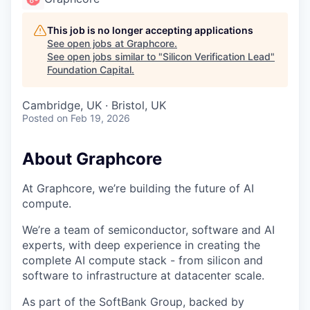
This job is no longer accepting applications
See open jobs at
Graphcore
.
See open jobs similar to "
Silicon Verification Lead
"
Foundation Capital
.
Cambridge, UK · Bristol, UK
Posted
on Feb 19, 2026
About Graphcore
At Graphcore, we’re building the future of AI
compute.
We’re a team of semiconductor, software and AI
experts, with deep experience in creating the
complete AI compute stack - from silicon and
software to infrastructure at datacenter scale.
As part of the SoftBank Group, backed by