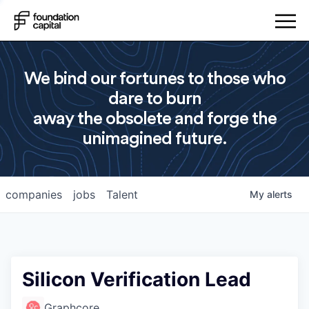
We bind our fortunes to those who
dare to burn
away the obsolete and forge the
unimagined future.
companies
jobs
Talent
My
alerts
Silicon Verification Lead
Graphcore