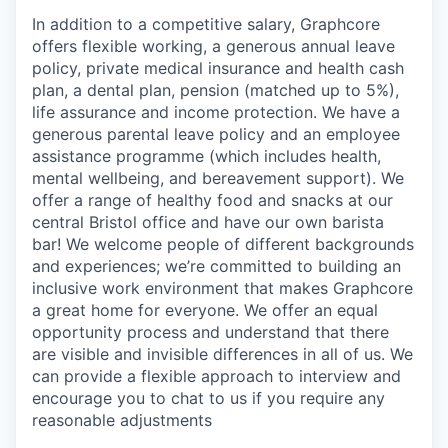
In addition to a competitive salary, Graphcore
offers flexible working, a generous annual leave
policy, private medical insurance and health cash
plan, a dental plan, pension (matched up to 5%),
life assurance and income protection. We have a
generous parental leave policy and an employee
assistance programme (which includes health,
mental wellbeing, and bereavement support). We
offer a range of healthy food and snacks at our
central Bristol office and have our own barista
bar! We welcome people of different backgrounds
and experiences; we’re committed to building an
inclusive work environment that makes Graphcore
a great home for everyone. We offer an equal
opportunity process and understand that there
are visible and invisible differences in all of us. We
can provide a flexible approach to interview and
encourage you to chat to us if you require any
reasonable adjustments