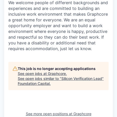
We welcome people of different backgrounds and
experiences and are committed to building an
inclusive work environment that makes Graphcore
a great home for everyone. We are an equal
opportunity employer and want to build a work
environment where everyone is happy, productive
and respectful so they can do their best work. If
you have a disability or additional need that
requires accommodation, just let us know.
This job is no longer accepting applications
See open jobs at
Graphcore
.
See open jobs similar to "
Silicon Verification Lead
"
Foundation Capital
.
See more open positions at
Graphcore