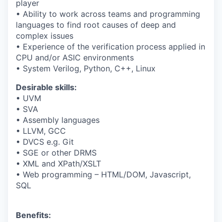
player
• Ability to work across teams and programming
languages to find root causes of deep and
complex issues
• Experience of the verification process applied in
CPU and/or ASIC environments
• System Verilog, Python, C++, Linux
Desirable skills:
• UVM
• SVA
• Assembly languages
• LLVM, GCC
• DVCS e.g. Git
• SGE or other DRMS
• XML and XPath/XSLT
• Web programming – HTML/DOM, Javascript,
SQL
Benefits
: