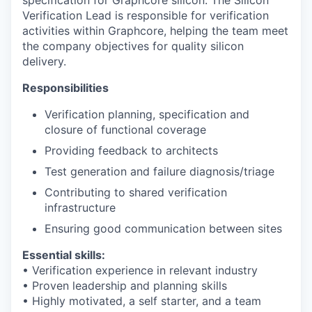
Verification Lead is responsible for verification
activities within Graphcore, helping the team meet
the company objectives for quality silicon
delivery.
Responsibilities
Verification planning, specification and
closure of functional coverage
Providing feedback to architects
Test generation and failure diagnosis/triage
Contributing to shared verification
infrastructure
Ensuring good communication between sites
Essential skills:
• Verification experience in relevant industry
• Proven leadership and planning skills
• Highly motivated, a self starter, and a team