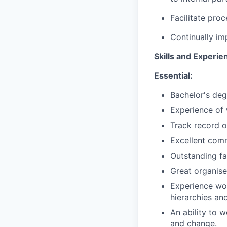
Facilitate pro
Continually im
Skills and Experie
Essential:
Bachelor's deg
Experience of 
Track record o
Excellent comm
Outstanding fa
Great organise
Experience wor
hierarchies an
An ability to 
and change.