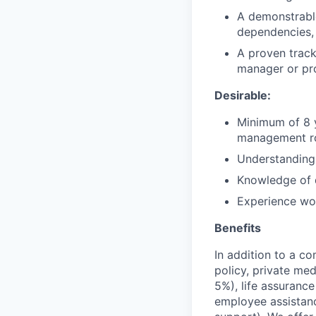
A demonstrabl
dependencies, p
A proven track
manager or pro
Desirable:
Minimum of 8 y
management rol
Understanding
Knowledge of d
Experience wor
Benefits
In addition to a co
policy, private me
5%), life assuranc
employee assistan