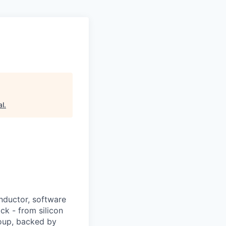
al
.
nductor, software
ck - from silicon
roup, backed by