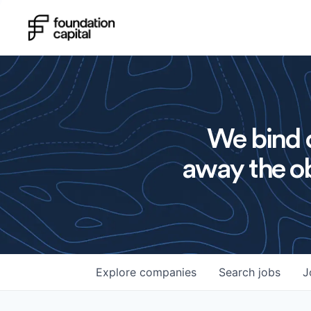
We bind o
away the ob
Explore
companies
Search
jobs
J