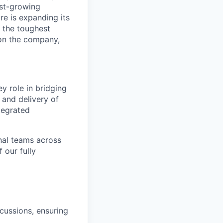
ast-growing
e is expanding its
 the toughest
on the company,
y role in bridging
and delivery of
tegrated
onal teams across
 our fully
scussions, ensuring