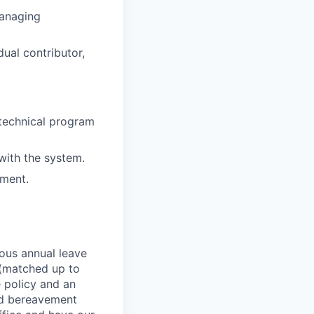
managing
dual contributor,
 technical program
ith the system.
ement.
rous annual leave
n (matched up to
 policy and an
nd bereavement