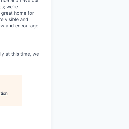
ffice and have our
s; we’re
 great home for
e visible and
view and encourage
ly at this time, we
tion