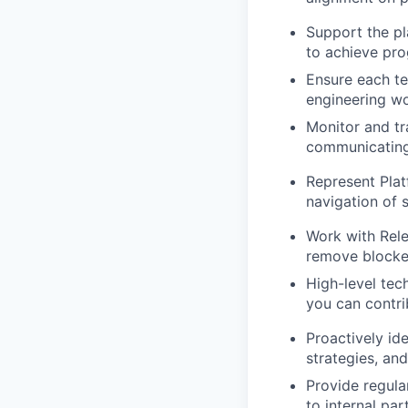
Support the p
to achieve pr
Ensure each te
engineering wo
Monitor and t
communicating 
Represent Plat
navigation of 
Work with Rel
remove blocker
High-level tec
you can contri
Proactively id
strategies, and
Provide regula
to internal par