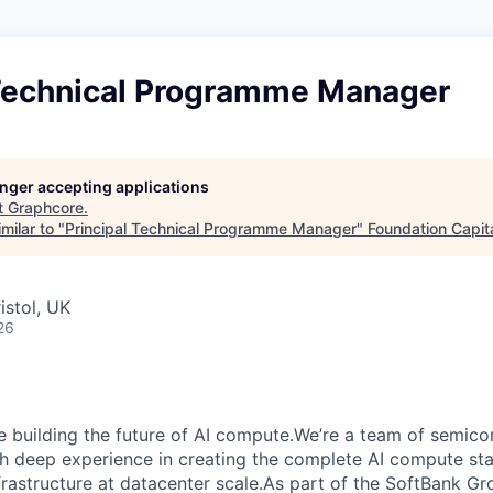
 Technical Programme Manager
longer accepting applications
t
Graphcore
.
milar to "
Principal Technical Programme Manager
"
Foundation Capit
istol, UK
26
e building the future of AI compute.We’re a team of semico
th deep experience in creating the complete AI compute sta
frastructure at datacenter scale.As part of the SoftBank G