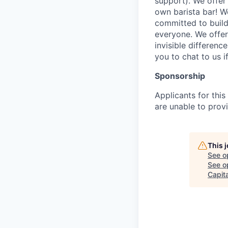
support). We offer 
own barista bar! W
committed to build
everyone. We offer
invisible differenc
you to chat to us 
Sponsorship
Applicants for this
are unable to provi
This 
See o
See op
Capita