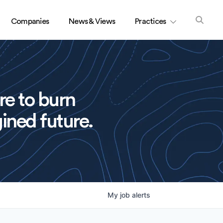
Companies
News & Views
Practices
re to burn
ined future.
My
job
alerts