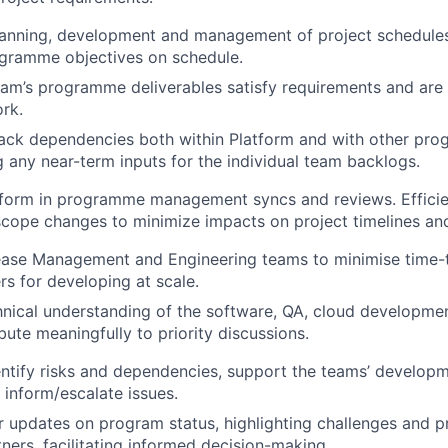
lanning, development and management of project schedules
ogramme objectives on schedule.
am’s programme deliverables satisfy requirements and are f
rk.
rack dependencies both within Platform and with other pr
any near-term inputs for the individual team backlogs.
form in programme management syncs and reviews. Efficien
scope changes to minimize impacts on project timelines a
ease Management and Engineering teams to minimise time-t
s for developing at scale.
hnical understanding of the software, QA, cloud developmen
bute meaningfully to priority discussions.
entify risks and dependencies, support the teams’ developm
 inform/escalate issues.
r updates on program status, highlighting challenges and p
tners, facilitating informed decision-making.