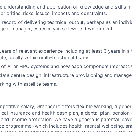
e understanding and application of knowledge and skills 
riorities, risks, issues, impacts and constraints.
 record of delivering technical output, perhaps as an indivi
ject manager, especially in software development.
ears of relevant experience including at least 3 years in a
e, ideally within multi-functional teams.
 of AI or HPC systems and how each component interacts w
ata centre design, infrastructure provisioning and manag
king with satellite teams.
mpetitive salary, Graphcore offers flexible working, a gene
dical insurance and health cash plan, a dental plan, pensio
e and income protection. We have a generous parental leave
ce programme (which includes health, mental wellbeing, a