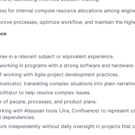
cess for internal compute resource allocations among engin
prove processes, optimize workflow, and maintain the highes
nce
ree in a relevant subject or equivalent experience.
working in programs with a strong software and hardware 
f working with Agile project development practices.
unicator, translating complex situations into plain narrativ
cilitator to help resolve complex issues.
r of people, processes, and product plans.
king with Atlassian tools (Jira, Confluence) to represent 
d dependencies.
work independently without daily oversight in projects that 