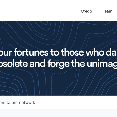
Credo
Team
ur fortunes to those who da
solete and forge the unimag
oin talent network