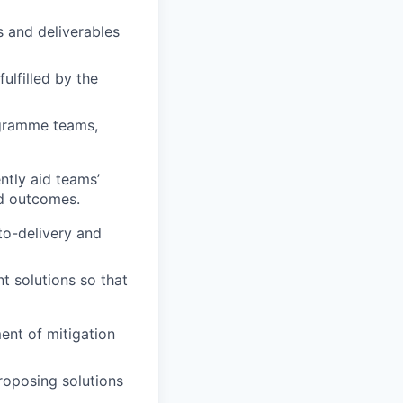
 and deliverables
ulfilled by the
ogramme teams,
tly aid teams’
nd outcomes.
o-delivery and
t solutions so that
ent of mitigation
roposing solutions