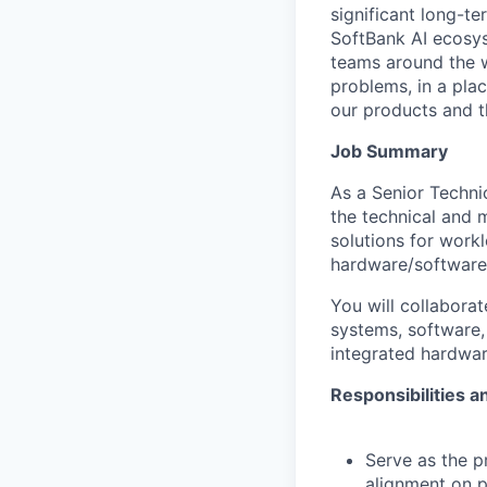
significant long-t
SoftBank AI ecosys
teams around the w
problems, in a pla
our products and the
Job Summary
As a Senior Techni
the technical and 
solutions for wor
hardware/software
You will collaborat
systems, software, 
integrated hardwar
Responsibilities a
Serve as the pr
alignment on p