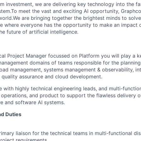
erm investment, we are delivering key technology into the f
tem.To meet the vast and exciting AI opportunity, Graphcor
orld.We are bringing together the brightest minds to solve
ce where everyone has the opportunity to make an impact 
 future of artificial intelligence.
cal Project Manager focussed on Platform you will play a ke
management domains of teams responsible for the planning 
kload management, systems management & observability, in
 quality assurance and cloud development.
e with highly technical engineering leads, and multi-functi
operations, and product to support the flawless delivery of
e and software AI systems.
nd Duties
imary liaison for the technical teams in multi-functional di
roject requirements.