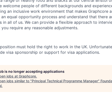
a range of healthy food and snacks at our central Bristol o
e welcome people of different backgrounds and experience
ing an inclusive work environment that makes Graphcore a
 an equal opportunity process and understand that there ar
es in all of us. We can provide a flexible approach to inter
if you require any reasonable adjustments.
 position must hold the right to work in the UK. Unfortunate
de visa sponsorship or support for visa applications.
job is no longer accepting applications
pen jobs at
Graphcore
.
en jobs similar to "
Principal Technical Programme Manager
"
Founda
l
.