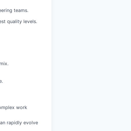
eering teams.
t quality levels.
mix.
e.
complex work
can rapidly evolve