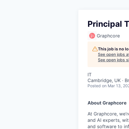
Principal
Graphcore
This job is no 
See open jobs a
See open jobs si
IT
Cambridge, UK · Br
Posted
on Mar 13, 20
About Graphcore
At Graphcore, we’r
and AI experts, wi
and software to in