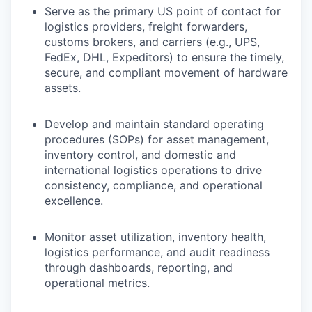
Serve as the primary US point of contact for
logistics providers, freight forwarders,
customs brokers, and carriers (e.g., UPS,
FedEx, DHL, Expeditors) to ensure the timely,
secure, and compliant movement of hardware
assets.
Develop and maintain standard operating
procedures (SOPs) for asset management,
inventory control, and domestic and
international logistics operations to drive
consistency, compliance, and operational
excellence.
Monitor asset utilization, inventory health,
logistics performance, and audit readiness
through dashboards, reporting, and
operational metrics.