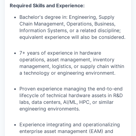
Required Skills and Experience:
Bachelor's degree in: Engineering, Supply
Chain Management, Operations, Business,
Information Systems, or a related discipline;
equivalent experience will also be considered.
7+ years of experience in hardware
operations, asset management, inventory
management, logistics, or supply chain within
a technology or engineering environment.
Proven experience managing the end-to-end
lifecycle of technical hardware assets in R&D
labs, data centers, AI/ML, HPC, or similar
engineering environments.
Experience integrating and operationalizing
enterprise asset management (EAM) and