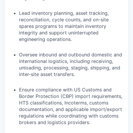
Lead inventory planning, asset tracking,
reconciliation, cycle counts, and on-site
spares programs to maintain inventory
integrity and support uninterrupted
engineering operations.
Oversee inbound and outbound domestic and
international logistics, including receiving,
unloading, processing, staging, shipping, and
inter-site asset transfers.
Ensure compliance with US Customs and
Border Protection (CBP) import requirements,
HTS classifications, Incoterms, customs
documentation, and applicable import/export
regulations while coordinating with customs
brokers and logistics providers.