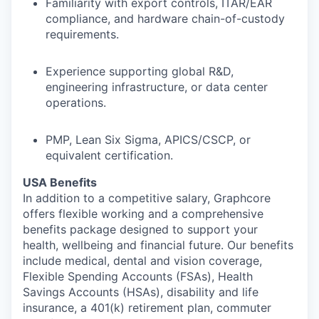
Familiarity with export controls, ITAR/EAR
compliance, and hardware chain-of-custody
requirements.
Experience supporting global R&D,
engineering infrastructure, or data center
operations.
PMP, Lean Six Sigma, APICS/CSCP, or
equivalent certification.
USA Benefits
In addition to a competitive salary, Graphcore
offers flexible working and a comprehensive
benefits package designed to support your
health, wellbeing and financial future. Our benefits
include medical, dental and vision coverage,
Flexible Spending Accounts (FSAs), Health
Savings Accounts (HSAs), disability and life
insurance, a 401(k) retirement plan, commuter