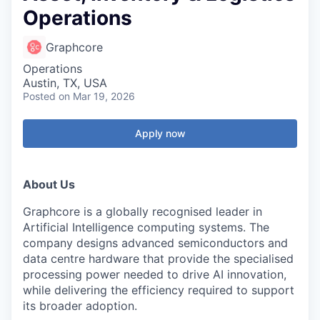
Operations
Graphcore
Operations
Austin, TX, USA
Posted
on Mar 19, 2026
Apply now
About Us
Graphcore is a globally recognised leader in
Artificial Intelligence computing systems. The
company designs advanced semiconductors and
data centre hardware that provide the specialised
processing power needed to drive AI innovation,
while delivering the efficiency required to support
its broader adoption.