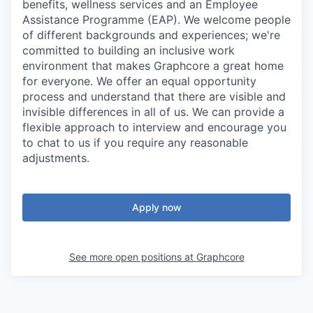
benefits, wellness services and an Employee
Assistance Programme (EAP). We welcome people
of different backgrounds and experiences; we're
committed to building an inclusive work
environment that makes Graphcore a great home
for everyone. We offer an equal opportunity
process and understand that there are visible and
invisible differences in all of us. We can provide a
flexible approach to interview and encourage you
to chat to us if you require any reasonable
adjustments.
Apply now
See more open positions at
Graphcore