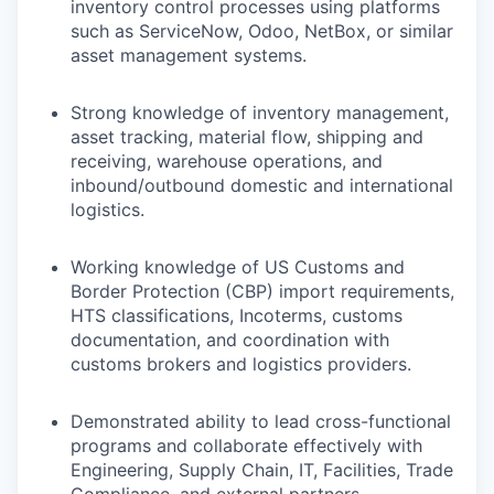
inventory control processes using platforms
such as ServiceNow, Odoo, NetBox, or similar
asset management systems.
Strong knowledge of inventory management,
asset tracking, material flow, shipping and
receiving, warehouse operations, and
inbound/outbound domestic and international
logistics.
Working knowledge of US Customs and
Border Protection (CBP) import requirements,
HTS classifications, Incoterms, customs
documentation, and coordination with
customs brokers and logistics providers.
Demonstrated ability to lead cross-functional
programs and collaborate effectively with
Engineering, Supply Chain, IT, Facilities, Trade