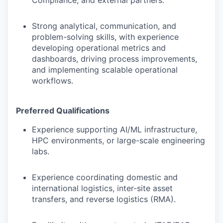
Compliance, and external partners.
Strong analytical, communication, and
problem-solving skills, with experience
developing operational metrics and
dashboards, driving process improvements,
and implementing scalable operational
workflows.
Preferred Qualifications
Experience supporting AI/ML infrastructure,
HPC environments, or large-scale engineering
labs.
Experience coordinating domestic and
international logistics, inter-site asset
transfers, and reverse logistics (RMA).