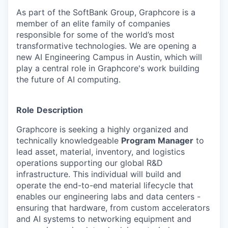
As part of the SoftBank Group, Graphcore is a
member of an elite family of companies
responsible for some of the world’s most
transformative technologies. We are opening a
new AI Engineering Campus in Austin, which will
play a central role in Graphcore's work building
the future of AI computing.
Role
Description
Graphcore is seeking a highly organized and
technically knowledgeable
Program Manager
to
lead asset, material, inventory, and logistics
operations supporting our global R&D
infrastructure. This individual will build and
operate the end-to-end material lifecycle that
enables our engineering labs and data centers -
ensuring that hardware, from custom accelerators
and AI systems to networking equipment and