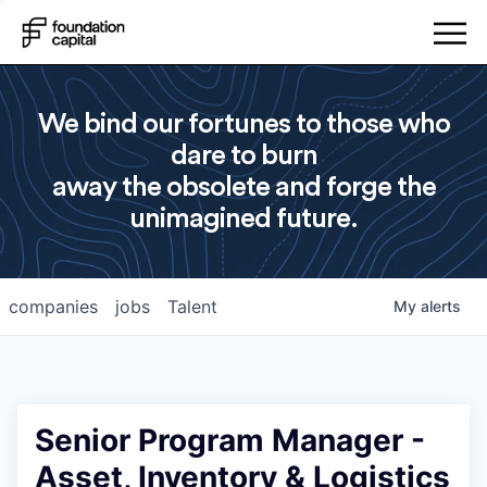
We bind our fortunes to those who
dare to burn
away the obsolete and forge the
unimagined future.
companies
jobs
Talent
My
alerts
Senior Program Manager -
Asset, Inventory & Logistics