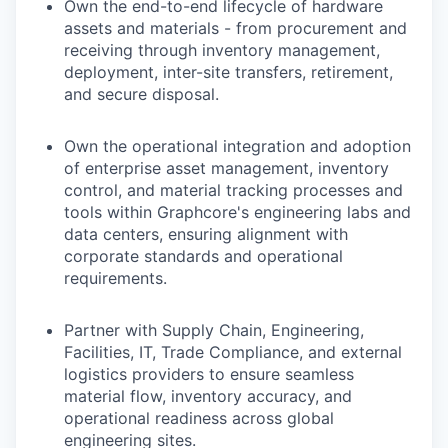
Own the end-to-end lifecycle of hardware
assets and materials - from procurement and
receiving through inventory management,
deployment, inter-site transfers, retirement,
and secure disposal.
Own the operational integration and adoption
of enterprise asset management, inventory
control, and material tracking processes and
tools within Graphcore's engineering labs and
data centers, ensuring alignment with
corporate standards and operational
requirements.
Partner with Supply Chain, Engineering,
Facilities, IT, Trade Compliance, and external
logistics providers to ensure seamless
material flow, inventory accuracy, and
operational readiness across global
engineering sites.