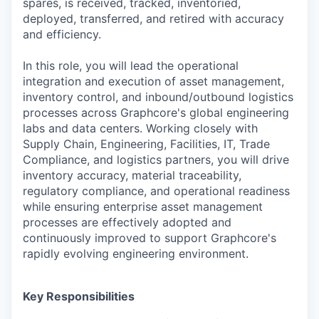
spares, is received, tracked, inventoried,
deployed, transferred, and retired with accuracy
and efficiency.
In this role, you will lead the operational
integration and execution of asset management,
inventory control, and inbound/outbound logistics
processes across Graphcore's global engineering
labs and data centers. Working closely with
Supply Chain, Engineering, Facilities, IT, Trade
Compliance, and logistics partners, you will drive
inventory accuracy, material traceability,
regulatory compliance, and operational readiness
while ensuring enterprise asset management
processes are effectively adopted and
continuously improved to support Graphcore's
rapidly evolving engineering environment.
Key Responsibilities