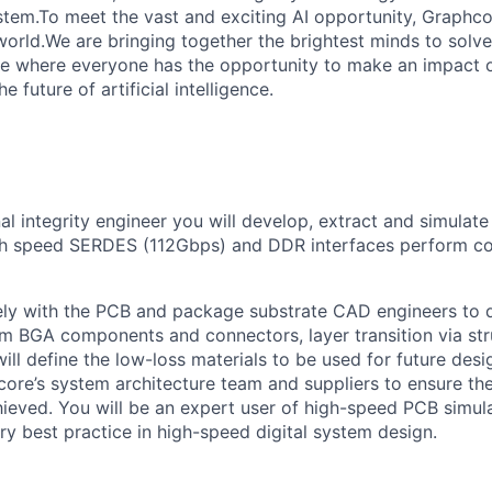
tem.To meet the vast and exciting AI opportunity, Graphcor
orld.We are bringing together the brightest minds to solve
ce where everyone has the opportunity to make an impact 
 future of artificial intelligence.
al integrity engineer you will develop, extract and simulate
gh speed SERDES (112Gbps) and DDR interfaces perform cor
sely with the PCB and package substrate CAD engineers to
om BGA components and connectors, layer transition via str
ill define the low-loss materials to be used for future des
core’s system architecture team and suppliers to ensure th
ieved. You will be an expert user of high-speed PCB simul
try best practice in high-speed digital system design.