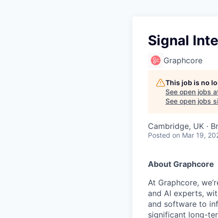
Signal Int
Graphcore
This job is no 
See open jobs a
See open jobs si
Cambridge, UK · Br
Posted
on Mar 19, 20
About Graphcore
At Graphcore, we’r
and AI experts, wi
and software to in
significant long-t