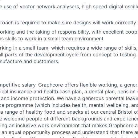
he use of vector network analysers, high speed digital oscil
roach is required to make sure designs will work correctly t
rking and the taking of responsibility, with excellent coop
 skills to work in a small team environment
king in a small team, which requires a wide range of skills
 all parts of the development cycle from concept to testing 
nufacture and customers.
mpetitive salary, Graphcore offers flexible working, a gene
dical insurance and health cash plan, a dental plan, pensio
e and income protection. We have a generous parental leave
ce programme (which includes health, mental wellbeing, a
a range of healthy food and snacks at our central Bristol o
e welcome people of different backgrounds and experience
ing an inclusive work environment that makes Graphcore a
 an equal opportunity process and understand that there ar