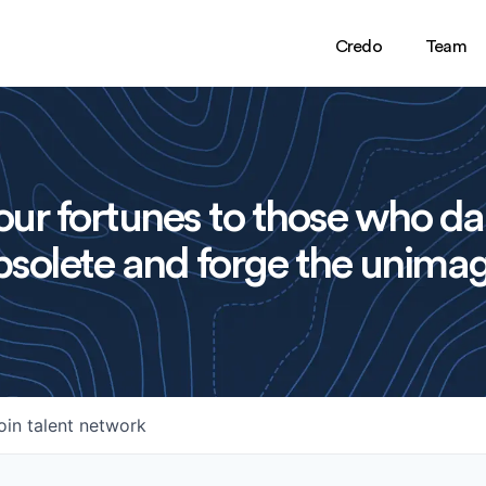
Credo
Team
ur fortunes to those who da
solete and forge the unimag
oin talent network