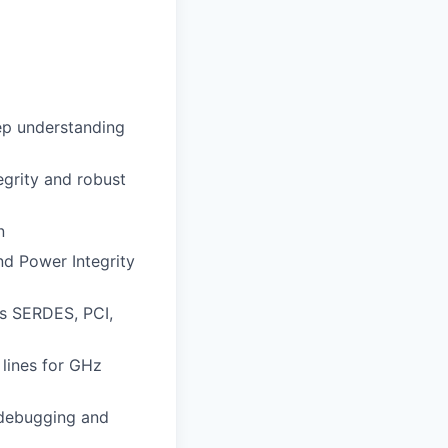
eep understanding
egrity and robust
n
d Power Integrity
as SERDES, PCI,
 lines for GHz
, debugging and