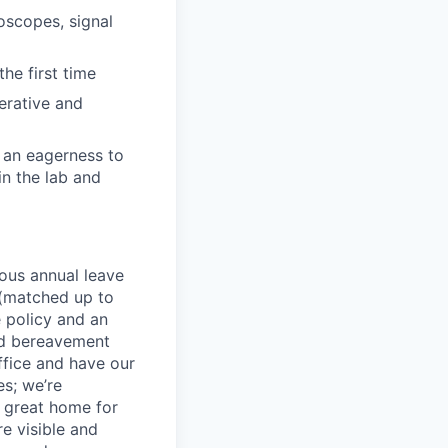
loscopes, signal
he first time
erative and
, an eagerness to
in the lab and
rous annual leave
n (matched up to
 policy and an
nd bereavement
ffice and have our
s; we’re
 great home for
e visible and