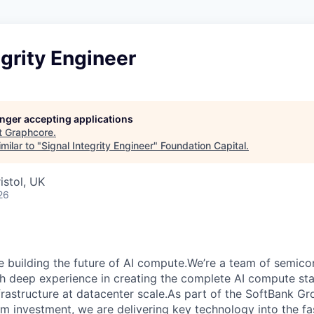
egrity Engineer
longer accepting applications
t
Graphcore
.
milar to "
Signal Integrity Engineer
"
Foundation Capital
.
istol, UK
26
e building the future of AI compute.We’re a team of semico
th deep experience in creating the complete AI compute sta
frastructure at datacenter scale.As part of the SoftBank G
erm investment, we are delivering key technology into the f