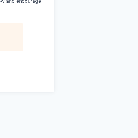
view and encourage