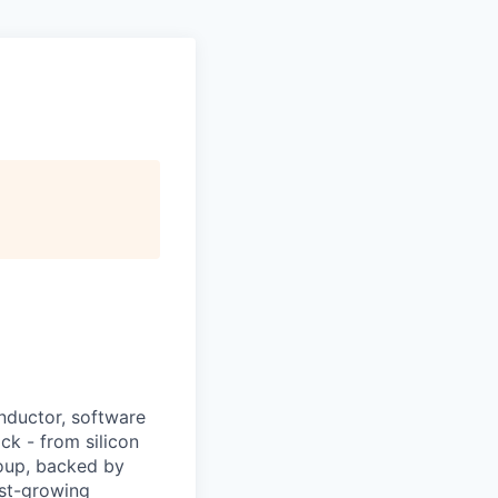
nductor, software
ck - from silicon
roup, backed by
ast-growing