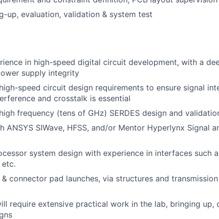
g-up, evaluation, validation & system test
rience in high-speed digital circuit development, with a d
power supply integrity
igh-speed circuit design requirements to ensure signal int
terference and crosstalk is essential
high frequency (tens of GHz) SERDES design and validatio
th ANSYS SIWave, HFSS, and/or Mentor Hyperlynx Signal an
cessor system design with experience in interfaces such 
 etc.
& connector pad launches, via structures and transmission
ill require extensive practical work in the lab, bringing up
igns