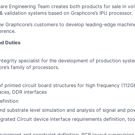
re Engineering Team creates both products for sale in vo
& validation systems based on Graphcore’s IPU processor.
ow Graphcore’s customers to develop leading-edge machine
ference.
nd Duties
ntegrity specialist for the development of production syst
re’s family of processors.
 printed circuit board structures for high frequency (112
aces, DDR interfaces
finition
d substrate level simulation and analysis of signal and pow
grated Circuit device interface requirements definition, to
uirement and constraint definition, PCB layout supervision