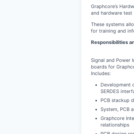
Graphcore’s Hardwa
and hardware test 
These systems all
for training and in
Responsibilities a
Signal and Power I
boards for Graphco
Includes:
Development of
SERDES interf
PCB stackup de
System, PCB an
Graphcore Inte
relationships
PCB design req