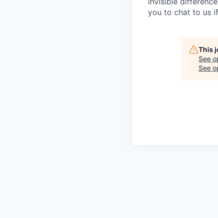
invisible differenc
you to chat to us 
This 
See o
See op