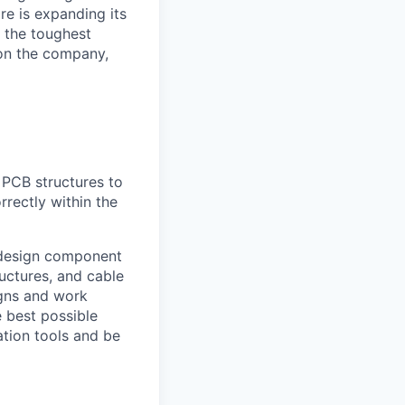
e is expanding its
 the toughest
on the company,
 PCB structures to
rectly within the
 design component
uctures, and cable
igns and work
e best possible
ation tools and be