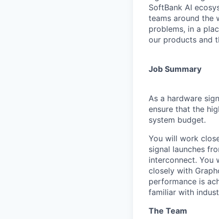
SoftBank AI ecosys
teams around the w
problems, in a pla
our products and the
Job Summary
As a hardware sign
ensure that the hi
system budget.
You will work clo
signal launches fr
interconnect. You w
closely with Graph
performance is ach
familiar with indus
The Team