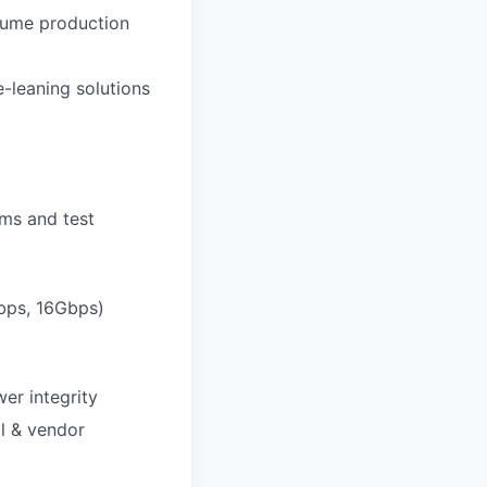
lume production
-leaning solutions
ems and test
Gbps, 16Gbps)
er integrity
ol & vendor