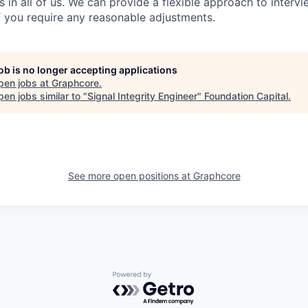
es in all of us. We can provide a flexible approach to inter
if you require any reasonable adjustments.
job is no longer accepting applications
pen jobs at
Graphcore
.
en jobs similar to "
Signal Integrity Engineer
"
Foundation Capital
.
See more open positions at
Graphcore
Powered by Getro.com