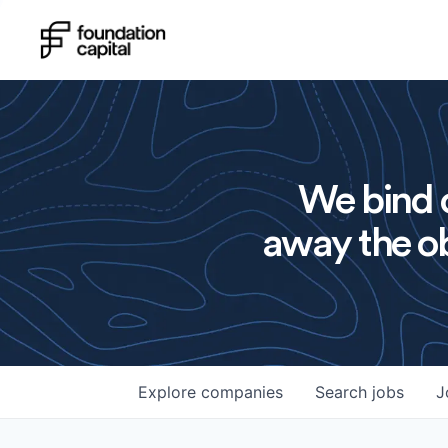
We bind o
away the ob
Explore
companies
Search
jobs
J