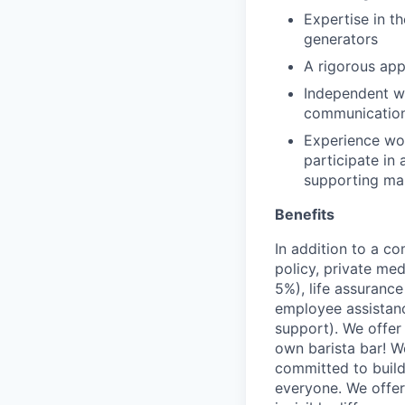
Expertise in t
generators
A rigorous app
Independent wo
communications
Experience wor
participate in
supporting ma
Benefits
In addition to a co
policy, private me
5%), life assuranc
employee assistan
support). We offer 
own barista bar! W
committed to build
everyone. We offer