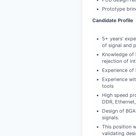
Prototype brin
Candidate Profile
5+ years’ expe
of signal and 
Knowledge of h
rejection of in
Experience of 
Experience wi
tools
High speed pro
DDR, Ethernet,
Design of BGA 
signals.
This position w
validating des