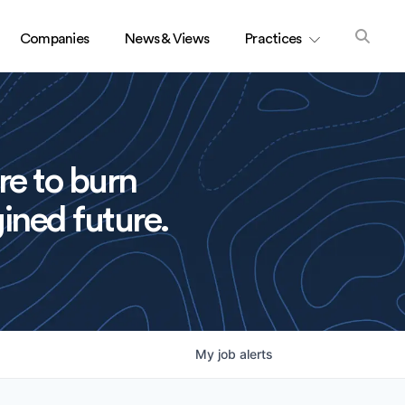
Companies
News & Views
Practices
re to burn
ined future.
My
job
alerts