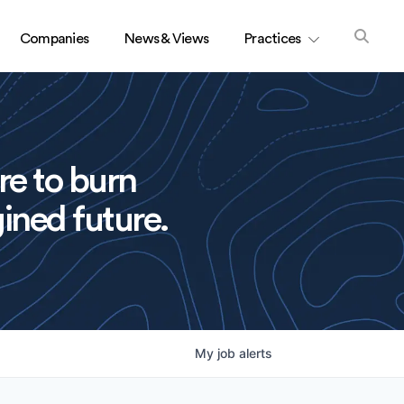
Companies
News & Views
Practices
re to burn
ined future.
My
job
alerts