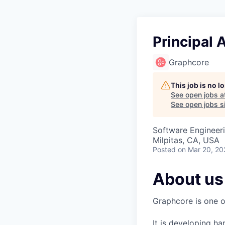
Principal 
Graphcore
This job is no 
See open jobs a
See open jobs si
Software Engineeri
Milpitas, CA, USA
Posted
on Mar 20, 20
About us
Graphcore is one of
It is developing ha