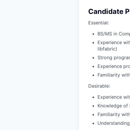
Candidate Pr
Essential:
BS/MS in Compu
Experience wit
libfabric)
Strong progra
Experience pro
Familiarity w
Desirable:
Experience wi
Knowledge of 
Familiarity wi
Understanding 