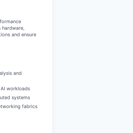
rformance
s hardware,
tions and ensure
lysis and
 AI workloads
buted systems
tworking fabrics