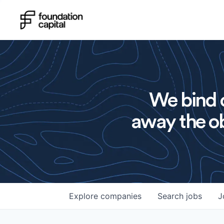
We bind o
away the ob
Explore
companies
Search
jobs
J