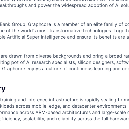
reakthroughs and power the widespread adoption of AI solu
tBank Group, Graphcore is a member of an elite family of 
me of the world’s most transformative technologies. Togethe
ble Artificial Super Intelligence and ensure its benefits are 
are drawn from diverse backgrounds and bring a broad ran
ting pot of AI research specialists, silicon designers, soft
, Graphcore enjoys a culture of continuous learning and con
ry
raining and inference infrastructure is rapidly scaling to 
loads across mobile, edge, and datacenter environments. 
ormance across ARM-based architectures and large-scale d
fficiency, scalability, and reliability across the full hardwa