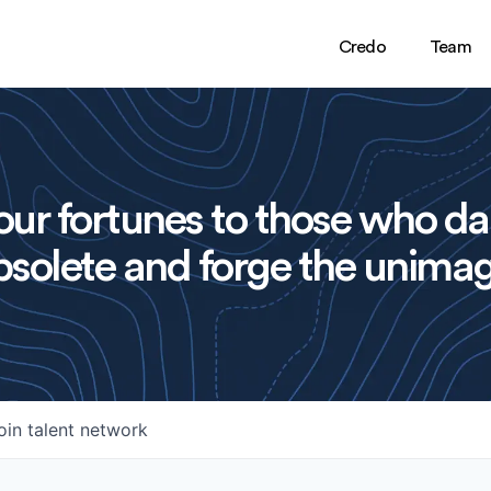
Credo
Team
ur fortunes to those who da
solete and forge the unimag
oin talent network