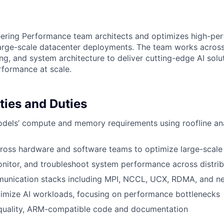
ering Performance team architects and optimizes high-pe
 large-scale datacenter deployments. The team works acros
ng, and system architecture to deliver cutting-edge AI solu
formance at scale.
ties and Duties
dels’ compute and memory requirements using roofline ana
ross hardware and software teams to optimize large-scale
nitor, and troubleshoot system performance across distri
unication stacks including MPI, NCCL, UCX, RDMA, and ne
timize AI workloads, focusing on performance bottlenecks
quality, ARM-compatible code and documentation