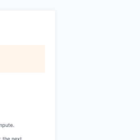
ompute.
k the next