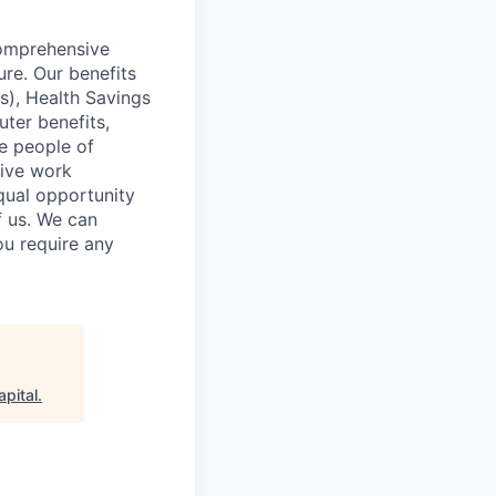
comprehensive
ure. Our benefits
s), Health Savings
uter benefits,
e people of
sive work
qual opportunity
f us. We can
ou require any
apital
.