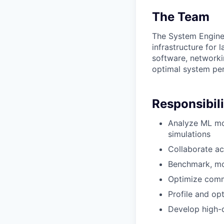
The Team
The System Engine
infrastructure for
software, networki
optimal system per
Responsibili
Analyze ML mo
simulations
Collaborate ac
Benchmark, mo
Optimize comm
Profile and op
Develop high-