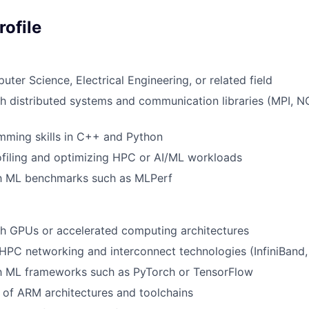
ofile
ter Science, Electrical Engineering, or related field
h distributed systems and communication libraries (MPI, 
mming skills in C++ and Python
filing and optimizing HPC or AI/ML workloads
ith ML benchmarks such as MLPerf
th GPUs or accelerated computing architectures
HPC networking and interconnect technologies (InfiniBand
th ML frameworks such as PyTorch or TensorFlow
of ARM architectures and toolchains