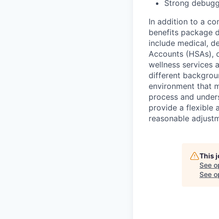
Strong debuggi
In addition to a c
benefits package d
include medical, d
Accounts (HSAs), di
wellness services
different backgrou
environment that 
process and underst
provide a flexible
reasonable adjustm
This 
See o
See op