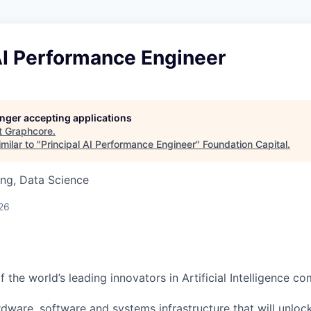
AI Performance Engineer
longer accepting applications
t
Graphcore
.
milar to "
Principal AI Performance Engineer
"
Foundation Capital
.
ng, Data Science
26
 the world’s leading innovators in Artificial Intelligence c
rdware, software and systems infrastructure that will unloc