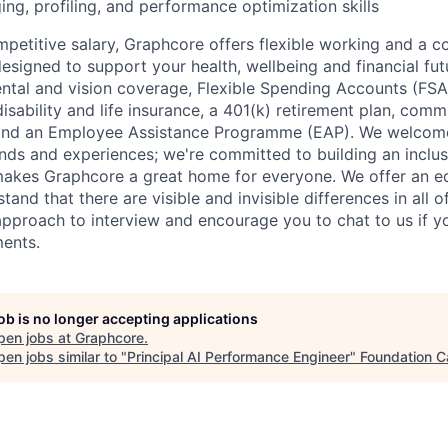
ng, profiling, and performance optimization skills
ompetitive salary, Graphcore offers flexible working and a 
esigned to support your health, wellbeing and financial fut
ental and vision coverage, Flexible Spending Accounts (FSA
sability and life insurance, a 401(k) retirement plan, comm
 and an Employee Assistance Programme (EAP). We welcom
nds and experiences; we're committed to building an inclu
makes Graphcore a great home for everyone. We offer an e
and that there are visible and invisible differences in all o
 approach to interview and encourage you to chat to us if y
ents.
job is no longer accepting applications
pen jobs at
Graphcore
.
en jobs similar to "
Principal AI Performance Engineer
"
Foundation C