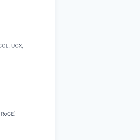
NCCL, UCX,
, RoCE)