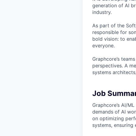
generation of AI b
industry.
As part of the Sof
responsible for so
bold vision: to ena
everyone.
Graphcore’s teams 
perspectives. A mel
systems architects
Job Summa
Graphcore’s AI/ML t
demands of AI work
on optimizing perf
systems, ensuring e