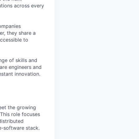
tions across every
companies
r, they share a
accessible to
ge of skills and
ware engineers and
stant innovation.
meet the growing
This role focuses
istributed
re-software stack.