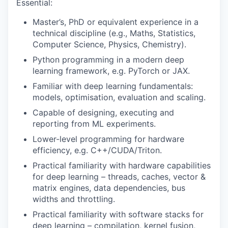
Essential:
Master’s, PhD or equivalent experience in a
technical discipline (e.g., Maths, Statistics,
Computer Science, Physics, Chemistry).
Python programming in a modern deep
learning framework, e.g. PyTorch or JAX.
Familiar with deep learning fundamentals:
models, optimisation, evaluation and scaling.
Capable of designing, executing and
reporting from ML experiments.
Lower-level programming for hardware
efficiency, e.g. C++/CUDA/Triton.
Practical familiarity with hardware capabilities
for deep learning – threads, caches, vector &
matrix engines, data dependencies, bus
widths and throttling.
Practical familiarity with software stacks for
deep learning – compilation, kernel fusion,