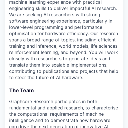
machine learning experience with practical
engineering skills to deliver impactful AI research.
We are seeking AI researchers with strong
software engineering experience, particularly in
lower-level programming and performance
optimisation for hardware efficiency. Our research
spans a broad range of topics, including efficient
training and inference, world models, life sciences,
reinforcement learning, and beyond. You will work
closely with researchers to generate ideas and
translate them into scalable implementations,
contributing to publications and projects that help
to steer the future of AI hardware.
The Team
Graphcore Research participates in both
fundamental and applied research, to characterise
the computational requirements of machine
intelligence and to demonstrate how hardware
can drive the next generation of innovative AI