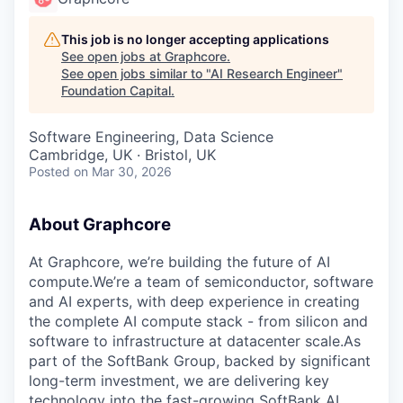
This job is no longer accepting applications
See open jobs at
Graphcore
.
See open jobs similar to "
AI Research Engineer
"
Foundation Capital
.
Software Engineering, Data Science
Cambridge, UK · Bristol, UK
Posted
on Mar 30, 2026
About Graphcore
At Graphcore, we’re building the future of AI
compute.We’re a team of semiconductor, software
and AI experts, with deep experience in creating
the complete AI compute stack - from silicon and
software to infrastructure at datacenter scale.As
part of the SoftBank Group, backed by significant
long-term investment, we are delivering key
technology into the fast-growing SoftBank AI