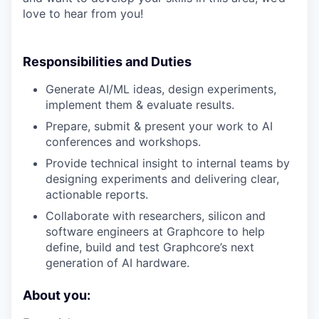
love to hear from you!
Responsibilities and Duties
Generate AI/ML ideas, design experiments,
implement them & evaluate results.
Prepare, submit & present your work to AI
conferences and workshops.
Provide technical insight to internal teams by
designing experiments and delivering clear,
actionable reports.
Collaborate with researchers, silicon and
software engineers at Graphcore to help
define, build and test Graphcore’s next
generation of AI hardware.
About you: