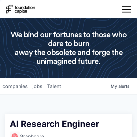
We bind our fortunes to those who
dare to burn
away the obsolete and forge the
unimagined future.
companies
jobs
Talent
My
alerts
AI Research Engineer
Graphcore