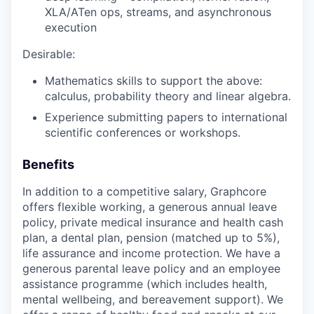
XLA/ATen ops, streams, and asynchronous
execution
Desirable:
Mathematics skills to support the above:
calculus, probability theory and linear algebra.
Experience submitting papers to international
scientific conferences or workshops.
Benefits
In addition to a competitive salary, Graphcore
offers flexible working, a generous annual leave
policy, private medical insurance and health cash
plan, a dental plan, pension (matched up to 5%),
life assurance and income protection. We have a
generous parental leave policy and an employee
assistance programme (which includes health,
mental wellbeing, and bereavement support). We