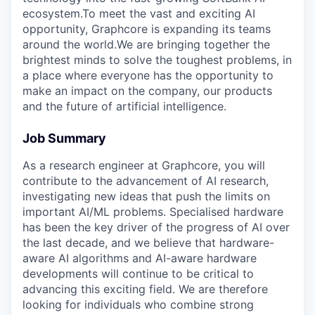
ecosystem.To meet the vast and exciting AI
opportunity, Graphcore is expanding its teams
around the world.We are bringing together the
brightest minds to solve the toughest problems, in
a place where everyone has the opportunity to
make an impact on the company, our products
and the future of artificial intelligence.
Job Summary
As a research engineer at Graphcore, you will
contribute to the advancement of AI research,
investigating new ideas that push the limits on
important AI/ML problems. Specialised hardware
has been the key driver of the progress of AI over
the last decade, and we believe that hardware-
aware AI algorithms and AI-aware hardware
developments will continue to be critical to
advancing this exciting field. We are therefore
looking for individuals who combine strong