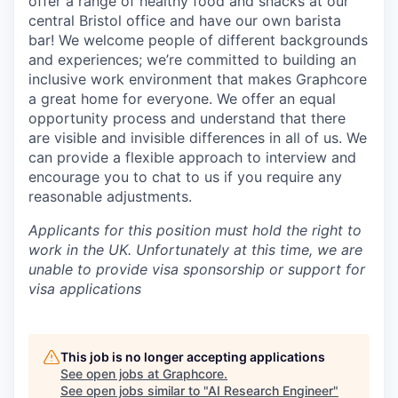
offer a range of healthy food and snacks at our
central Bristol office and have our own barista
bar! We welcome people of different backgrounds
and experiences; we’re committed to building an
inclusive work environment that makes Graphcore
a great home for everyone. We offer an equal
opportunity process and understand that there
are visible and invisible differences in all of us. We
can provide a flexible approach to interview and
encourage you to chat to us if you require any
reasonable adjustments.
Applicants for this position must hold the right to
work in the UK. Unfortunately at this time, we are
unable to provide visa sponsorship or support for
visa applications
This job is no longer accepting applications
See open jobs at
Graphcore
.
See open jobs similar to "
AI Research Engineer
"