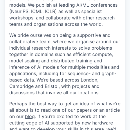
models. We publish at leading AI/ML conferences
(NeurIPS, ICML, ICLR) as well as specialist
workshops, and collaborate with other research
teams and organisations across the world.
We pride ourselves on being a supportive and
collaborative team, where we organise around our
individual research interests to solve problems
together in domains such as efficient compute,
model scaling and distributed training and
inference of AI models for multiple modalities and
applications, including for sequence- and graph-
based data. We’re based across London,
Cambridge and Bristol, with projects and
discussions that involve all our locations.
Perhaps the best way to get an idea of what we’re
all about is to read one of our
papers
or an article
on our
blog
. If you’re excited to work at the
cutting edge of AI supported by new hardware
and want to develop your skills in this area, we’d