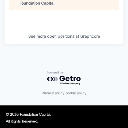
Foundation Capital
.
See more open positions at
Graphcore
Powered by Getro.com
Privacy policy
Cookie policy
© 2026 Foundation Capital.
All Rights Reserved.