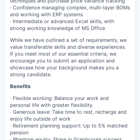
techniques and purchase price variance tracking
· Confidence managing complex, multi-layer BOMs
and working with ERP systems
· Intermediate or advanced Excel skills, with
strong working knowledge of MS Office
While we have outlined a set of requirements, we
value transferable skills and diverse experiences.
If you meet most of our essential criteria, we
encourage you to submit an application and
showcase how your background makes you a
strong candidate.
Benefits
· Flexible working: Balance your work and
personal life with greater flexibility
· Generous leave: Take time to rest, recharge and
enjoy life outside of work
· Retirement planning support: Up to 5% matched
pension
· Phantom equity: Share in Graphcore’s success