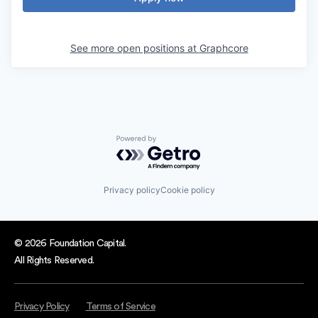
See more open positions at
Graphcore
Powered by Getro.com
Privacy policy
Cookie policy
© 2026 Foundation Capital.
All Rights Reserved.
Privacy Policy
Terms of Service