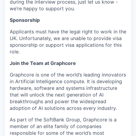
during the interview process, just let us know -
we’re happy to support you.
Sponsorship
Applicants must have the legal right to work in the
UK. Unfortunately, we are unable to provide visa
sponsorship or support visa applications for this
role.
Join the Team at Graphcore
Graphcore is one of the world’s leading innovators
in Artificial Intelligence compute. It is developing
hardware, software and systems infrastructure
that will unlock the next generation of AI
breakthroughs and power the widespread
adoption of AI solutions across every industry.
As part of the SoftBank Group, Graphcore is a
member of an elite family of companies
responsible for some of the world’s most