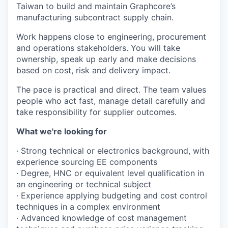
Taiwan to build and maintain Graphcore’s
manufacturing subcontract supply chain.
Work happens close to engineering, procurement
and operations stakeholders. You will take
ownership, speak up early and make decisions
based on cost, risk and delivery impact.
The pace is practical and direct. The team values
people who act fast, manage detail carefully and
take responsibility for supplier outcomes.
What we're looking for
· Strong technical or electronics background, with
experience sourcing EE components
· Degree, HNC or equivalent level qualification in
an engineering or technical subject
· Experience applying budgeting and cost control
techniques in a complex environment
· Advanced knowledge of cost management