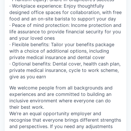
· Workplace experience: Enjoy thoughtfully
designed office spaces for collaboration, with free
food and an on-site barista to support your day
· Peace of mind protection: Income protection and
life assurance to provide financial security for you
and your loved ones
· Flexible benefits: Tailor your benefits package
with a choice of additional options, including
private medical insurance and dental cover
· Optional benefits: Dental cover, health cash plan,
private medical insurance, cycle to work scheme,
give as you earn
We welcome people from all backgrounds and
experiences and are committed to building an
inclusive environment where everyone can do
their best work.
We’re an equal opportunity employer and
recognise that everyone brings different strengths
and perspectives. If you need any adjustments