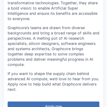
transformative technologies. Together, they share
a bold vision: to enable Artificial Super
Intelligence and ensure its benefits are accessible
to everyone.
Graphcore’s teams are drawn from diverse
backgrounds and bring a broad range of skills and
perspectives. A melting pot of AI research
specialists, silicon designers, software engineers
and systems architects, Graphcore brings
together deep expertise to solve complex
problems and deliver meaningful progress in AI
compute.
If you want to shape the supply chain behind
advanced AI compute, we’d love to hear from you.
Apply now to help build what Graphcore delivers
next.
Apply now