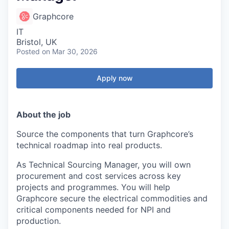
Graphcore
IT
Bristol, UK
Posted
on Mar 30, 2026
Apply now
About the job
Source the components that turn Graphcore’s
technical roadmap into real products.
As Technical Sourcing Manager, you will own
procurement and cost services across key
projects and programmes. You will help
Graphcore secure the electrical commodities and
critical components needed for NPI and
production.