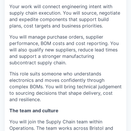
Your work will connect engineering intent with
supply chain execution. You will source, negotiate
and expedite components that support build
plans, cost targets and business priorities.
You will manage purchase orders, supplier
performance, BOM costs and cost reporting. You
will also qualify new suppliers, reduce lead times
and support a stronger manufacturing
subcontract supply chain.
This role suits someone who understands
electronics and moves confidently through
complex BOMs. You will bring technical judgement
to sourcing decisions that shape delivery, cost
and resilience.
The team and culture
You will join the Supply Chain team within
Operations. The team works across Bristol and