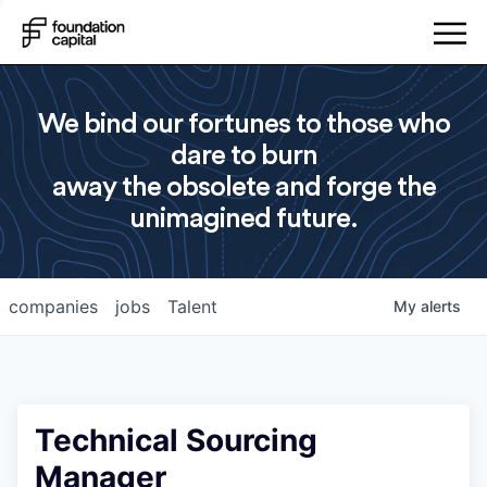
We bind our fortunes to those who
dare to burn
away the obsolete and forge the
unimagined future.
companies
jobs
Talent
My
alerts
Technical Sourcing
Manager