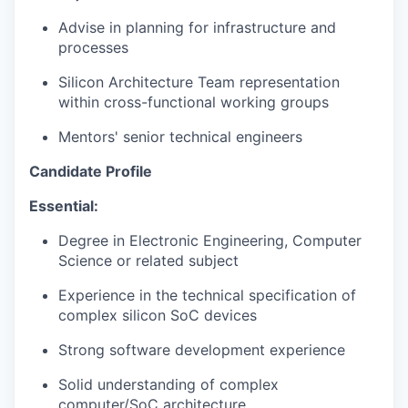
Advise in planning for infrastructure and
processes
Silicon Architecture Team representation
within cross-functional working groups
Mentors'
senior
technical engineers
Candidate Profile
Essential:
Degree in Electronic Engineering, Computer
Science or related subject
Experience in the technical specification of
complex silicon SoC devices
Strong software development experience
Solid understanding of
complex
computer/SoC architecture