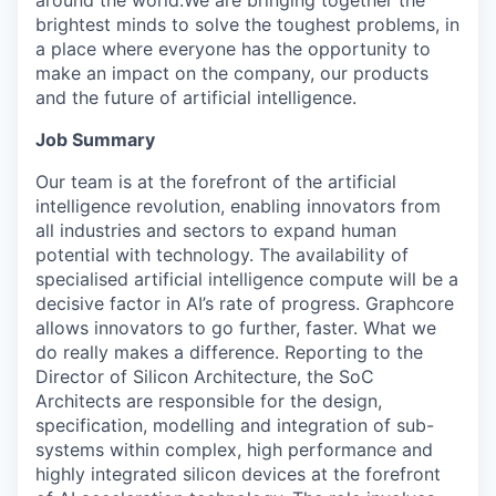
around the world.We are bringing together the
brightest minds to solve the toughest problems, in
a place where everyone has the opportunity to
make an impact on the company, our products
and the future of artificial intelligence.
Job Summary
Our team is at the forefront of the artificial
intelligence revolution, enabling innovators from
all industries and sectors to expand human
potential with technology. The availability of
specialised artificial intelligence compute will be a
decisive factor in AI’s rate of progress. Graphcore
allows innovators to go further, faster. What we
do really makes a difference.
Reporting to the
Director of Silicon Architecture, the SoC
Architects are responsible for the design,
specification, modelling and integration of sub-
systems within complex, high performance and
highly integrated silicon devices at the forefront