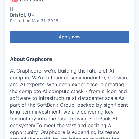
IT
Bristol, UK
Posted
on Mar 31, 2026
Apply now
About Graphcore
At Graphcore, we’re building the future of AI
compute.We’re a team of semiconductor, software
and AI experts, with deep experience in creating
the complete AI compute stack - from silicon and
software to infrastructure at datacenter scale.As
part of the SoftBank Group, backed by significant
long-term investment, we are delivering key
technology into the fast-growing SoftBank AI
ecosystem.To meet the vast and exciting AI
opportunity, Graphcore is expanding its teams