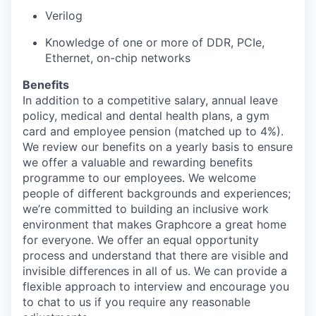
Verilog
Knowledge of one or more of DDR, PCIe,
Ethernet, on-chip networks
Benefits
In addition to a competitive salary, annual leave
policy, medical and dental health plans, a gym
card and employee pension (matched up to 4%).
We review our benefits on a yearly basis to ensure
we offer a valuable and rewarding benefits
programme to our employees. We welcome
people of different backgrounds and experiences;
we’re committed to building an inclusive work
environment that makes Graphcore a great home
for everyone. We offer an equal opportunity
process and understand that there are visible and
invisible differences in all of us. We can provide a
flexible approach to interview and encourage you
to chat to us if you require any reasonable