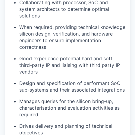
Collaborating with processor, SoC and
system architects to determine optimal
solutions
When required, providing technical knowledge
silicon design, verification, and hardware
engineers to ensure implementation
correctness
Good experience
potential hard and soft
third-party IP and liaising with third party IP
vendors
Design and specification of performant SoC
sub-systems and their associated integrations
Manages queries for
the silicon bring-up,
characterisation and evaluation activities as
required
Drives delivery and planning of technical
objectives