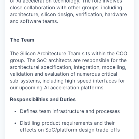
of AI acceleration technology.
The role involves
close collaboration with other groups, including
architecture, silicon design, verification, hardware
and software teams.
The Team
The Silicon Architecture Team sits within the COO
group. The SoC architects are responsible for the
architectural specification, integration, modelling,
validation and evaluation of numerous critical
sub-systems, including high-speed interfaces for
our upcoming AI acceleration platforms.
Responsibilities and Duties
Defines team infrastructure and processes
Distilling product requirements and their
effects on SoC/platform design trade-offs