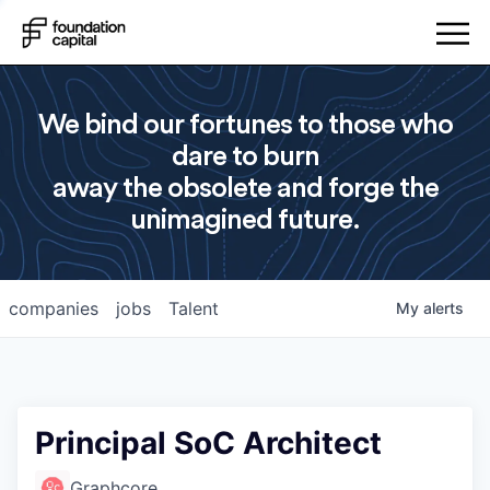
We bind our fortunes to those who
dare to burn
away the obsolete and forge the
unimagined future.
companies
jobs
Talent
My
alerts
Principal SoC Architect
Graphcore