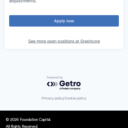
adjustments.
Apply now
See more open positions at
Graphcore
Powered by Getro.com
Privacy policy
Cookie policy
© 2026 Foundation Capital.
All Rights Reserved.