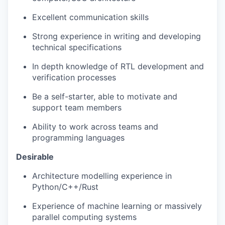
Excellent communication skills
Strong
experience in writing
and developing
technical specifications
In depth knowledge
of RTL development and
verification processes
Be a self-starter,
able to motivate and
support team
members
Ability to work across teams and
programming languages
Desirable
Architecture modelling experience in
Python/C++/Rust
Experience of machine learning or massively
parallel computing systems