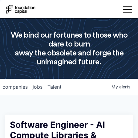
We bind our fortunes to those who
dare to burn
away the obsolete and forge the
unimagined future.
companies
jobs
Talent
My
alerts
Software Engineer - AI
Compute Libraries &