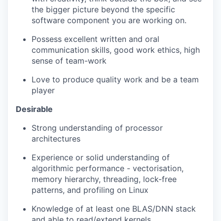
the bigger picture beyond the specific
software
component
you are working on.
Possess excellent written and oral
communication skills,
good work
ethics, high
sense of
team-work
Love to produce quality work and be a team
player
Desirable
Strong understanding of processor
architectures
Experience or solid understanding of
algorithmic performance - vectorisation,
memory hierarchy, threading, lock-free
patterns, and profiling on Linux
Knowledge of at least one BLAS/DNN stack
and able to read/extend kernels