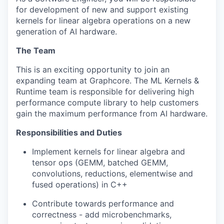
for development of new and support existing
kernels for linear algebra operations on a new
generation of AI hardware.
The Team
This is an exciting opportunity to join an
expanding team at Graphcore. The ML Kernels &
Runtime team is responsible for delivering high
performance compute library to help customers
gain the maximum performance from AI hardware.
Responsibilities and Duties
Implement kernels for linear algebra and
tensor ops (GEMM, batched GEMM,
convolutions, reductions, elementwise and
fused operations) in C++
Contribute towards performance and
correctness - add microbenchmarks,