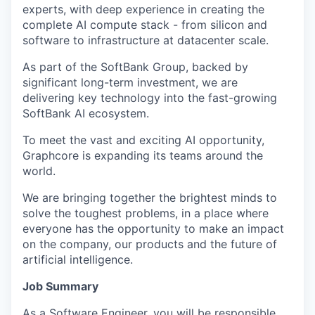
experts, with deep experience in creating the
complete AI compute stack - from silicon and
software to infrastructure at datacenter scale.
As part of the SoftBank Group, backed by
significant long-term investment, we are
delivering key technology into the fast-growing
SoftBank AI ecosystem.
To meet the vast and exciting AI opportunity,
Graphcore is expanding its teams around the
world.
We are bringing together the brightest minds to
solve the toughest problems, in a place where
everyone has the opportunity to make an impact
on the company, our products and the future of
artificial intelligence.
Job Summary
As a
Software Engineer,
you will be responsible