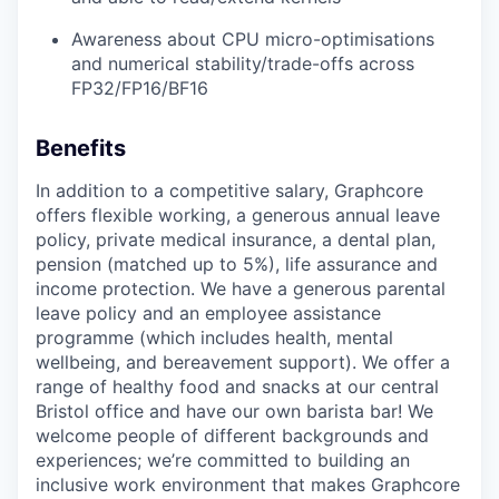
Awareness about CPU micro-optimisations
and numerical stability/trade-offs across
FP32/FP16/BF16
Benefits
In addition to a competitive salary, Graphcore
offers flexible working, a generous annual leave
policy, private medical insurance, a dental plan,
pension (matched up to 5%), life assurance and
income protection. We have a generous parental
leave policy and an employee assistance
programme (which includes health, mental
wellbeing, and bereavement support). We offer a
range of healthy food and snacks at our central
Bristol office and have our own barista bar! We
welcome people of different backgrounds and
experiences; we’re committed to building an
inclusive work environment that makes Graphcore