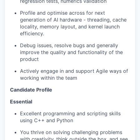
regression tests,
numerics
validation
Profile and optimise across for next
generation of AI hardware - threading, cache
locality, memory layout, and kernel launch
efficiency.
Debug issues, resolve bugs and
generally
improve
the quality and functionality of the
product
Actively engage in and support Agile ways of
working within the team
Candidate Profile
Essential
Excellent programming and scripting skills
using C++ and Python
You thrive on solving challenging problems
with creativity,
think outside the box
, and see