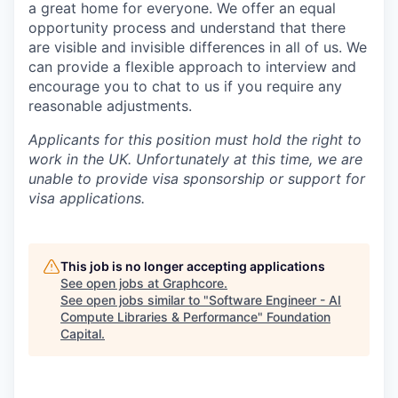
a great home for everyone. We offer an equal
opportunity process and understand that there
are visible and invisible differences in all of us. We
can provide a flexible approach to interview and
encourage you to chat to us if you require any
reasonable adjustments.
Applicants for this position must hold the right to
work in the UK. Unfortunately at this time, we are
unable to provide visa sponsorship or support for
visa applications.
This job is no longer accepting applications
See open jobs at
Graphcore
.
See open jobs similar to "
Software Engineer - AI
Compute Libraries & Performance
"
Foundation
Capital
.