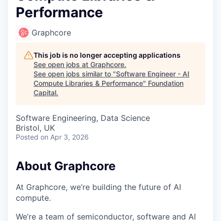
Performance
Graphcore
This job is no longer accepting applications
See open jobs at
Graphcore
.
See open jobs similar to "
Software Engineer - AI
Compute Libraries & Performance
"
Foundation
Capital
.
Software Engineering, Data Science
Bristol, UK
Posted
on Apr 3, 2026
About Graphcore
At Graphcore, we’re building the future of AI
compute.
We’re a team of semiconductor, software and AI