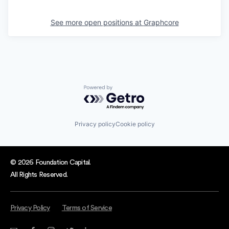
See more open positions at
Graphcore
Powered by Getro.com
Privacy policy
Cookie policy
© 2026 Foundation Capital.
All Rights Reserved.
Privacy Policy
Terms of Service