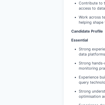
Contribute to 
access to data
Work across t
helping shape 
Candidate Profile
Essential
Strong experi
data platforms
Strong hands-o
monitoring pra
Experience bui
query technolo
Strong underst
optimisation
ac