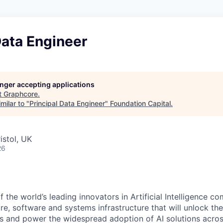
Data Engineer
longer accepting applications
t
Graphcore
.
milar to "
Principal Data Engineer
"
Foundation Capital
.
istol, UK
26
f the world’s leading innovators in Artificial Intelligence
co
e, software and systems infrastructure that will unlock th
s and power the widespread adoption of AI solutions acros