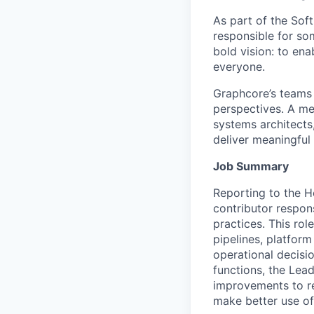
As part of the So
responsible for so
bold vision: to ena
everyone.
Graphcore’s
teams 
perspectives. A mel
systems architects
deliver meaningful
Job Summary
Reporting to the H
contributor respon
practices. This ro
pipelines, platform
operational decisi
functions, the Lea
improvements to rel
make better use of