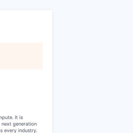
mpute
. It is
e next generation
s every industry.