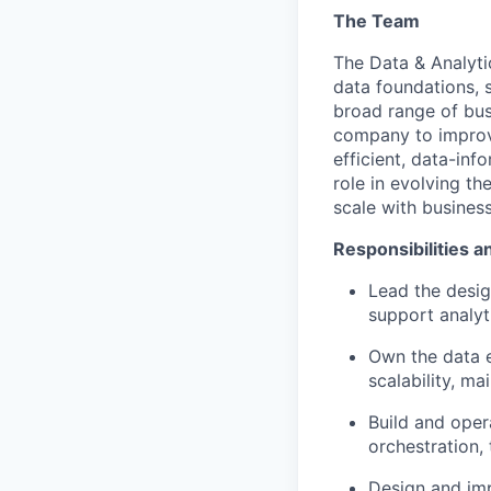
The Team
The Data & Analyt
data foundations, 
broad range of bus
company to improve
efficient, data-in
role in evolving th
scale with busines
Responsibilities a
Lead the desig
support analyt
Own the data 
scalability, mai
Build and
oper
orchestration,
Design and im