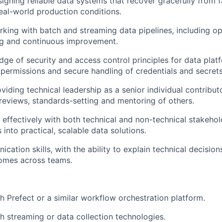
igning reliable data systems that recover gracefully from 
real-world production conditions.
king with batch and streaming data pipelines, including op
g
and continuous improvement.
ge of security and access control principles for data platf
e
permissions
and secure handling of credentials and secrets
viding technical leadership as a senior individual contribu
reviews, standards-setting and mentoring of others.
k effectively with both technical and non-technical stakehol
into practical, scalable data solutions.
ication
skills, with the ability to explain technical decision
comes across teams.
h Prefect or a similar workflow orchestration platform.
th
streaming or data collection technologies.