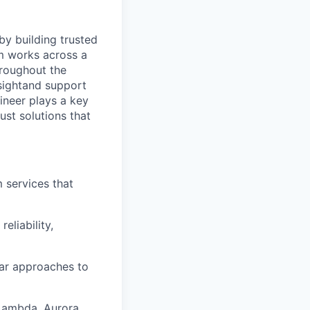
by building trusted
m works across a
hroughout the
sight
and support
ineer plays a key
ust solutions that
m services that
eliability,
ar approaches to
 Lambda, Aurora