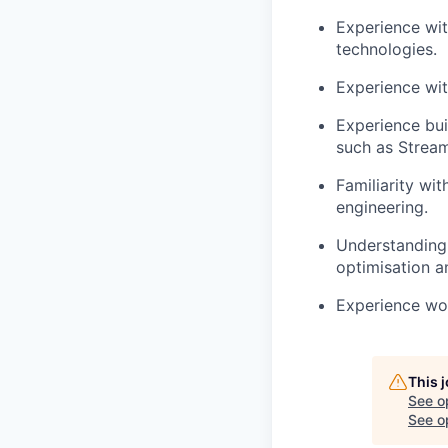
Experience wit
technologies.
Experience wit
Experience bui
such as
Stream
Familiarity wi
engineering.
Understanding
optimisation
an
Experience wo
This 
See o
See op