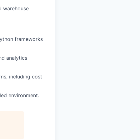
nd warehouse
 Python frameworks
d analytics
ms, including cost
led environment.