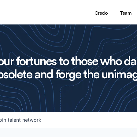
Credo
Team
ur fortunes to those who da
solete and forge the unimag
oin talent network