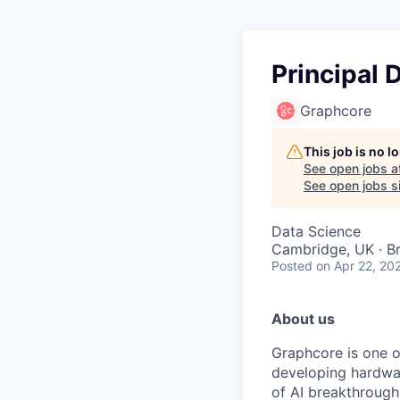
Principal 
Graphcore
This job is no 
See open jobs a
See open jobs si
Data Science
Cambridge, UK · Br
Posted
on Apr 22, 20
About us
Graphcore
is one o
developing hardwar
of AI breakthrough