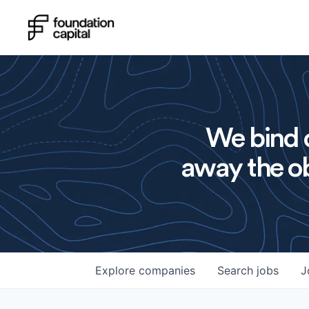
We bind o
away the ob
Explore
companies
Search
jobs
J