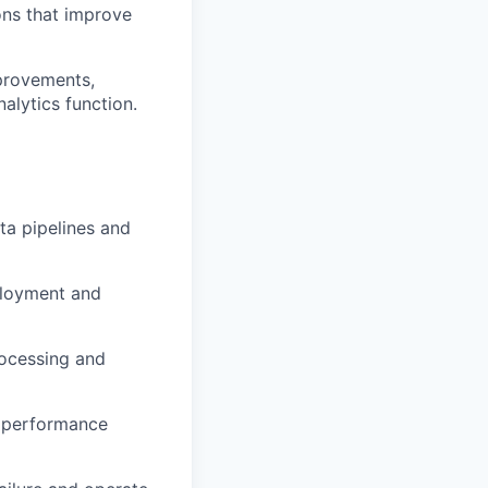
ons that improve
provements,
alytics function.
a pipelines and
loyment
and
ocessing
and
performance