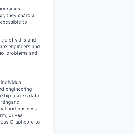
companies
r, they share a
accessible to
ge of skills and
ware
engineers
and
ex problems and
individual
nd engineering
ership across data
rting
and
cal and business
rm, drives
ross
Graphcore
to