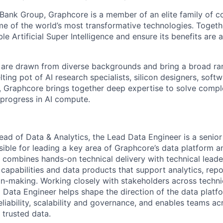
ftBank Group,
Graphcore
is a member of an elite family of 
me of the world’s most transformative technologies. Togethe
ble Artificial Super Intelligence and ensure its benefits are 
are drawn from diverse backgrounds and bring a broad ran
ting pot of AI research specialists, silicon designers, soft
,
Graphcore
brings together deep
expertise
to solve compl
 progress in AI
compute
.
ead of Data & Analytics, the Lead Data Engineer is a senior 
sible for leading a key area of
Graphcore’s
data platform a
le combines hands-on technical delivery with technical lead
 capabilities and data products that support analytics,
repo
on-making. Working closely with stakeholders across techni
d Data Engineer helps shape the direction of the data platfo
iability,
scalability
and governance, and enables teams ac
 trusted data.