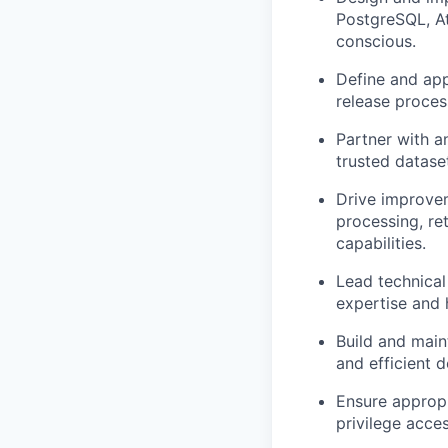
PostgreSQL, At
conscious.
Define and app
release
proces
Partner with a
trusted datase
Drive improvem
processing, re
capabilities.
Lead technical
expertise
and h
Build and
main
and efficient d
Ensure
appropr
privilege acce