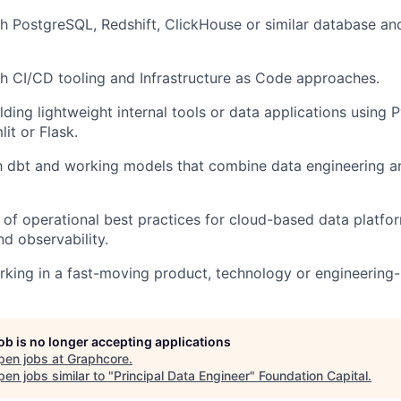
h PostgreSQL, Redshift,
ClickHouse
or similar database a
h CI/CD tooling and Infrastructure as Code approaches.
lding lightweight internal tools or data applications using
lit
or Flask.
th
dbt
and working models that combine data engineering an
 of
operational best practices for cloud-based data platfor
d observability.
rking in a fast-moving product,
technology
or engineering-
job is no longer accepting applications
pen jobs at
Graphcore
.
en jobs similar to "
Principal Data Engineer
"
Foundation Capital
.