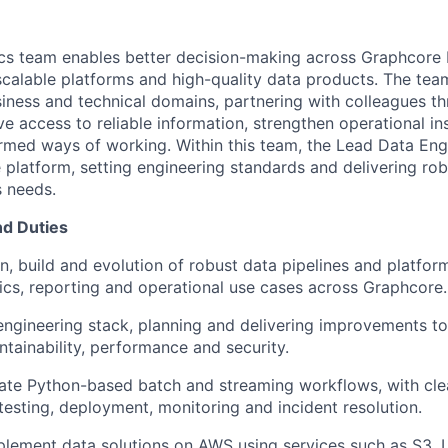
ics team enables better decision-making across
Graphcore
scalable
platforms
and high-quality data products. The tea
iness and technical domains, partnering with colleagues t
 access to reliable information, strengthen operational
in
formed ways of working. Within this team, the Lead Data Eng
e platform, setting engineering
standards
and delivering rob
s needs.
nd Duties
n, build and evolution of robust data pipelines and platfor
ics, reporting and operational use cases across
Graphcore
.
engineering stack,
planning
and delivering improvements to r
ntainability,
performance
and security.
ate
Python-based batch and streaming workflows, with cle
 testing, deployment,
monitoring
and incident resolution.
plement data solutions on AWS using services such as S3,