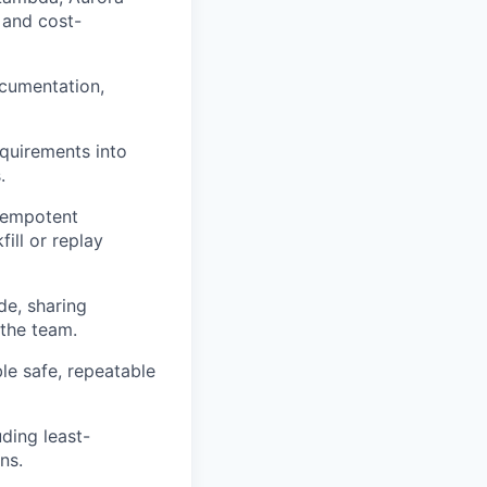
and cost-
ocumentation,
equirements into
.
dempotent
ill or replay
de, sharing
 the team.
le safe,
repeatable
uding least-
ns.