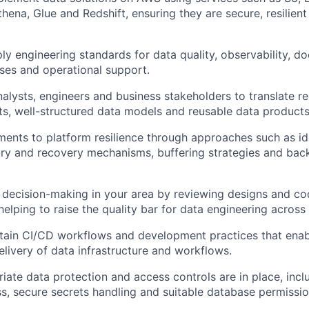
hena, Glue and Redshift, ensuring they are secure,
resilient
ly engineering standards for data quality, observability, d
ses
and operational support.
nalysts,
engineers
and business stakeholders to translate r
ts, well-structured data
models
and reusable data products
ents to platform resilience through approaches such as i
try and recovery mechanisms, buffering strategies and backf
 decision-making in your area by reviewing designs and co
elping to raise the quality bar for data engineering across
tain
CI/CD workflows and development practices that enab
elivery of data infrastructure and workflows.
iate data
protection and access controls are in place, incl
ss, secure secrets handling and suitable database permissio