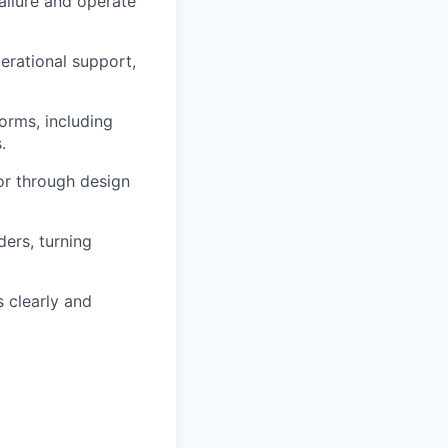
failure and
operate
erational support,
orms, including
.
tor through design
ders, turning
s clearly and