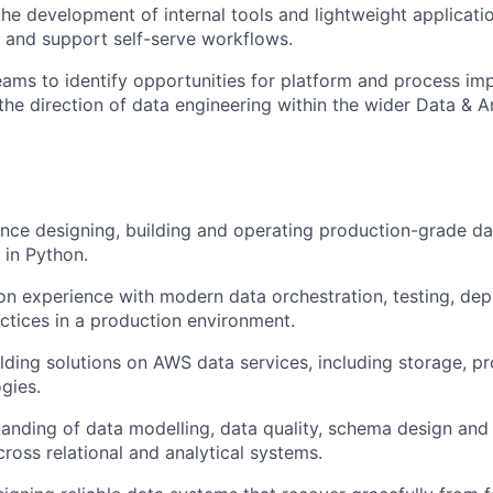
the development of internal tools and lightweight applicati
 and support self-serve workflows.
eams to
identify
opportunities for platform and process im
the direction of data engineering within the wider Data & An
ence designing,
building
and
operating
production-grade dat
 in Python.
n experience with modern data orchestration, testing,
dep
ctices in a production environment.
lding solutions
on
AWS data services, including storage,
pr
gies.
anding of data modelling, data quality, schema
design
and 
ross relational and analytical systems.