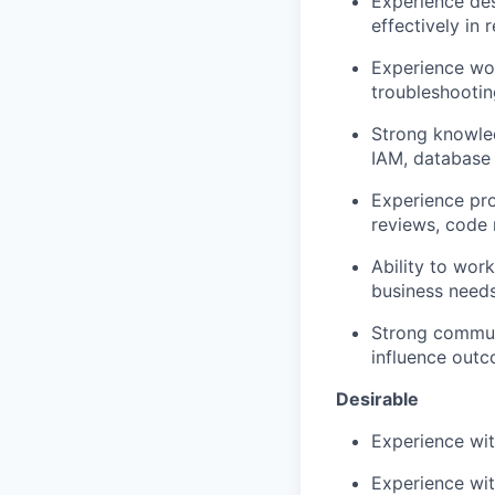
Experience des
effectively in 
Experience wor
troubleshootin
Strong knowled
IAM, databas
Experience pro
reviews, code 
Ability to wor
business needs 
Strong commun
influence out
Desirable
Experience wit
Experience wi