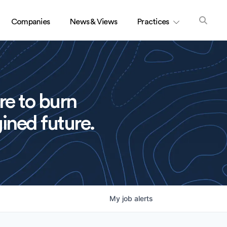
Companies
News & Views
Practices
re to burn
ined future.
My
job
alerts