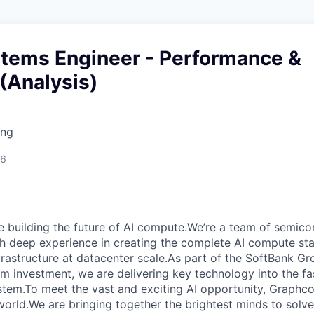
stems Engineer - Performance &
 (Analysis)
ing
26
e building the future of AI compute.We’re a team of semico
th deep experience in creating the complete AI compute sta
frastructure at datacenter scale.As part of the SoftBank G
erm investment, we are delivering key technology into the f
tem.To meet the vast and exciting AI opportunity, Graphcor
orld.We are bringing together the brightest minds to solve