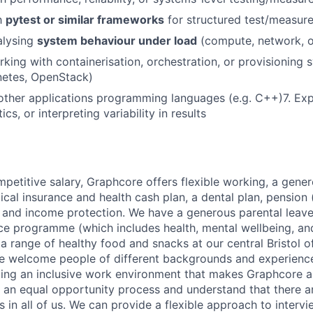
h
pytest or similar frameworks
for structured test/measur
lysing
system behaviour under load
(compute, network, 
king with containerisation, orchestration, or provisioning 
netes, OpenStack)
 other applications programming languages (e.g. C++)
7.
Exp
tics, or interpreting variability in results
mpetitive salary, Graphcore offers flexible working, a gene
dical insurance and health cash plan, a dental plan, pensio
e and income protection. We have a generous parental leave
ce programme (which includes health, mental wellbeing, a
a range of healthy food and snacks at our central Bristol o
e welcome people of different backgrounds and experience
ing an inclusive work environment that makes Graphcore a
 an equal opportunity process and understand that there ar
es in all of us. We can provide a flexible approach to inter