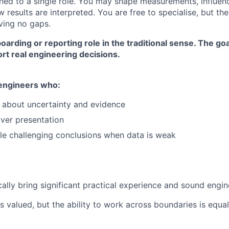
ned to a single role. You may shape measurements, influen
 results are interpreted. You are free to specialise, but the
ving no gaps.
boarding or reporting role in the traditional sense. The go
rt real engineering decisions.
 engineers who:
y about uncertainty and evidence
over presentation
e challenging conclusions when data is weak
cally bring significant practical experience and sound engi
s valued, but the ability to work across boundaries is equal