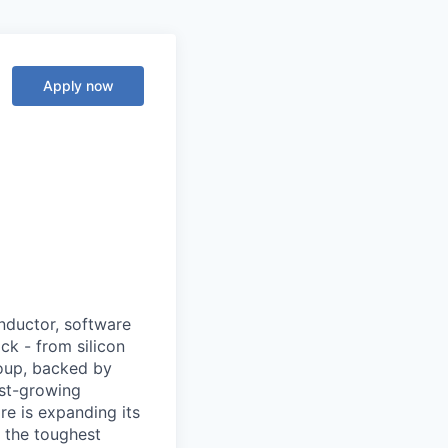
Apply now
nductor, software
ck - from silicon
roup, backed by
ast-growing
e is expanding its
 the toughest