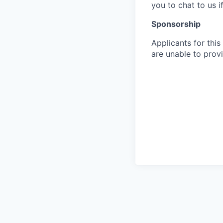
you to chat to us 
Sponsorship
Applicants for this
are unable to provi