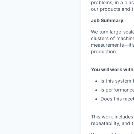
problems, in a pla
our products and the
Job Summary
We turn large-scal
clusters of machin
measurements—it’s
production.
You will work with
Is this system
Is performance
Does this meet
This work includes 
repeatability, and 