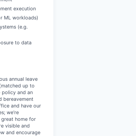
ement execution
or ML workloads)
systems (e.g.
osure to data
rous annual leave
n (matched up to
 policy and an
nd bereavement
ffice and have our
s; we’re
 great home for
e visible and
view and encourage