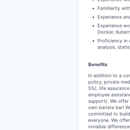
Familiarity wit
Experience ana
Experience wor
Docker, Kuber
Proficiency in
analysis, statis
Benefits
In addition to a co
policy, private me
5%), life assuranc
employee assistan
support). We offer 
own barista bar! W
committed to build
everyone. We offer
invisible differenc