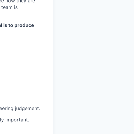
ce how they are
 team is
al is to produce
neering judgement.
ly important.