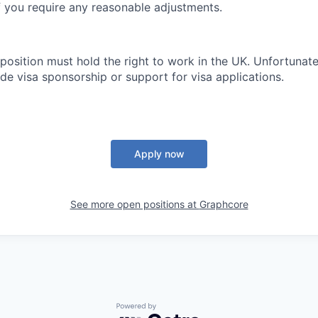
if you require any reasonable adjustments.
 position must hold the right to work in the UK. Unfortunate
de visa sponsorship or support for visa applications.
Apply now
See more open positions at
Graphcore
Powered by Getro.com