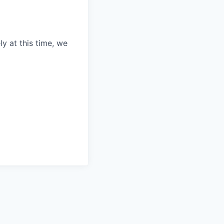
ly at this time, we