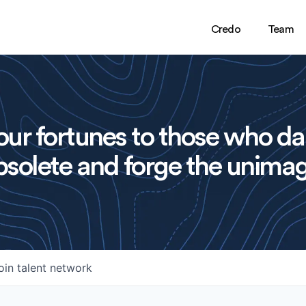
Credo
Team
ur fortunes to those who da
solete and forge the unimag
oin talent network