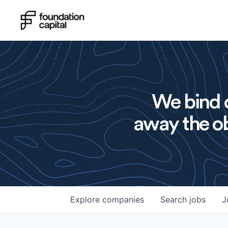
We bind o
away the ob
Explore
companies
Search
jobs
J