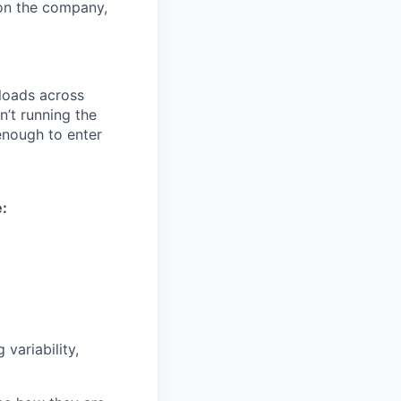
on the company,
loads across
n’t running the
enough to enter
e:
variability,