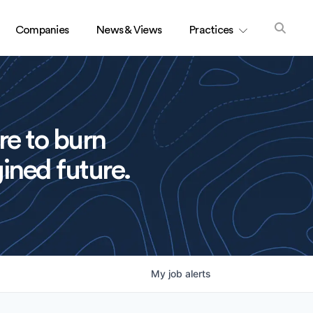
Companies
News & Views
Practices
re to burn
ined future.
My
job
alerts