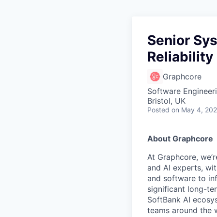
Senior Sy
Reliability
Graphcore
Software Engineer
Bristol, UK
Posted
on May 4, 20
About Graphcore
At Graphcore, we’r
and AI experts, wi
and software to in
significant long-t
SoftBank AI ecosys
teams around the w