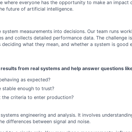
ce where everyone has the opportunity to make an impact 
 future of artificial intelligence.
e system measurements into decisions. Our team runs work
es and collects detailed performance data. The challenge is
 deciding what they mean, and whether a system is good 
 results from real systems and help answer questions lik
 behaving as expected?
 stable enough to trust?
 the criteria to enter production?
systems engineering and analysis. It involves understanding 
the differences between signal and noise.