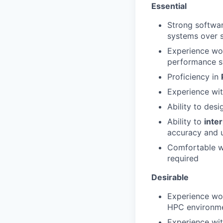
Essential
Strong softwar
systems over s
Experience wor
performance 
Proficiency in
Experience wi
Ability to des
Ability to
inte
accuracy and 
Comfortable wo
required
Desirable
Experience wo
HPC environm
Experience wit