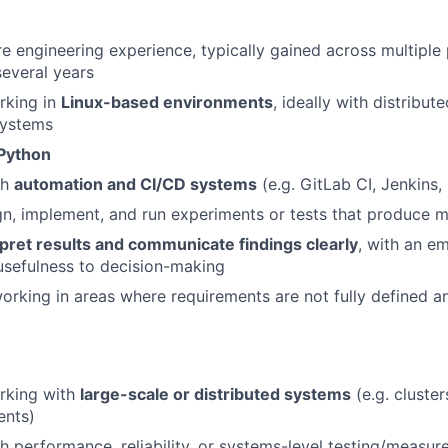
e engineering experience, typically gained across multiple 
everal years
king in
Linux-based environments
, ideally with distribut
systems
Python
th
automation and CI/CD systems
(e.g. GitLab CI, Jenkins
ign, implement, and run experiments or tests that produce m
rpret results and communicate findings clearly
, with an e
usefulness to decision-making
rking in areas where requirements are not fully defined a
rking with
large-scale or distributed systems
(e.g. cluste
ents)
h performance, reliability, or systems-level testing/measu