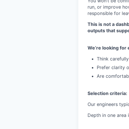
You won’t be confi
run,
or improve how
responsible for
lea
This is not a dash
outputs that suppo
We’re looking for
Think carefull
Prefer clarity 
Are comfortabl
Selection criteria:
Our engineers typi
Depth in one area i