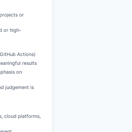
projects or
ed or high-
, GitHub Actions)
eaningful results
mphasis on
nd judgement is
rs, cloud
platforms,
rement