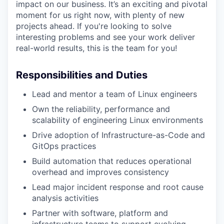
impact on our business. It’s an exciting and pivotal
moment for us right now, with plenty of new
projects ahead. If you're looking to solve
interesting problems and see your work deliver
real-world results, this is the team for you!
Responsibilities and Duties
Lead and mentor a team of Linux engineers
Own the reliability, performance and
scalability of engineering Linux environments
Drive adoption of Infrastructure-as-Code and
GitOps practices
Build automation that reduces operational
overhead and improves consistency
Lead major incident response and root cause
analysis activities
Partner with software, platform and