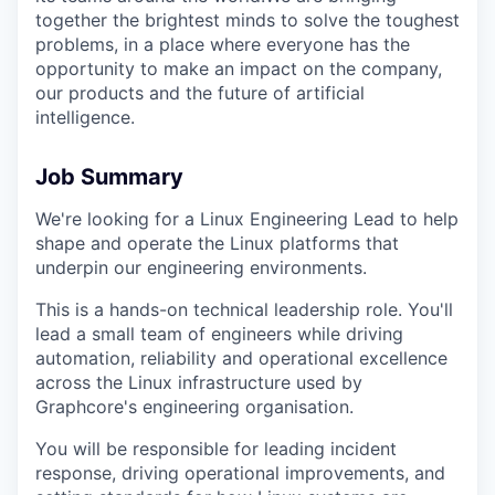
together the brightest minds to solve the toughest
problems, in a place where everyone has the
opportunity to make an impact on the company,
our products and the future of artificial
intelligence
.
Job Summary
We're looking for a Linux Engineering Lead to help
shape and operate the Linux platforms that
underpin our engineering environments.
This is a hands-on technical leadership role. You'll
lead a small team of engineers while driving
automation, reliability and operational excellence
across the Linux infrastructure used by
Graphcore's engineering organisation.
You will be responsible for leading incident
response, driving operational improvements, and