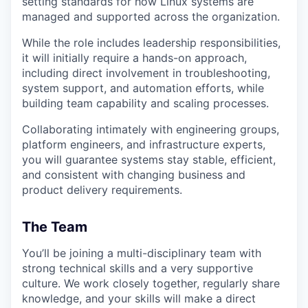
setting standards for how Linux systems are
managed and supported across the organization.
While the role includes leadership responsibilities,
it will initially require a hands-on approach,
including direct involvement in troubleshooting,
system support, and automation efforts, while
building team capability and scaling processes.
Collaborating intimately with engineering groups,
platform engineers, and infrastructure experts,
you will guarantee systems stay stable, efficient,
and consistent with changing business and
product delivery requirements.
The Team
You’ll be joining a multi-disciplinary team with
strong technical skills and a very supportive
culture. We work closely together, regularly share
knowledge, and your skills will make a direct