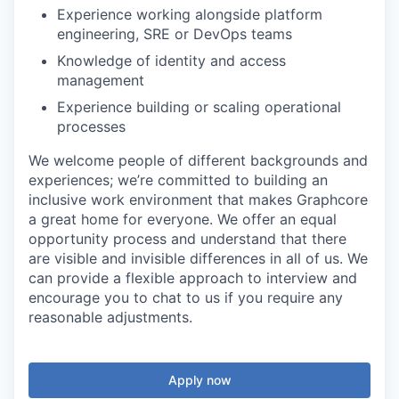
Experience working alongside platform
engineering, SRE or DevOps teams
Knowledge of identity and access
management
Experience building or scaling operational
processes
We welcome people of different backgrounds and
experiences; we’re committed to building an
inclusive work environment that makes Graphcore
a great home for everyone. We offer an equal
opportunity process and understand that there
are visible and invisible differences in all of us. We
can provide a flexible approach to interview and
encourage you to chat to us if you require any
reasonable adjustments.
Apply now