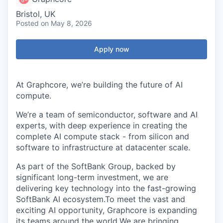
Bristol, UK
Posted
on May 8, 2026
Apply now
At Graphcore, we’re building the future of AI
compute.
We’re a team of semiconductor, software and AI
experts, with deep experience in creating the
complete AI compute stack - from silicon and
software to infrastructure at datacenter scale.
As part of the SoftBank Group, backed by
significant long-term investment, we are
delivering key technology into the fast-growing
SoftBank AI ecosystem.To meet the vast and
exciting AI opportunity, Graphcore is expanding
its teams around the world.We are bringing