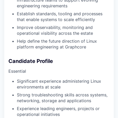
infrastructure teams to support evolving
engineering requirements
Establish standards, tooling and processes
that enable systems to scale efficiently
Improve observability, monitoring and
operational visibility across the estate
Help define the future direction of Linux
platform engineering at Graphcore
Candidate Profile
Essential
Significant experience administering Linux
environments at scale
Strong troubleshooting skills across systems,
networking, storage and applications
Experience leading engineers, projects or
operational initiatives