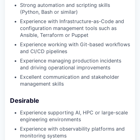
Strong automation and scripting skills
(Python, Bash or similar)
Experience with Infrastructure-as-Code and
configuration management tools such as
Ansible, Terraform or Puppet
Experience working with Git-based workflows
and CI/CD pipelines
Experience managing production incidents
and driving operational improvements
Excellent communication and stakeholder
management skills
Desirable
Experience supporting AI, HPC or large-scale
engineering environments
Experience with observability platforms and
monitoring systems