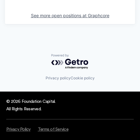
See more open positions at
Graphcore
Powered by Getro.com
Privacy policy
Cookie policy
© 2026 Foundation Capital.
All Rights Reserved.
Privacy Policy
Terms of Service