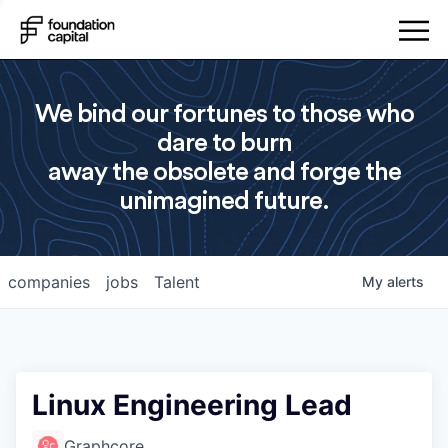
We bind our fortunes to those who
dare to burn
away the obsolete and forge the
unimagined future.
companies
jobs
Talent
My
alerts
Linux Engineering Lead
Graphcore