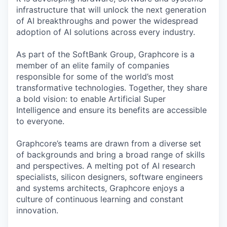
infrastructure that will unlock the next generation
of AI breakthroughs and power the widespread
adoption of AI solutions across every industry.
As part of the SoftBank Group, Graphcore is a
member of an elite family of companies
responsible for some of the world’s most
transformative technologies. Together, they share
a bold vision: to enable Artificial Super
Intelligence and ensure its benefits are accessible
to everyone.
Graphcore’s teams are drawn from a diverse set
of backgrounds and bring a broad range of skills
and perspectives. A melting pot of AI research
specialists, silicon designers, software engineers
and systems architects, Graphcore enjoys a
culture of continuous learning and constant
innovation.