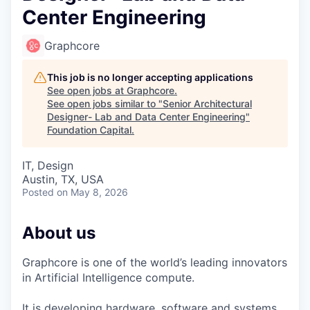
Center Engineering
Graphcore
This job is no longer accepting applications
See open jobs at
Graphcore
.
See open jobs similar to "
Senior Architectural
Designer- Lab and Data Center Engineering
"
Foundation Capital
.
IT, Design
Austin, TX, USA
Posted
on May 8, 2026
About us
Graphcore is one of the world’s leading innovators
in Artificial Intelligence compute.
It is developing hardware, software and systems