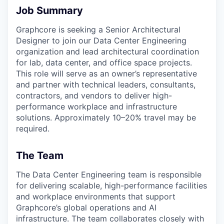
Job Summary
Graphcore is seeking a Senior Architectural
Designer to join our Data Center Engineering
organization and lead architectural coordination
for lab, data center, and office space projects.
This role will serve as an owner’s representative
and partner with technical leaders, consultants,
contractors, and vendors to deliver high-
performance workplace and infrastructure
solutions. Approximately 10–20% travel may be
required.
The Team
The Data Center Engineering team is responsible
for delivering scalable, high-performance facilities
and workplace environments that support
Graphcore’s global operations and AI
infrastructure. The team collaborates closely with