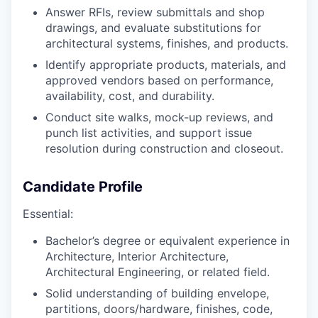
Answer RFIs, review submittals and shop
drawings, and evaluate substitutions for
architectural systems, finishes, and products.
Identify appropriate products, materials, and
approved vendors based on performance,
availability, cost, and durability.
Conduct site walks, mock-up reviews, and
punch list activities, and support issue
resolution during construction and closeout.
Candidate Profile
Essential:
Bachelor’s degree or equivalent experience in
Architecture, Interior Architecture,
Architectural Engineering, or related field.
Solid understanding of building envelope,
partitions, doors/hardware, finishes, code,