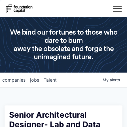
We bind our fortunes to those who
dare to burn
away the obsolete and forge the
unimagined future.
companies
jobs
Talent
My
alerts
Senior Architectural
Designer- Lab and Data