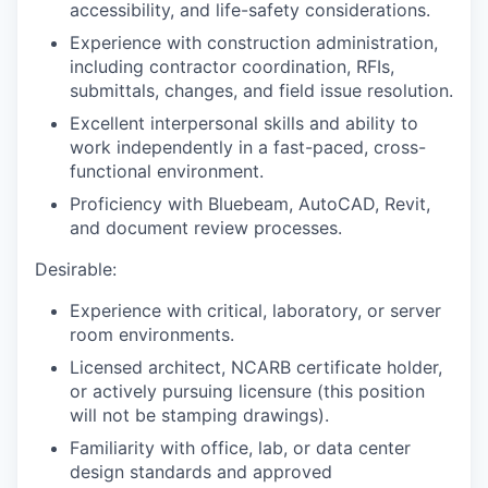
accessibility, and life-safety considerations.
Experience with construction administration,
including contractor coordination, RFIs,
submittals, changes, and field issue resolution.
Excellent interpersonal skills and ability to
work independently in a fast-paced, cross-
functional environment.
Proficiency with Bluebeam, AutoCAD, Revit,
and document review processes.
Desirable:
Experience with critical, laboratory, or server
room environments.
Licensed architect, NCARB certificate holder,
or actively pursuing licensure (this position
will not be stamping drawings).
Familiarity with office, lab, or data center
design standards and approved