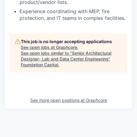
product/vendor lists.
Experience coordinating with MEP, fire
protection, and IT teams in complex facilities.
This job is no longer accepting applications
See open jobs at
Graphcore
.
See open jobs similar to "
Senior Architectural
Designer- Lab and Data Center Engineering
"
Foundation Capital
.
See more open positions at
Graphcore