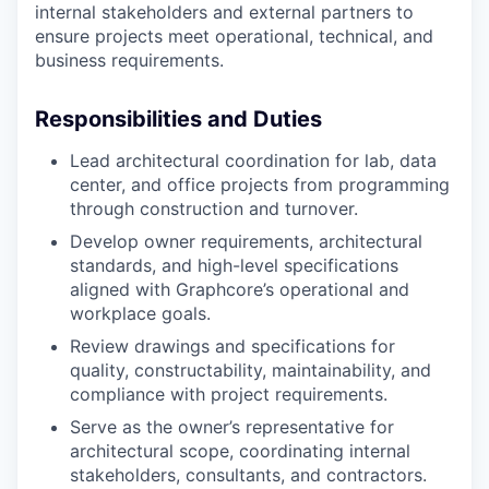
internal stakeholders and external partners to
ensure projects meet operational, technical, and
business requirements.
Responsibilities and Duties
Lead architectural coordination for lab, data
center, and office projects from programming
through construction and turnover.
Develop owner requirements, architectural
standards, and high-level specifications
aligned with Graphcore’s operational and
workplace goals.
Review drawings and specifications for
quality, constructability, maintainability, and
compliance with project requirements.
Serve as the owner’s representative for
architectural scope, coordinating internal
stakeholders, consultants, and contractors.