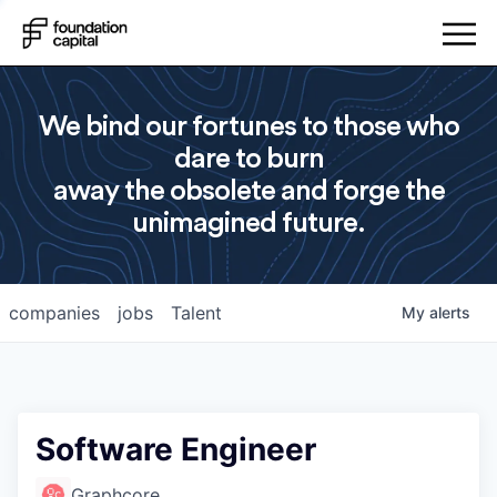
We bind our fortunes to those who
dare to burn
away the obsolete and forge the
unimagined future.
companies
jobs
Talent
My
alerts
Software Engineer
Graphcore