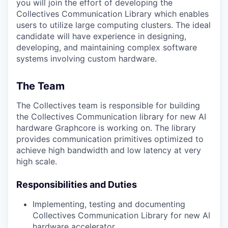
you will join the effort of developing the
Collectives Communication Library which enables
users to utilize large computing clusters. The ideal
candidate will have experience in designing,
developing, and maintaining complex software
systems involving custom hardware.
The Team
The Collectives team is responsible for building
the Collectives Communication library for new AI
hardware Graphcore is working on. The library
provides communication primitives optimized to
achieve high bandwidth and low latency at very
high scale.
Responsibilities and Duties
Implementing, testing and documenting
Collectives Communication Library for new AI
hardware accelerator