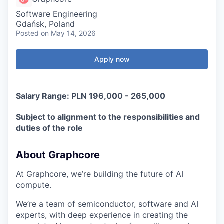
Software Engineering
Gdańsk, Poland
Posted
on May 14, 2026
Apply now
Salary Range: PLN 196,000 - 265,000
Subject to alignment to the responsibilities and
duties of the role
About Graphcore
At Graphcore, we’re building the future of AI
compute.
We’re a team of semiconductor, software and AI
experts, with deep experience in creating the