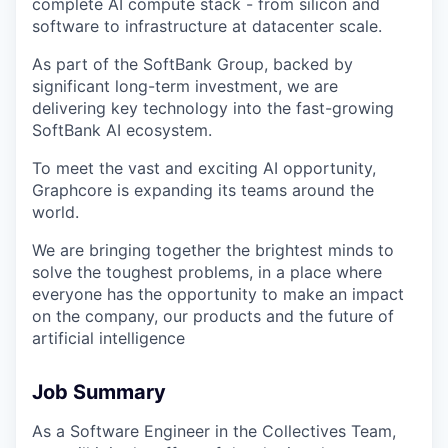
complete AI compute stack - from silicon and
software to infrastructure at datacenter scale.
As part of the SoftBank Group, backed by
significant long-term investment, we are
delivering key technology into the fast-growing
SoftBank AI ecosystem.
To meet the vast and exciting AI opportunity,
Graphcore is expanding its teams around the
world.
We are bringing together the brightest minds to
solve the toughest problems, in a place where
everyone has the opportunity to make an impact
on the company, our products and the future of
artificial intelligence
Job Summary
As a Software Engineer in the Collectives Team,