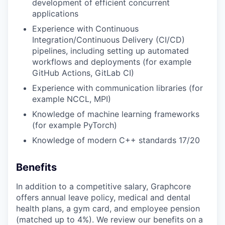
development of efficient concurrent
applications
Experience with Continuous
Integration/Continuous Delivery (CI/CD)
pipelines, including setting up automated
workflows and deployments (for example
GitHub Actions, GitLab CI)
Experience with communication libraries (for
example NCCL, MPI)
Knowledge of machine learning frameworks
(for example PyTorch)
Knowledge of modern C++ standards 17/20
Benefits
In addition to a competitive salary, Graphcore
offers annual leave policy, medical and dental
health plans, a gym card, and employee pension
(matched up to 4%). We review our benefits on a