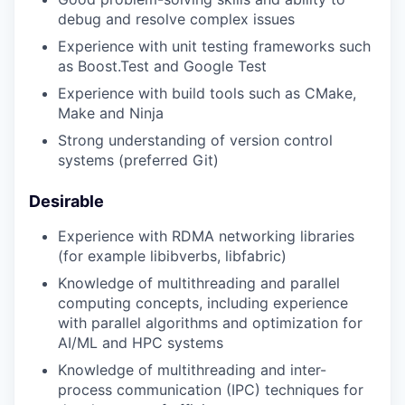
debug and resolve complex issues
Experience with unit testing frameworks such
as Boost.Test and Google Test
Experience with build tools such as CMake,
Make and Ninja
Strong understanding of version control
systems (preferred Git)
Desirable
Experience with RDMA networking libraries
(for example libibverbs, libfabric)
Knowledge of multithreading and parallel
computing concepts, including experience
with parallel algorithms and optimization for
AI/ML and HPC systems
Knowledge of multithreading and inter-
process communication (IPC) techniques for