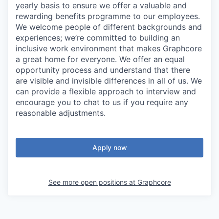
yearly basis to ensure we offer a valuable and
rewarding benefits programme to our employees.
We welcome people of different backgrounds and
experiences; we’re committed to building an
inclusive work environment that makes Graphcore
a great home for everyone. We offer an equal
opportunity process and understand that there
are visible and invisible differences in all of us. We
can provide a flexible approach to interview and
encourage you to chat to us if you require any
reasonable adjustments.
Apply now
See more open positions at
Graphcore