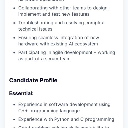
Collaborating with other teams to design,
implement and test new features
Troubleshooting and resolving complex
technical issues
Ensuring seamless integration of new
hardware with existing AI ecosystem
Participating in agile development – working
as part of a scrum team
Candidate Profile
Essential:
Experience in software development using
C++ programming language
Experience with Python and C programming
Good problem-solving skills and ability to