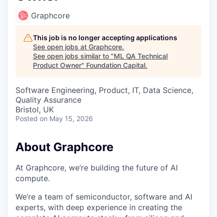
Graphcore
This job is no longer accepting applications
See open jobs at
Graphcore
.
See open jobs similar to "
ML QA Technical
Product Owner
"
Foundation Capital
.
Software Engineering, Product, IT, Data Science,
Quality Assurance
Bristol, UK
Posted
on May 15, 2026
About Graphcore
At Graphcore, we’re building the future of AI
compute.
We’re a team of semiconductor, software and AI
experts, with deep experience in creating the