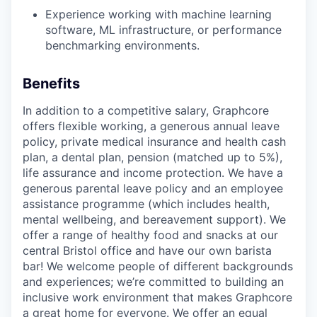
Experience working with machine learning
software, ML infrastructure, or performance
benchmarking environments.
Benefits
In addition to a competitive salary, Graphcore
offers flexible working, a generous annual leave
policy, private medical insurance and health cash
plan, a dental plan, pension (matched up to 5%),
life assurance and income protection. We have a
generous parental leave policy and an employee
assistance programme (which includes health,
mental wellbeing, and bereavement support). We
offer a range of healthy food and snacks at our
central Bristol office and have our own barista
bar! We welcome people of different backgrounds
and experiences; we’re committed to building an
inclusive work environment that makes Graphcore
a great home for everyone. We offer an equal