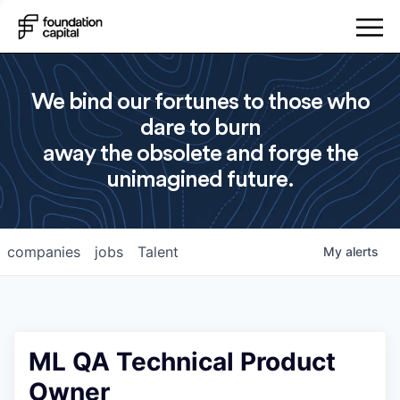
We bind our fortunes to those who
dare to burn
away the obsolete and forge the
unimagined future.
companies
jobs
Talent
My
alerts
ML QA Technical Product
Owner