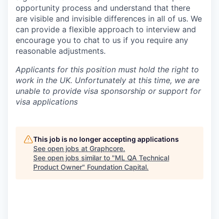
opportunity process and understand that there
are visible and invisible differences in all of us. We
can provide a flexible approach to interview and
encourage you to chat to us if you require any
reasonable adjustments.
Applicants for this position must hold the right to
work in the UK. Unfortunately at this time, we are
unable to provide visa sponsorship or support for
visa applications
This job is no longer accepting applications
See open jobs at
Graphcore
.
See open jobs similar to "
ML QA Technical
Product Owner
"
Foundation Capital
.