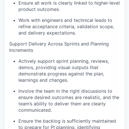
Ensure all work is clearly linked to higher-level
product outcomes.
Work with engineers and technical leads to
refine acceptance criteria, validation scope,
and delivery expectations.
Support Delivery Across Sprints and Planning
Increments
Actively support sprint planning, reviews,
demos, providing visual outputs that
demonstrate progress against the plan,
learnings and changes.
Involve the team in the right discussions to
ensure desired outcomes are realistic, and the
team’s ability to deliver them are clearly
communicated.
Ensure the backlog is sufficiently maintained
to prepare for PI planning, identifying