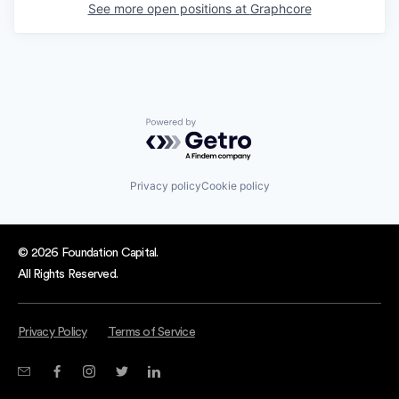
See more open positions at
Graphcore
Powered by Getro.com
Privacy policy
Cookie policy
© 2026 Foundation Capital.
All Rights Reserved.
Privacy Policy
Terms of Service