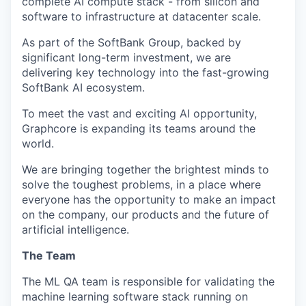
complete AI compute stack - from silicon and
software to infrastructure at datacenter scale.
As part of the SoftBank Group, backed by
significant long-term investment, we are
delivering key technology into the fast-growing
SoftBank AI ecosystem.
To meet the vast and exciting AI opportunity,
Graphcore is expanding its teams around the
world.
We are bringing together the brightest minds to
solve the toughest problems, in a place where
everyone has the opportunity to make an impact
on the company, our products and the future of
artificial intelligence.
The Team
The ML QA team
is responsible for
validating
the
machine learning software stack running on