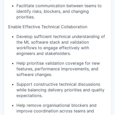
Facilitate communication between teams to
identify
risks, blockers, and changing
priorities.
Enable Effective Technical Collaboration
Develop sufficient technical understanding of
the ML software stack and validation
workflows to engage effectively with
engineers and stakeholders.
Help prioritise validation coverage for new
features, performance improvements, and
software changes.
Support constructive technical discussions
while balancing delivery priorities and quality
expectations.
Help remove organisational blockers and
improve coordination across teams and