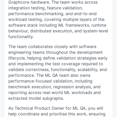
Graphcore
hardware. The team works across
integration testing, feature validation,
performance benchmarking, and end-to-end
workload testing, covering multiple layers of the
software stack including ML frameworks, runtime
behaviour, distributed execution, and system-level
functionality.
The team collaborates closely with software
engineering teams throughout the development
lifecycle, helping define validation strategies early
and implementing the test coverage required to
validate
correctness, functionality, scalability, and
performance. The ML QA team also owns
performance-focused validation, including
benchmark execution, regression analysis, and
reporting across real-world ML workloads and
extracted model subgraphs.
As Technical Product Owner for ML QA, you will
help coordinate and prioritise this work, ensuring