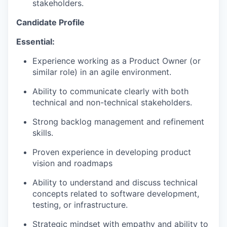
stakeholders.
Candidate Profile
Essential:
Experience working as a Product Owner (or
similar role) in an agile environment.
Ability to communicate clearly with both
technical and non-technical stakeholders.
Strong backlog management and refinement
skills.
Proven experience in developing product
vision and roadmaps
Ability to understand and discuss technical
concepts related to software development,
testing, or infrastructure.
Strategic mindset with empathy and ability to