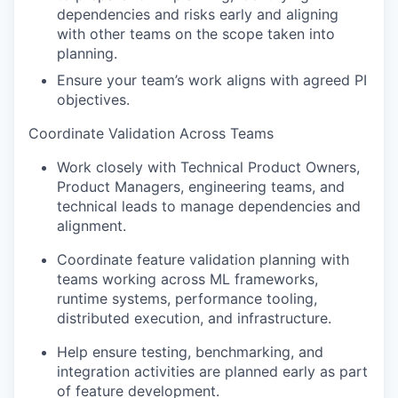
dependencies and risks early and aligning
with other teams on the scope taken into
planning.
Ensure your team’s work aligns with agreed PI
objectives.
Coordinate Validation Across Teams
Work closely with Technical Product Owners,
Product Managers, engineering teams, and
technical leads to manage dependencies and
alignment.
Coordinate feature validation planning with
teams working across ML frameworks,
runtime systems, performance tooling,
distributed execution, and infrastructure.
Help ensure testing, benchmarking, and
integration activities are planned early as part
of feature development.