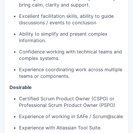
bring calm, clarity and support.
Excellent facilitation skills, ability to guide
discussions / events to conclusion
Ability to simplify and present complex
information.
Confidence working with technical teams and
complex systems.
Experience coordinating work across multiple
teams or components.
Desirable
Certified Scrum Product Owner (CSPO) or
Professional Scrum Product Owner (PSPO)
Experience of working in SAFe / Scrum@scale
Experience with Atlassian Tool Suite.