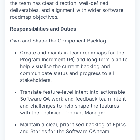
the team has clear direction, well-defined
deliverables, and alignment with wider software
roadmap
objectives
.
Responsibilities and Duties
Own and Shape the Component Backlog
Create and maintain team roadmaps for the
Program Increment (PI) and long term plan to
help visualise the current backlog and
communicate status and progress to all
stakeholders.
Translate feature-level intent into actionable
Software QA work and feedback team intent
and challenges to help shape the features
with the Technical Product Manager.
Maintain a clear, prioritised backlog of Epics
and Stories for the Software QA team.