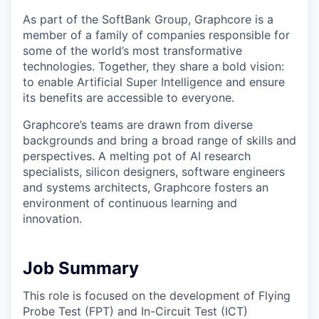
As part of the SoftBank Group, Graphcore is a
member of a family of companies responsible for
some of the world’s most transformative
technologies. Together, they share a bold vision:
to enable Artificial Super Intelligence and ensure
its benefits are accessible to everyone.
Graphcore’s teams are drawn from diverse
backgrounds and bring a broad range of skills and
perspectives. A melting pot of AI research
specialists, silicon designers, software engineers
and systems architects, Graphcore fosters an
environment of continuous learning and
innovation.
Job Summary
This role is focused on the development of Flying
Probe Test (FPT) and In-Circuit Test (ICT)