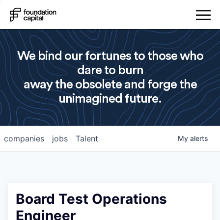
We bind our fortunes to those who
dare to burn
away the obsolete and forge the
unimagined future.
companies
jobs
Talent
My
alerts
Board Test Operations
Engineer