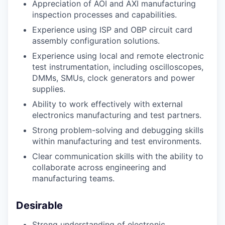
Appreciation of AOI and AXI manufacturing
inspection processes and capabilities.
Experience using ISP and OBP circuit card
assembly configuration solutions.
Experience using local and remote electronic
test instrumentation, including oscilloscopes,
DMMs, SMUs, clock generators and power
supplies.
Ability to work effectively with external
electronics manufacturing and test partners.
Strong problem-solving and debugging skills
within manufacturing and test environments.
Clear communication skills with the ability to
collaborate across engineering and
manufacturing teams.
Desirable
Strong understanding of electronic