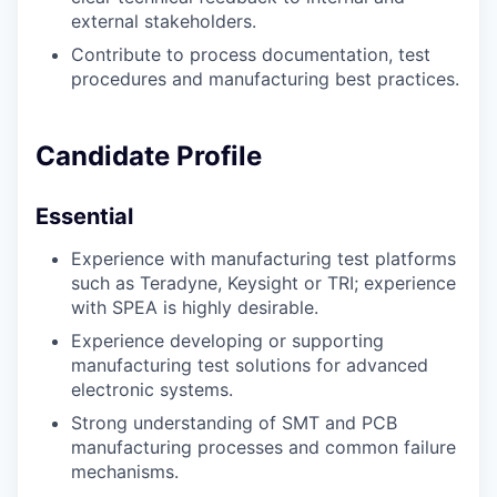
external stakeholders.
Contribute to process documentation, test
procedures and manufacturing best practices.
Candidate Profile
Essential
Experience with manufacturing test platforms
such as Teradyne, Keysight or TRI; experience
with SPEA is highly desirable.
Experience developing or supporting
manufacturing test solutions for advanced
electronic systems.
Strong understanding of SMT and PCB
manufacturing processes and common failure
mechanisms.