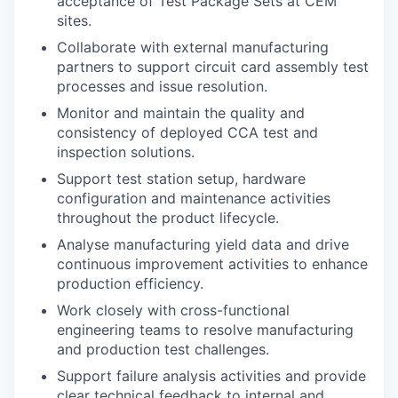
acceptance of Test Package Sets at CEM
sites.
Collaborate with external manufacturing
partners to support circuit card assembly test
processes and issue resolution.
Monitor and maintain the quality and
consistency of deployed CCA test and
inspection solutions.
Support test station setup, hardware
configuration and maintenance activities
throughout the product lifecycle.
Analyse manufacturing yield data and drive
continuous improvement activities to enhance
production efficiency.
Work closely with cross-functional
engineering teams to resolve manufacturing
and production test challenges.
Support failure analysis activities and provide
clear technical feedback to internal and