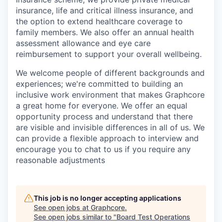
insurance, life and critical illness insurance, and
the option to extend healthcare coverage to
family members. We also offer an annual health
assessment allowance and eye care
reimbursement to support your overall wellbeing.
We welcome people of different backgrounds and
experiences; we're committed to building an
inclusive work environment that makes Graphcore
a great home for everyone. We offer an equal
opportunity process and understand that there
are visible and invisible differences in all of us. We
can provide a flexible approach to interview and
encourage you to chat to us if you require any
reasonable adjustments
This job is no longer accepting applications
See open jobs at
Graphcore
.
See open jobs similar to "
Board Test Operations