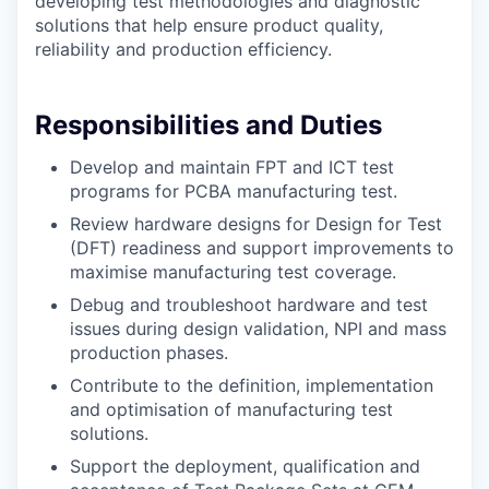
developing test methodologies and diagnostic
solutions that help ensure product quality,
reliability and production efficiency.
Responsibilities and Duties
Develop and maintain FPT and ICT test
programs for PCBA manufacturing test.
Review hardware designs for Design for Test
(DFT) readiness and support improvements to
maximise manufacturing test coverage.
Debug and troubleshoot hardware and test
issues during design validation, NPI and mass
production phases.
Contribute to the definition, implementation
and optimisation of manufacturing test
solutions.
Support the deployment, qualification and