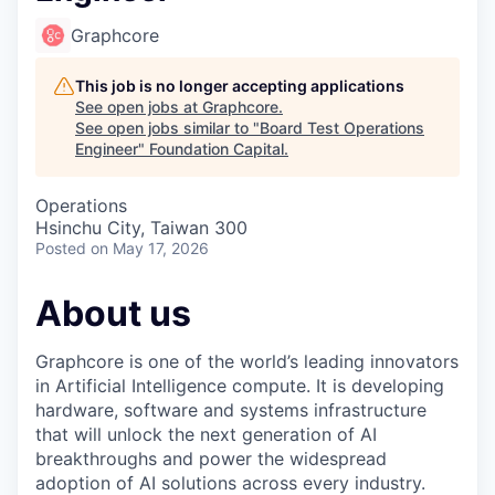
Graphcore
This job is no longer accepting applications
See open jobs at
Graphcore
.
See open jobs similar to "
Board Test Operations
Engineer
"
Foundation Capital
.
Operations
Hsinchu City, Taiwan 300
Posted
on May 17, 2026
About us
Graphcore is one of the world’s leading innovators
in Artificial Intelligence compute. It is developing
hardware, software and systems infrastructure
that will unlock the next generation of AI
breakthroughs and power the widespread
adoption of AI solutions across every industry.