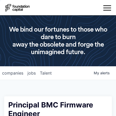
We bind our fortunes to those who
dare to burn
away the obsolete and forge the
unimagined future.
companies
jobs
Talent
My
alerts
Principal BMC Firmware
Engineer