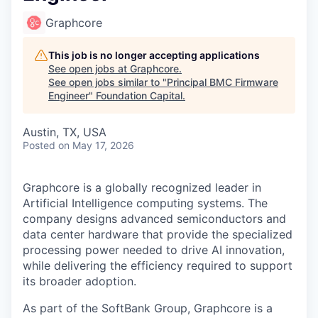
Graphcore
This job is no longer accepting applications
See open jobs at
Graphcore
.
See open jobs similar to "
Principal BMC Firmware
Engineer
"
Foundation Capital
.
Austin, TX, USA
Posted
on May 17, 2026
Graphcore is a globally recognized leader in
Artificial Intelligence computing systems. The
company designs advanced semiconductors and
data center hardware that provide the specialized
processing power needed to drive AI innovation,
while delivering the efficiency required to support
its broader adoption.
As part of the SoftBank Group, Graphcore is a