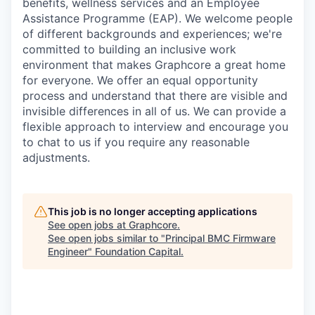
benefits, wellness services and an Employee
Assistance Programme (EAP). We welcome people
of different backgrounds and experiences; we're
committed to building an inclusive work
environment that makes Graphcore a great home
for everyone. We offer an equal opportunity
process and understand that there are visible and
invisible differences in all of us. We can provide a
flexible approach to interview and encourage you
to chat to us if you require any reasonable
adjustments.
This job is no longer accepting applications
See open jobs at
Graphcore
.
See open jobs similar to "
Principal BMC Firmware
Engineer
"
Foundation Capital
.