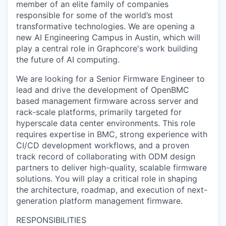
member of an elite family of companies
responsible for some of the world’s most
transformative technologies. We are opening a
new AI Engineering Campus in Austin, which will
play a central role in Graphcore's work building
the future of AI computing.
We are looking for a Senior Firmware Engineer to
lead and drive the development of OpenBMC
based management firmware across server and
rack-scale platforms, primarily targeted for
hyperscale data center environments. This role
requires expertise in BMC, strong experience with
CI/CD development workflows, and a proven
track record of collaborating with ODM design
partners to deliver high-quality, scalable firmware
solutions. You will play a critical role in shaping
the architecture, roadmap, and execution of next-
generation platform management firmware.
RESPONSIBILITIES