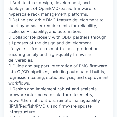
 Architecture, design, development, and
deployment of OpenBMC-based firmware for
hyperscale rack management platforms.
 Define and drive BMC feature development to
meet hyperscaler requirements for reliability,
scale, serviceability, and automation.
 Collaborate closely with ODM partners through
all phases of the design and development
lifecycle — from concept to mass production —
ensuring timely and high-quality firmware
deliverables.
 Guide and support integration of BMC firmware
into CI/CD pipelines, including automated builds,
regression testing, static analysis, and deployment
workflows.
 Design and implement robust and scalable
firmware interfaces for platform telemetry,
power/thermal controls, remote manageability
(IPMI/Redfish/PMCI), and firmware update
infrastructure.