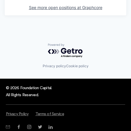
See more open positions at
Graphcore
Powered by Getro.com
Privacy policy
Cookie policy
© 2026 Foundation Capital.
All Rights Reserved.
Privacy Policy
Terms of Service