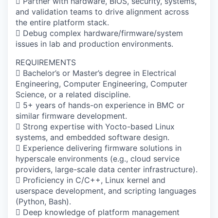
 Partner with hardware, BIOS, security, systems,
and validation teams to drive alignment across
the entire platform stack.
 Debug complex hardware/firmware/system
issues in lab and production environments.
REQUIREMENTS
 Bachelor’s or Master’s degree in Electrical
Engineering, Computer Engineering, Computer
Science, or a related discipline.
 5+ years of hands-on experience in BMC or
similar firmware development.
 Strong expertise with Yocto-based Linux
systems, and embedded software design.
 Experience delivering firmware solutions in
hyperscale environments (e.g., cloud service
providers, large-scale data center infrastructure).
 Proficiency in C/C++, Linux kernel and
userspace development, and scripting languages
(Python, Bash).
 Deep knowledge of platform management