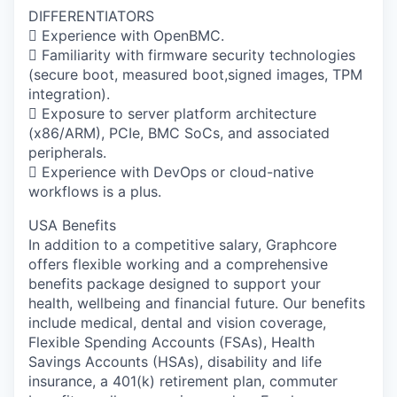
DIFFERENTIATORS
 Experience with OpenBMC.
 Familiarity with firmware security technologies
(secure boot, measured boot,signed images, TPM
integration).
 Exposure to server platform architecture
(x86/ARM), PCIe, BMC SoCs, and associated
peripherals.
 Experience with DevOps or cloud-native
workflows is a plus.
USA Benefits
In addition to a competitive salary, Graphcore
offers flexible working and a comprehensive
benefits package designed to support your
health, wellbeing and financial future. Our benefits
include medical, dental and vision coverage,
Flexible Spending Accounts (FSAs), Health
Savings Accounts (HSAs), disability and life
insurance, a 401(k) retirement plan, commuter