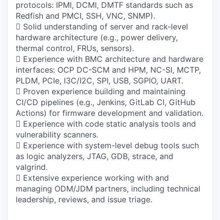
protocols: IPMI, DCMI, DMTF standards such as
Redfish and PMCI, SSH, VNC, SNMP).
 Solid understanding of server and rack-level
hardware architecture (e.g., power delivery,
thermal control, FRUs, sensors).
 Experience with BMC architecture and hardware
interfaces: OCP DC-SCM and HPM, NC-SI, MCTP,
PLDM, PCIe, I3C/I2C, SPI, USB, SGPIO, UART.
 Proven experience building and maintaining
CI/CD pipelines (e.g., Jenkins, GitLab CI, GitHub
Actions) for firmware development and validation.
 Experience with code static analysis tools and
vulnerability scanners.
 Experience with system-level debug tools such
as logic analyzers, JTAG, GDB, strace, and
valgrind.
 Extensive experience working with and
managing ODM/JDM partners, including technical
leadership, reviews, and issue triage.