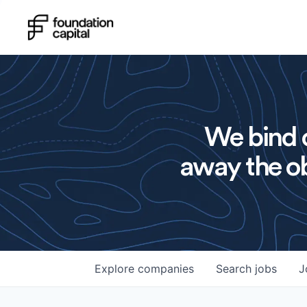
We bind o
away the ob
Explore
companies
Search
jobs
J