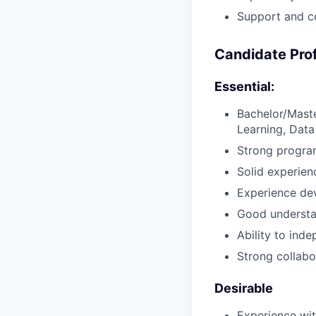
Support and co
Candidate Prof
Essential:
Bachelor/Maste
Learning, Data 
Strong progra
Solid experie
Experience dev
Good understa
Ability to ind
Strong collabo
Desirable
Experience wi