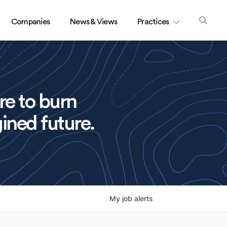
Companies
News & Views
Practices
re to burn
ined future.
My
job
alerts