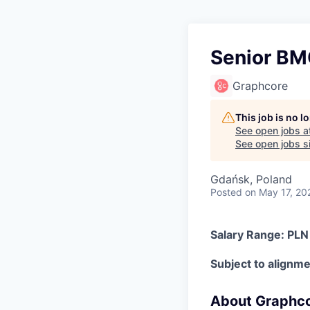
Senior BM
Graphcore
This job is no 
See open jobs a
See open jobs si
Gdańsk, Poland
Posted
on May 17, 20
Salary Range: PL
Subject to alignmen
About Graphc