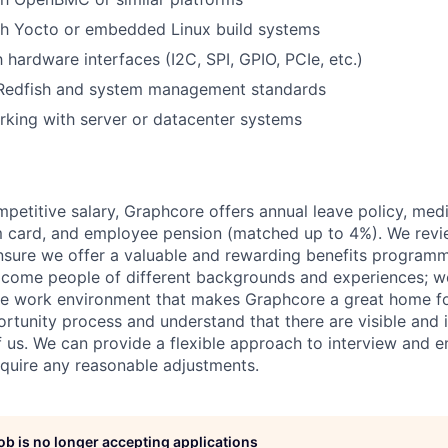
th Yocto or embedded Linux build systems
h hardware interfaces (I2C, SPI, GPIO, PCIe, etc.)
Redfish and system management standards
king with server or datacenter systems
mpetitive salary, Graphcore offers annual leave policy, med
m card, and employee pension (matched up to 4%). We revi
ensure we offer a valuable and rewarding benefits program
come people of different backgrounds and experiences; w
ive work environment that makes Graphcore a great home f
rtunity process and understand that there are visible and i
 of us. We can provide a flexible approach to interview and 
require any reasonable adjustments.
job is no longer accepting applications