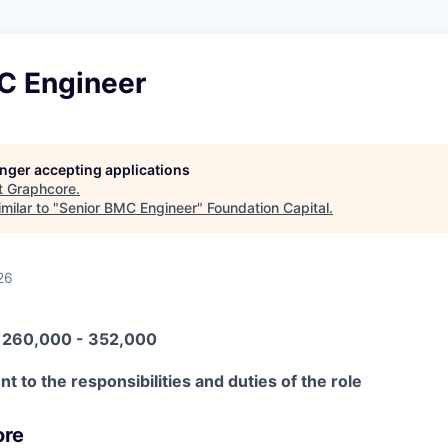
C Engineer
longer accepting applications
t
Graphcore
.
milar to "
Senior BMC Engineer
"
Foundation Capital
.
26
N 260,000 - 352,000
t to the responsibilities and duties of the role
ore