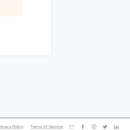
rivacy Policy
Terms of Service