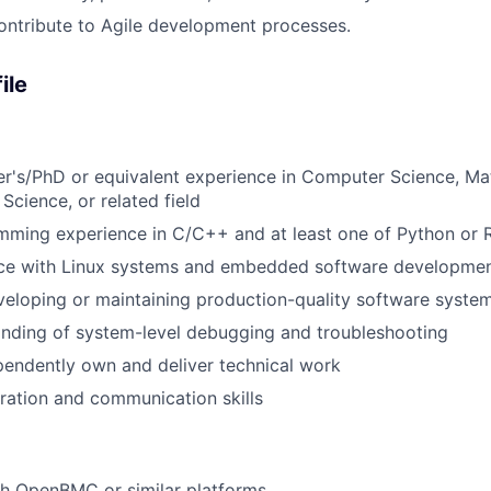
ntribute to Agile development processes.
ile
r's/PhD or equivalent experience in Computer Science, Ma
Science, or related field
mming experience in C/C++ and at least one of Python or 
nce with Linux systems and embedded software developme
eloping or maintaining production-quality software syste
nding of system-level debugging and troubleshooting
ependently own and deliver technical work
ration and communication skills
th OpenBMC or similar platforms