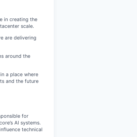
 in creating the
tacenter scale.
e are delivering
ms around the
 in a place where
s and the future
sponsible for
core’s AI systems.
influence technical