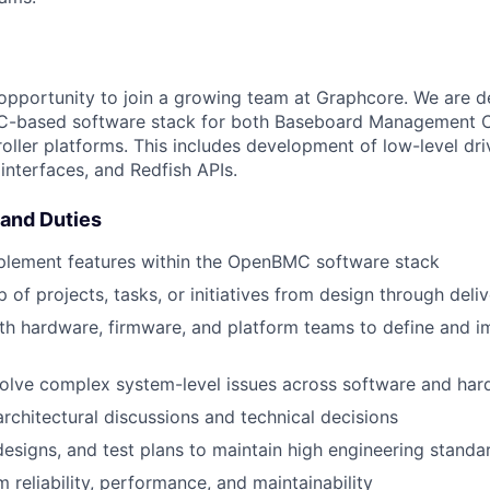
g opportunity to join a growing team at Graphcore. We are 
based software stack for both Baseboard Management Co
ler platforms. This includes development of low-level dri
nterfaces, and Redfish APIs.
 and Duties
plement features within the OpenBMC software stack
 of projects, tasks, or initiatives from design through deli
th hardware, firmware, and platform teams to define and 
olve complex system-level issues across software and ha
architectural discussions and technical decisions
esigns, and test plans to maintain high engineering standa
 reliability, performance, and maintainability