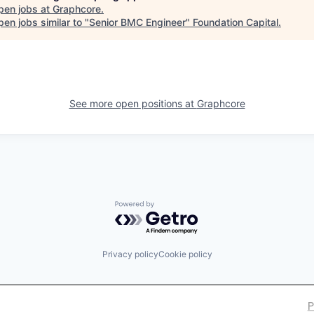
pen jobs at
Graphcore
.
en jobs similar to "
Senior BMC Engineer
"
Foundation Capital
.
See more open positions at
Graphcore
Powered by Getro.com
Privacy policy
Cookie policy
P