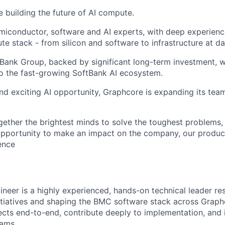
e building the future of AI compute.
miconductor, software and AI experts, with deep experience
e stack - from silicon and software to infrastructure at da
tBank Group, backed by significant long-term investment, w
o the fast-growing SoftBank AI ecosystem.
nd exciting AI opportunity, Graphcore is expanding its tea
gether the brightest minds to solve the toughest problems,
pportunity to make an impact on the company, our product
gence
neer is a highly experienced, hands-on technical leader re
itiatives and shaping the BMC software stack across Graph
jects end-to-end, contribute deeply to implementation, and 
eams.