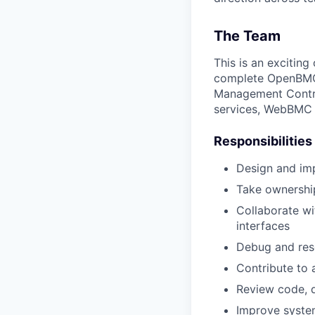
The Team
This is an excitin
complete OpenBMC-
Management Control
services, WebBMC i
Responsibilities
Design and im
Take ownership
Collaborate wi
interfaces
Debug and res
Contribute to 
Review code, d
Improve system