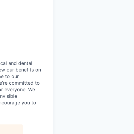
ical and dental
ew our benefits on
me to our
e’re committed to
or everyone. We
nvisible
encourage you to