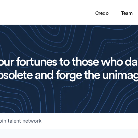
Credo
Team
ur fortunes to those who da
solete and forge the unimag
oin talent network