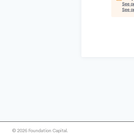
See o
See op
© 2026 Foundation Capital.