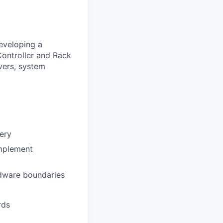
developing a
ntroller and Rack
vers, system
very
implement
rdware boundaries
rds