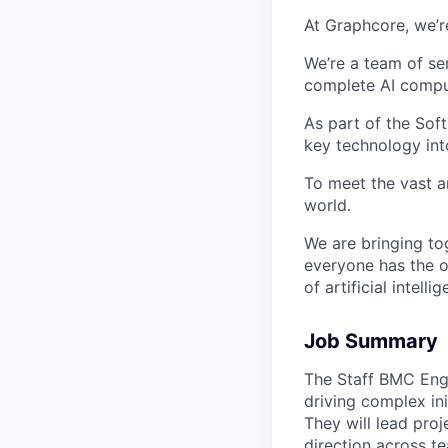
At Graphcore, we’r
We’re a team of se
complete AI comput
As part of the Sof
key technology int
To meet the vast a
world.
We are bringing to
everyone has the o
of artificial intelli
Job Summary
The Staff BMC Engi
driving complex in
They will lead pro
direction across t