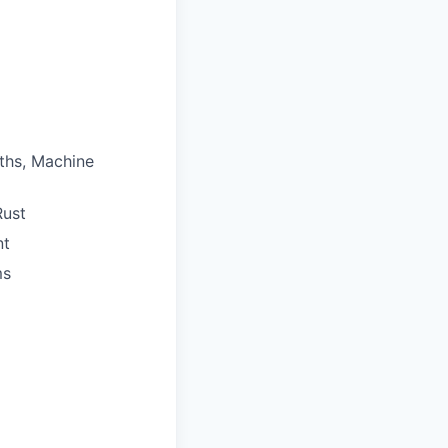
ths, Machine
Rust
nt
ms