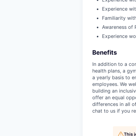
Experience wi
Familiarity wit
Awareness of 
Experience wor
Benefits
In addition to a co
health plans, a gy
a yearly basis to 
employees. We wel
building an inclus
offer an equal oppo
differences in all
chat to us if you 
This 