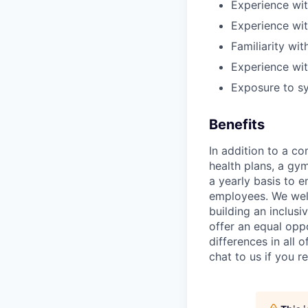
Experience wit
Experience wi
Familiarity wit
Experience wit
Exposure to sy
Benefits
In addition to a co
health plans, a gy
a yearly basis to 
employees. We wel
building an inclus
offer an equal oppo
differences in all
chat to us if you 