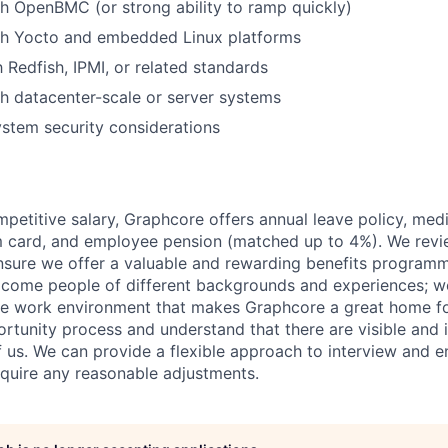
h OpenBMC (or strong ability to ramp quickly)
th Yocto and embedded Linux platforms
h Redfish, IPMI, or related standards
h datacenter-scale or server systems
stem security considerations
mpetitive salary, Graphcore offers annual leave policy, med
m card, and employee pension (matched up to 4%). We revi
ensure we offer a valuable and rewarding benefits program
come people of different backgrounds and experiences; w
ive work environment that makes Graphcore a great home f
rtunity process and understand that there are visible and i
 of us. We can provide a flexible approach to interview and 
require any reasonable adjustments.