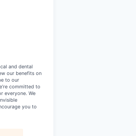
ical and dental
ew our benefits on
me to our
e’re committed to
or everyone. We
nvisible
encourage you to