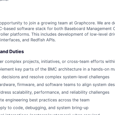
g opportunity to join a growing team at Graphcore. We are 
based software stack for both Baseboard Management Co
ler platforms. This includes development of low-level dri
nterfaces, and Redfish APIs.
 and Duties
er complex projects, initiatives, or cross-team efforts wit
lement key parts of the BMC architecture in a hands-on m
l decisions and resolve complex system-level challenges
rdware, firmware, and software teams to align system des
dress scalability, performance, and reliability challenges
e engineering best practices across the team
eply to code, debugging, and system bring-up