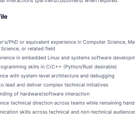
al interactions (partners/customers) when required.
ile
r's/PhD or equivalent experience in Computer Science, Ma
Science, or related field
erience in embedded Linux and systems software develop
rogramming skills in C/C++ (Python/Rust desirable)
nce with system-level architecture and debugging
to lead and deliver complex technical initiatives
nding of hardware/software interaction
luence technical direction across teams while remaining han
cation skills across technical and non-technical audience