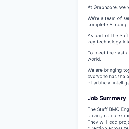
At Graphcore, we’r
We’re a team of se
complete AI comput
As part of the Sof
key technology int
To meet the vast a
world.
We are bringing to
everyone has the o
of artificial intelli
Job Summary
The Staff BMC Engi
driving complex in
They will lead pro
direction across t