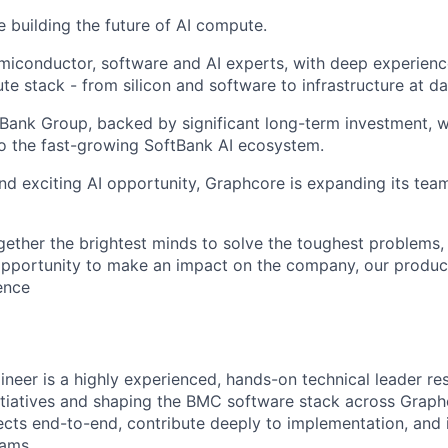
e building the future of AI compute.
miconductor, software and AI experts, with deep experience
e stack - from silicon and software to infrastructure at da
tBank Group, backed by significant long-term investment, w
o the fast-growing SoftBank AI ecosystem.
nd exciting AI opportunity, Graphcore is expanding its tea
gether the brightest minds to solve the toughest problems,
pportunity to make an impact on the company, our product
gence
neer is a highly experienced, hands-on technical leader re
itiatives and shaping the BMC software stack across Graph
jects end-to-end, contribute deeply to implementation, and 
eams.