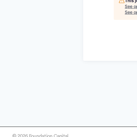
This 
See o
See op
© 2026 Foundation Capital.