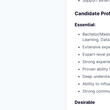
Support extern
Candidate Prof
Essential:
Bachelor/Maste
Learning, Data 
Extensive exp
Expert-level p
Strong experie
Proven ability 
Deep understa
Ability to inf
Strong communi
Desirable