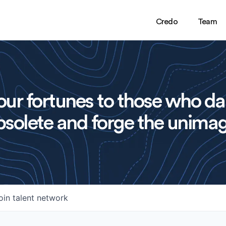
Credo
Team
ur fortunes to those who da
solete and forge the unimag
oin talent network