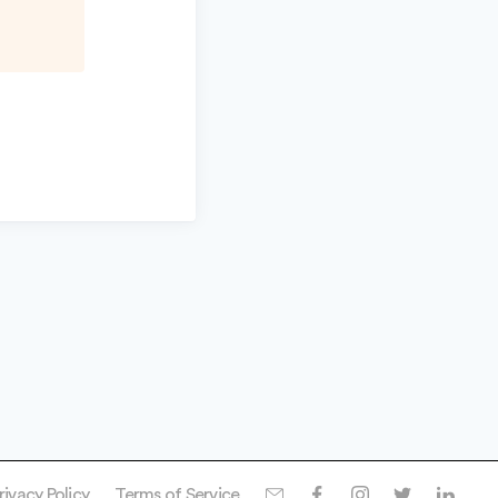
rivacy Policy
Terms of Service