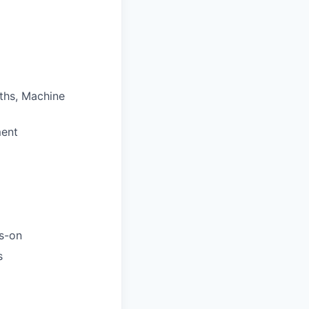
ths, Machine
ment
ds-on
s