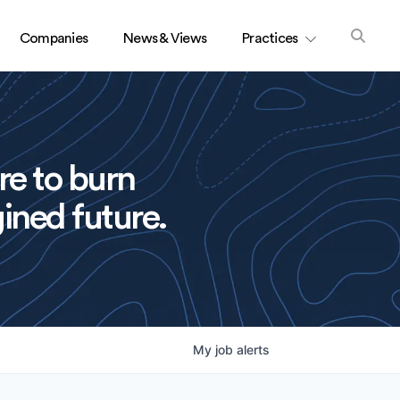
Companies
News & Views
Practices
re to burn
ined future.
My
job
alerts