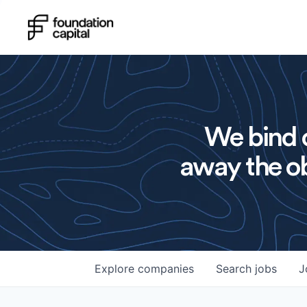
We bind o
away the ob
Explore
companies
Search
jobs
J