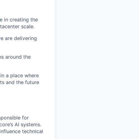
 in creating the
tacenter scale.
e are delivering
ms around the
 in a place where
s and the future
sponsible for
core’s AI systems.
influence technical