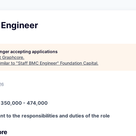
 Engineer
longer accepting applications
t
Graphcore
.
milar to "
Staff BMC Engineer
"
Foundation Capital
.
26
N 350,000 - 474,000
t to the responsibilities and duties of the role
ore