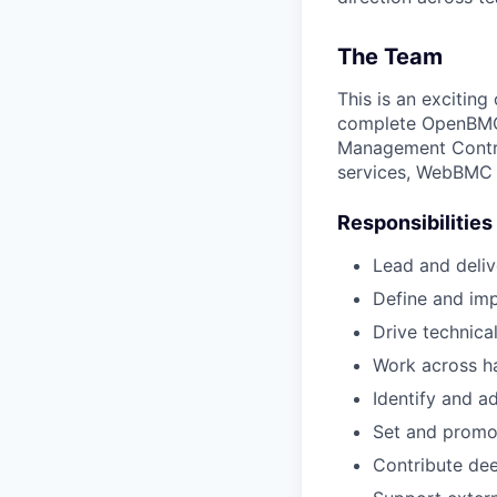
The Team
This is an excitin
complete OpenBMC-
Management Control
services, WebBMC i
Responsibilities
Lead and deliv
Define and imp
Drive technica
Work across ha
Identify and ad
Set and promot
Contribute de