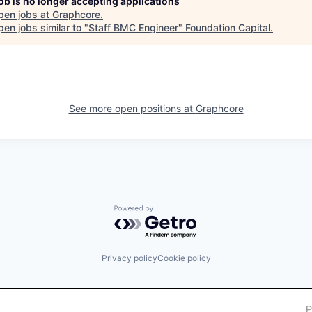
job is no longer accepting applications
pen jobs at
Graphcore
.
en jobs similar to "
Staff BMC Engineer
"
Foundation Capital
.
See more open positions at
Graphcore
Powered by Getro.com
Privacy policy
Cookie policy
P