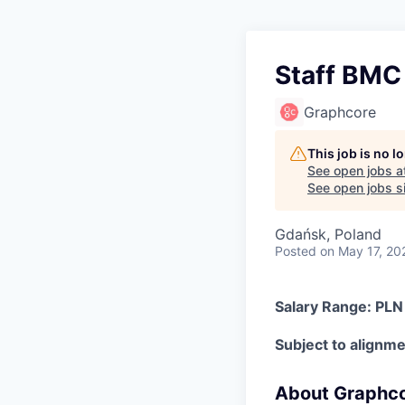
Staff BMC
Graphcore
This job is no 
See open jobs a
See open jobs si
Gdańsk, Poland
Posted
on May 17, 20
Salary Range: PL
Subject to alignmen
About Graphc