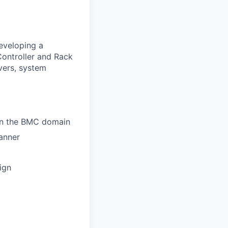
developing a
ntroller and Rack
vers, system
hin the BMC domain
anner
ign