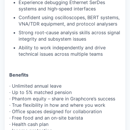
Experience debugging Ethernet SerDes
systems and high-speed interfaces
Confident using oscilloscopes, BERT systems,
VNA/TDR equipment, and protocol analysers
Strong root-cause analysis skills across signal
integrity and subsystem issues
Ability to work independently and drive
technical issues across multiple teams
Benefits
· Unlimited annual leave
· Up to 5% matched pension
· Phantom equity – share in Graphcore’s success
· True flexibility in how and where you work
· Office spaces designed for collaboration
· Free food and an on-site barista
· Health cash plan