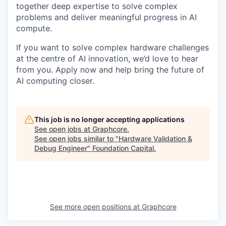
together deep expertise to solve complex
problems and deliver meaningful progress in AI
compute.
If you want to solve complex hardware challenges
at the centre of AI innovation, we’d love to hear
from you. Apply now and help bring the future of
AI computing closer.
This job is no longer accepting applications
See open jobs at
Graphcore
.
See open jobs similar to "
Hardware Validation &
Debug Engineer
"
Foundation Capital
.
See more open positions at
Graphcore