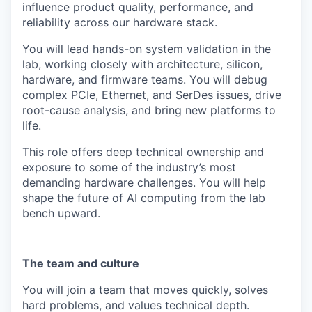
influence product quality, performance, and
reliability across our hardware stack.
You will lead hands-on system validation in the
lab, working closely with architecture, silicon,
hardware, and firmware teams. You will debug
complex PCIe, Ethernet, and SerDes issues, drive
root-cause analysis, and bring new platforms to
life.
This role offers deep technical ownership and
exposure to some of the industry’s most
demanding hardware challenges. You will help
shape the future of AI computing from the lab
bench upward.
The team and culture
You will join a team that moves quickly, solves
hard problems, and values technical depth.