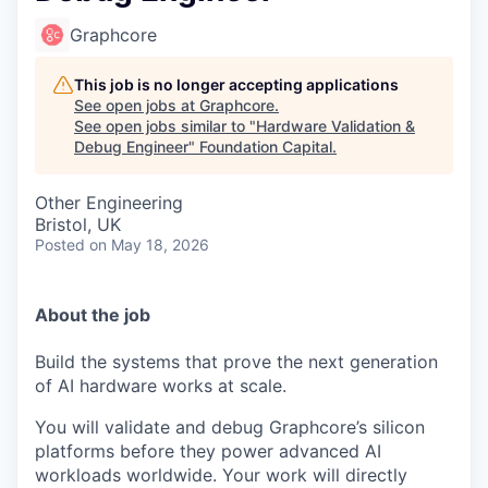
Graphcore
This job is no longer accepting applications
See open jobs at
Graphcore
.
See open jobs similar to "
Hardware Validation &
Debug Engineer
"
Foundation Capital
.
Other Engineering
Bristol, UK
Posted
on May 18, 2026
About the job
Build the systems that prove the next generation
of AI hardware works at scale.
You will validate and debug Graphcore’s silicon
platforms before they power advanced AI
workloads worldwide. Your work will directly