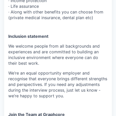
· Income protection
· Life assurance
· Along with other benefits you can choose from
(private medical insurance, dental plan etc)
Inclusion statement
We welcome people from all backgrounds and
experiences and are committed to building an
inclusive environment where everyone can do
their best work.
We’re an equal opportunity employer and
recognise that everyone brings different strengths
and perspectives. If you need any adjustments
during the interview process, just let us know -
we’re happy to support you.
Join the Team at Graphcore