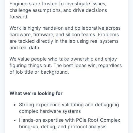
Engineers are trusted to investigate issues,
challenge assumptions, and drive decisions
forward.
Work is highly hands-on and collaborative across
hardware, firmware, and silicon teams. Problems
are tackled directly in the lab using real systems
and real data.
We value people who take ownership and enjoy
figuring things out. The best ideas win, regardless
of job title or background.
What we’re looking for
Strong experience validating and debugging
complex hardware systems
Hands-on expertise with PCIe Root Complex
bring-up, debug, and protocol analysis