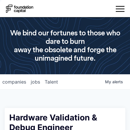
We bind our fortunes to those who
dare to burn
away the obsolete and forge the
unimagined future.
companies
jobs
Talent
My
alerts
Hardware Validation &
Debug Engineer