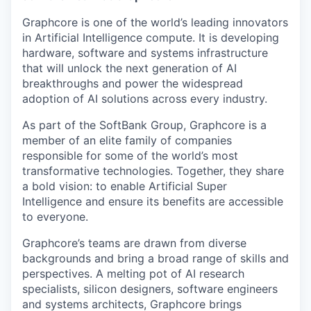
Graphcore is one of the world’s leading innovators
in Artificial Intelligence compute. It is developing
hardware, software and systems infrastructure
that will unlock the next generation of AI
breakthroughs and power the widespread
adoption of AI solutions across every industry.
As part of the SoftBank Group, Graphcore is a
member of an elite family of companies
responsible for some of the world’s most
transformative technologies. Together, they share
a bold vision: to enable Artificial Super
Intelligence and ensure its benefits are accessible
to everyone.
Graphcore’s teams are drawn from diverse
backgrounds and bring a broad range of skills and
perspectives. A melting pot of AI research
specialists, silicon designers, software engineers
and systems architects, Graphcore brings