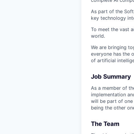
As part of the Sof
key technology int
To meet the vast a
world.
We are bringing to
everyone has the o
of artificial intelli
Job Summary
As a member of the 
implementation
an
will be part of one
being the other on
The Team