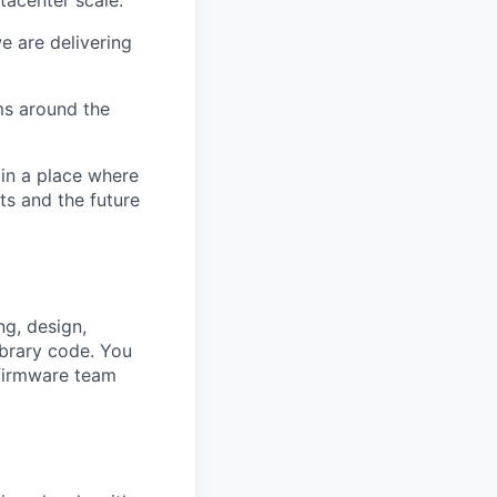
e are delivering
ms around the
 in a place where
s and the future
ng, design,
ibrary
code. You
 firmware team