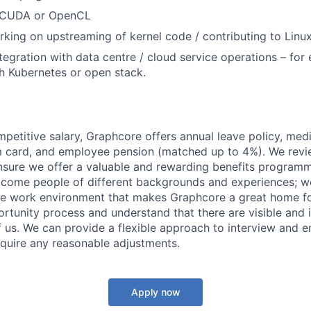
 CUDA or OpenCL
king on upstreaming of kernel code / contributing to Linux
tegration with data centre / cloud service operations – for
th Kubernetes or open stack.
mpetitive salary, Graphcore offers annual leave policy, med
m card, and employee pension (matched up to 4%). We revi
ensure we offer a valuable and rewarding benefits program
come people of different backgrounds and experiences; w
ive work environment that makes Graphcore a great home f
rtunity process and understand that there are visible and i
 of us. We can provide a flexible approach to interview and 
require any reasonable adjustments.
Apply now