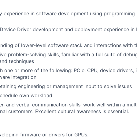
ry experience in software development using programming 
 Device Driver development and deployment experience in
ding of lower-level software stack and interactions with 
ive problem-solving skills, familiar with a full suite of de
 and techniques
h one or more of the following: PCIe, CPU, device drivers,
are integration
btaining engineering or management input to solve issues
schedule own workload
ten and verbal communication skills, work well within a mul
nal customers. Excellent cultural awareness is essential.
eloping firmware or drivers for GPUs.