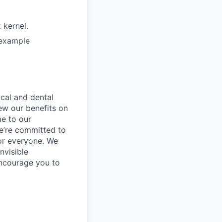
 kernel.
 example
ical and dental
ew our benefits on
me to our
e’re committed to
or everyone. We
nvisible
encourage you to