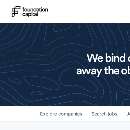
We bind o
away the ob
Explore
companies
Search
jobs
J