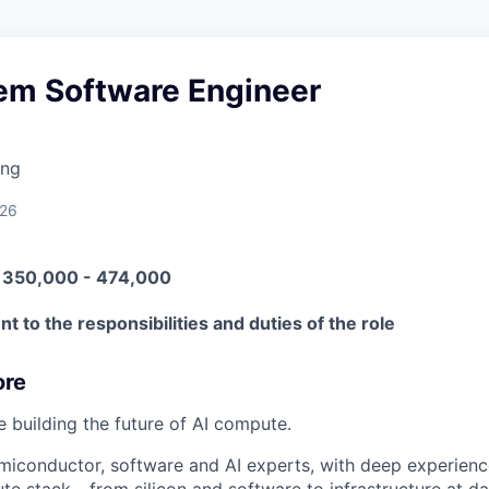
tem Software Engineer
ing
026
N 350,000 - 474,000
t to the responsibilities and duties of the role
ore
e building the future of AI compute.
miconductor, software and AI experts, with deep experience
e stack - from silicon and software to infrastructure at da