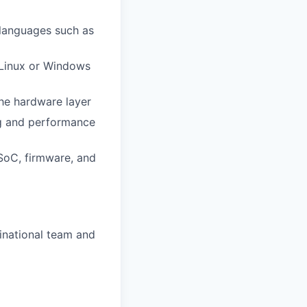
languages such as
 Linux or Windows
the hardware layer
bug and performance
 SoC, firmware, and
tinational team and