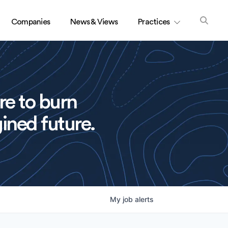
Companies
News & Views
Practices
re to burn
ined future.
My
job
alerts