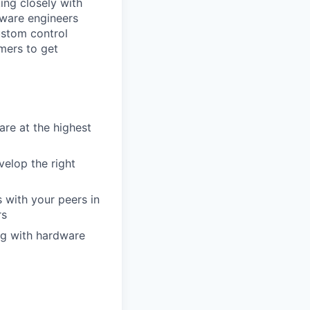
ing closely with
dware engineers
ustom
control
mers to get
re at the highest
velop the right
 with your peers in
rs
ng with hardware