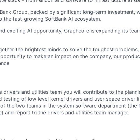
tBank Group, backed by significant long-term investment, w
o the fast-growing SoftBank AI ecosystem.
nd exciting AI opportunity, Graphcore is expanding its tea
gether the brightest minds to solve the toughest problems,
pportunity to make an impact on the company, our product
gence
drivers and utilities team you will contribute to the planni
d testing of
low level
kernel drivers and user space
driver l
 of the
two
teams in the system software department
(the
e)
and report to the drivers and utilities team
manager
.