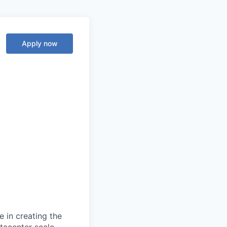
Apply now
 in creating the
tacenter scale.