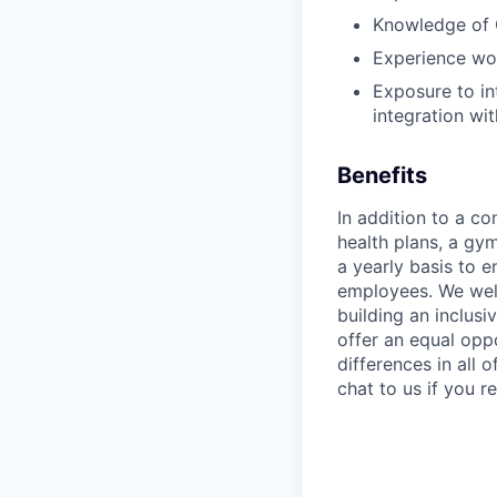
Knowledge of
Experience wor
Exposure to in
integration wi
Benefits
In addition to a co
health plans, a gy
a yearly basis to 
employees. We wel
building an inclus
offer an equal oppo
differences in all
chat to us if you 