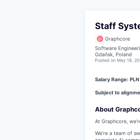
Staff Sys
Graphcore
Software Engineer
Gdańsk, Poland
Posted
on May 18, 2
Salary Range: PL
Subject to alignmen
About Graphc
At Graphcore, we’r
We’re a team of se
complete AI comput