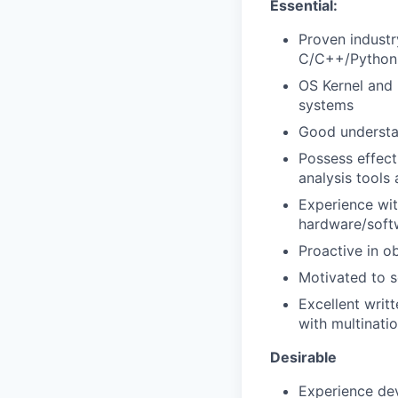
Essential:
Proven indust
C/C++/Python
OS Kernel and
systems
Good understan
Possess effect
analysis tools
Experience wit
hardware/softw
Proactive in o
Motivated to 
Excellent writ
with multinatio
Desirable
Experience dev