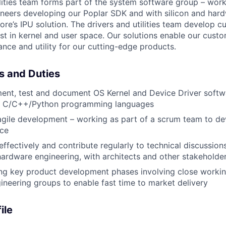
lities team
forms
part of the system software group – work
neers developing our Poplar SDK and with silicon and har
ore’s
IPU solution.
The drivers and utilities team develop
c
st in kernel and user space. Our solutions enable our custo
ce and utility for our
cutting-edge
products.
es and Duties
ent, test and document OS Kernel and Device Driver softwa
g C/C++/Python programming languages
 agile development – working as part of a scrum team to de
ace
fectively and contribute regularly to technical discussions
ardware engineering, with architects and other stakeholde
ng key product development phases involving close worki
gineering groups to enable fast time to market delivery
ile