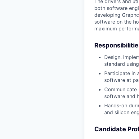
The
drivers and uti
both software engi
developing
Graphc
software on the ho
maximum performan
Responsibiliti
Design, implem
standard usin
Participate in
software at p
Communicate ef
software and h
Hands-on duri
and silicon en
Candidate Prof