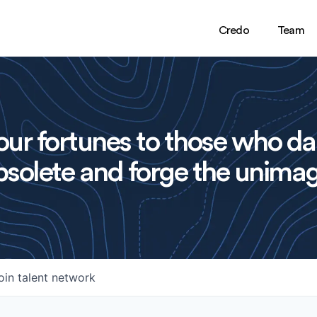
Credo
Team
ur fortunes to those who da
solete and forge the unimag
oin talent network