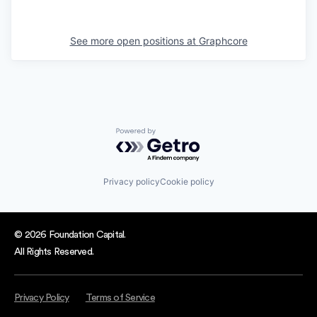
See more open positions at
Graphcore
Powered by Getro.com
Privacy policy
Cookie policy
© 2026 Foundation Capital.
All Rights Reserved.
Privacy Policy
Terms of Service