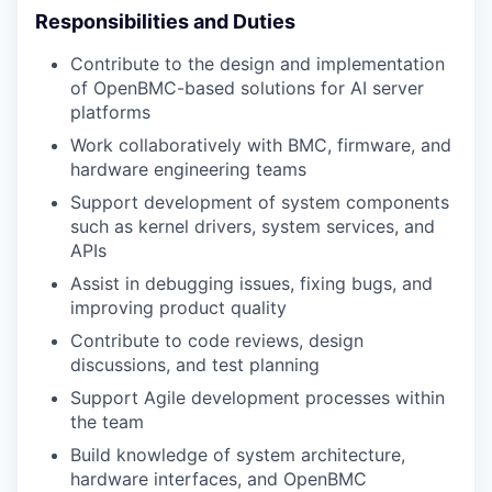
Responsibilities and Duties
Contribute to the design and implementation
of OpenBMC-based solutions for AI server
platforms
Work collaboratively with BMC, firmware, and
hardware engineering teams
Support development of system components
such as kernel drivers, system services, and
APIs
Assist in debugging issues, fixing bugs, and
improving product quality
Contribute to code reviews, design
discussions, and test planning
Support Agile development processes within
the team
Build knowledge of system architecture,
hardware interfaces, and OpenBMC