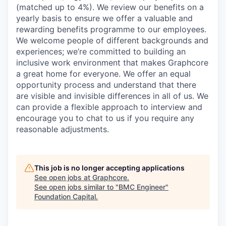
(matched up to 4%). We review our benefits on a
yearly basis to ensure we offer a valuable and
rewarding benefits programme to our employees.
We welcome people of different backgrounds and
experiences; we’re committed to building an
inclusive work environment that makes Graphcore
a great home for everyone. We offer an equal
opportunity process and understand that there
are visible and invisible differences in all of us. We
can provide a flexible approach to interview and
encourage you to chat to us if you require any
reasonable adjustments.
This job is no longer accepting applications
See open jobs at
Graphcore
.
See open jobs similar to "
BMC Engineer
"
Foundation Capital
.