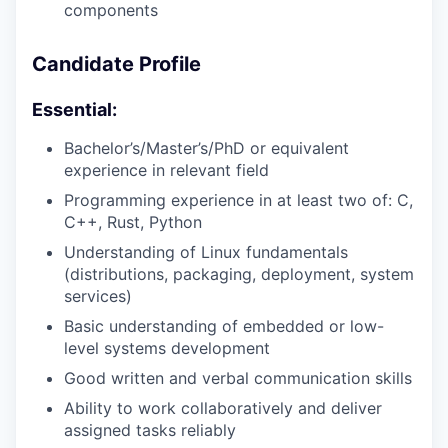
components
Candidate Profile
Essential:
Bachelor’s/Master’s/PhD or equivalent
experience in relevant field
Programming experience in at least two of: C,
C++, Rust, Python
Understanding of Linux fundamentals
(distributions, packaging, deployment, system
services)
Basic understanding of embedded or low-
level systems development
Good written and verbal communication skills
Ability to work collaboratively and deliver
assigned tasks reliably