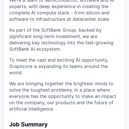
experts, with deep experience in creating the
complete AI compute stack - from silicon and
software to infrastructure at datacenter scale.
As part of the SoftBank Group, backed by
significant long-term investment, we are
delivering key technology into the fast-growing
SoftBank AI ecosystem.
To meet the vast and exciting AI opportunity,
Graphcore is expanding its teams around the
world.
We are bringing together the brightest minds to
solve the toughest problems, in a place where
everyone has the opportunity to make an impact
on the company, our products and the future of
artificial intelligence
Job Summary