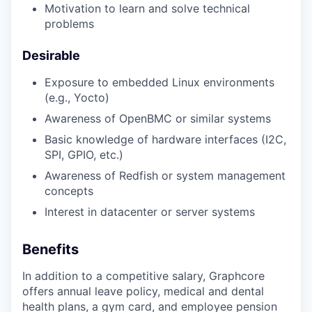
Motivation to learn and solve technical
problems
Desirable
Exposure to embedded Linux environments
(e.g., Yocto)
Awareness of OpenBMC or similar systems
Basic knowledge of hardware interfaces (I2C,
SPI, GPIO, etc.)
Awareness of Redfish or system management
concepts
Interest in datacenter or server systems
Benefits
In addition to a competitive salary, Graphcore
offers annual leave policy, medical and dental
health plans, a gym card, and employee pension