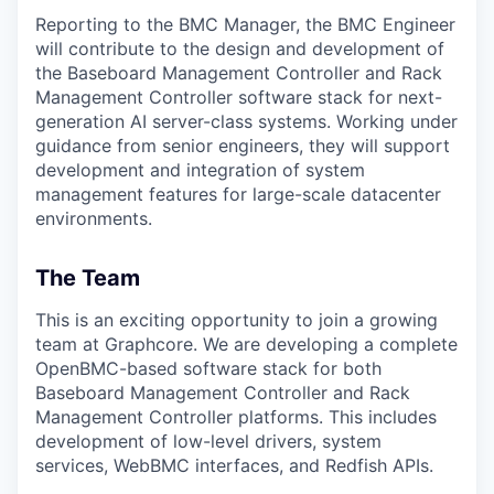
Reporting to the BMC Manager, the BMC Engineer
will contribute to the design and development of
the Baseboard Management Controller and Rack
Management Controller software stack for next-
generation AI server-class systems. Working under
guidance from senior engineers, they will support
development and integration of system
management features for large-scale datacenter
environments.
The Team
This is an exciting opportunity to join a growing
team at Graphcore. We are developing a complete
OpenBMC-based software stack for both
Baseboard Management Controller and Rack
Management Controller platforms. This includes
development of low-level drivers, system
services, WebBMC interfaces, and Redfish APIs.