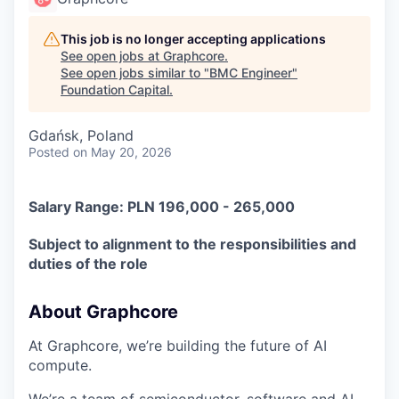
This job is no longer accepting applications
See open jobs at
Graphcore
.
See open jobs similar to "
BMC Engineer
"
Foundation Capital
.
Gdańsk, Poland
Posted
on May 20, 2026
Salary Range: PLN 196,000 - 265,000
Subject to alignment to the responsibilities and
duties of the role
About Graphcore
At Graphcore, we’re building the future of AI
compute.
We’re a team of semiconductor, software and AI