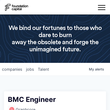
We bind our fortunes to those who
dare to burn
away the obsolete and forge the
unimagined future.
companies
jobs
Talent
My
alerts
BMC Engineer
Graphcore