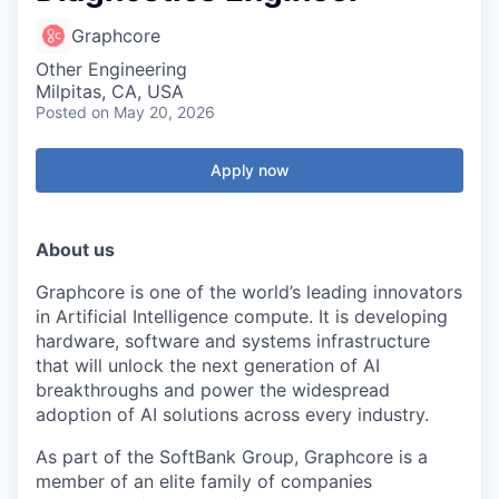
Graphcore
Other Engineering
Milpitas, CA, USA
Posted
on May 20, 2026
Apply now
About us
Graphcore is one of the world’s leading innovators
in Artificial Intelligence compute. It is developing
hardware, software and systems infrastructure
that will unlock the next generation of AI
breakthroughs and power the widespread
adoption of AI solutions across every industry.
As part of the SoftBank Group, Graphcore is a
member of an elite family of companies