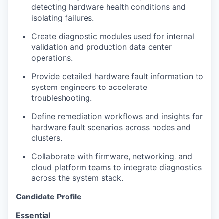
detecting hardware health conditions and
isolating failures.
Create diagnostic modules used for internal
validation and
production
data center
operations.
Provide detailed hardware fault information to
system engineers to accelerate
troubleshooting.
Define remediation workflows and insights for
hardware fault scenarios across nodes and
clusters.
Collaborate with firmware, networking, and
cloud platform teams to integrate diagnostics
across the system stack.
Candidate Profile
Essential