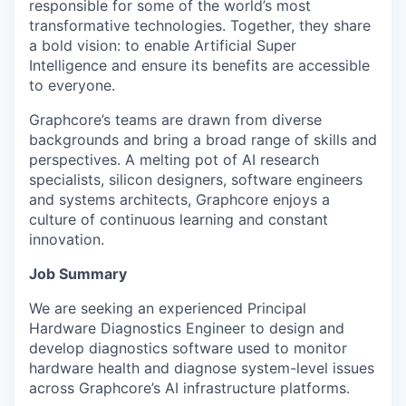
responsible for some of the world’s most
transformative technologies. Together, they share
a bold vision: to enable Artificial Super
Intelligence and ensure its benefits are accessible
to everyone.
Graphcore’s teams are drawn from diverse
backgrounds and bring a broad range of skills and
perspectives. A melting pot of AI research
specialists, silicon designers, software engineers
and systems architects, Graphcore enjoys a
culture of continuous learning and constant
innovation.
Job Summary
We are seeking an experienced Principal
Hardware Diagnostics Engineer to design and
develop diagnostics software used to monitor
hardware health and diagnose system-level issues
across Graphcore’s AI infrastructure platforms.