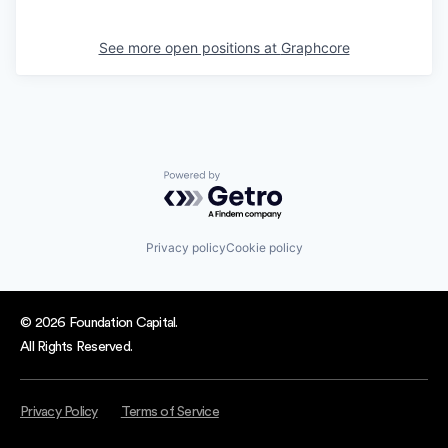
See more open positions at
Graphcore
Powered by Getro.com
Privacy policy
Cookie policy
© 2026 Foundation Capital.
All Rights Reserved.
Privacy Policy
Terms of Service