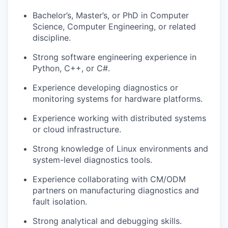
Bachelor’s, Master’s, or PhD in Computer
Science, Computer Engineering, or related
discipline.
Strong software engineering experience in
Python, C++, or C#.
Experience developing diagnostics or
monitoring
systems for hardware platforms.
Experience working with distributed systems
or cloud infrastructure.
Strong knowledge of Linux environments and
system-level diagnostics tools.
Experience collaborating with CM/ODM
partners on manufacturing diagnostics and
fault isolation.
Strong analytical and debugging skills.