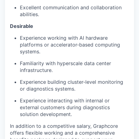
Excellent communication and collaboration
abilities.
Desirable
Experience working with AI hardware
platforms or accelerator-based computing
systems.
Familiarity with hyperscale data center
infrastructure.
Experience building cluster-level monitoring
or
diagnostics
systems.
Experience interacting with internal or
external customers during
diagnostics
solution development.
In addition to a competitive salary, Graphcore
offers flexible working and a comprehensive