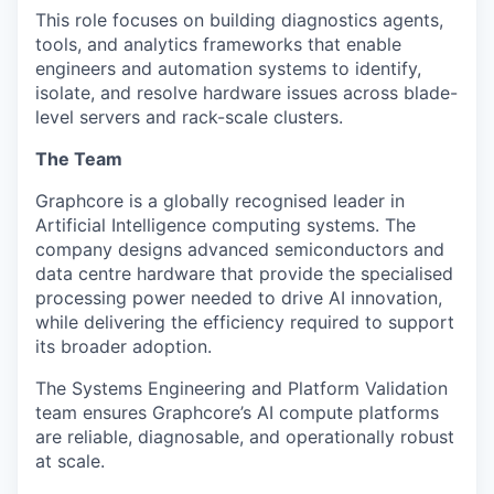
This role focuses on building diagnostics agents,
tools, and analytics frameworks that enable
engineers and automation systems to identify,
isolate, and resolve hardware issues across blade-
level servers and rack-scale clusters.
The Team
Graphcore
is a globally
recognised
leader in
Artificial Intelligence computing systems. The
company designs advanced semiconductors and
data
centre
hardware that provide the
specialised
processing power needed to drive AI innovation,
while delivering the efficiency required to support
its broader adoption.
The Systems Engineering and Platform Validation
team ensures Graphcore’s AI compute platforms
are reliable, diagnosable, and operationally robust
at scale.