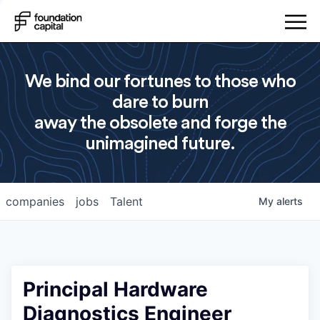
We bind our fortunes to those who
dare to burn
away the obsolete and forge the
unimagined future.
companies
jobs
Talent
My
alerts
Principal Hardware
Diagnostics Engineer