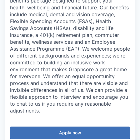
benefits package designed to support your
health, wellbeing and financial future. Our benefits
include medical, dental and vision coverage,
Flexible Spending Accounts (FSAs), Health
Savings Accounts (HSAs), disability and life
insurance, a 401(k) retirement plan, commuter
benefits, wellness services and an Employee
Assistance Programme (EAP). We welcome people
of different backgrounds and experiences; we're
committed to building an inclusive work
environment that makes Graphcore a great home
for everyone. We offer an equal opportunity
process and understand that there are visible and
invisible differences in all of us. We can provide a
flexible approach to interview and encourage you
to chat to us if you require any reasonable
adjustments.
Apply now