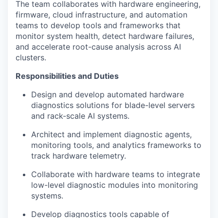
The team collaborates with hardware engineering,
firmware, cloud infrastructure, and automation
teams to develop tools and frameworks that
monitor system health, detect hardware failures,
and accelerate root-cause analysis across AI
clusters.
Responsibilities and Duties
Design and develop automated hardware
diagnostics solutions for blade-level servers
and rack-scale AI systems.
Architect and implement diagnostic agents,
monitoring tools, and analytics frameworks to
track hardware telemetry.
Collaborate with hardware teams to integrate
low-level diagnostic modules into monitoring
systems.
Develop diagnostics tools capable of